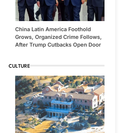
China Latin America Foothold
Grows, Organized Crime Follows,
After Trump Cutbacks Open Door
CULTURE