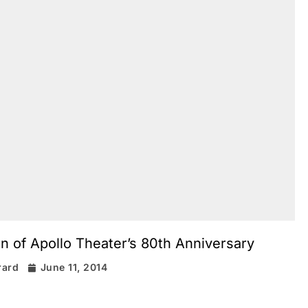
n of Apollo Theater’s 80th Anniversary
rard
June 11, 2014