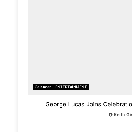
Calendar
ENTERTAINMENT
George Lucas Joins Celebratio
Keith Gi