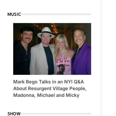
MUSIC
Mark Bego Talks in an NYI Q&A
About Resurgent Village People,
Madonna, Michael and Micky
SHOW