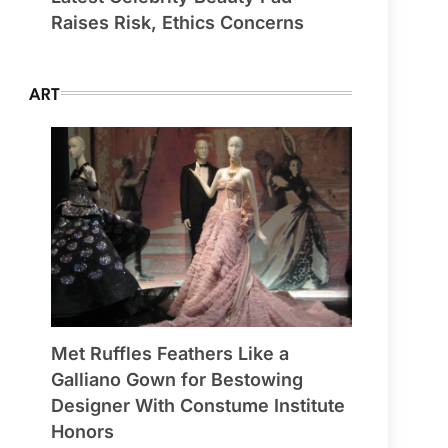
Raises Risk, Ethics Concerns
ART
Met Ruffles Feathers Like a
Galliano Gown for Bestowing
Designer With Constume Institute
Honors