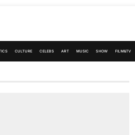
TICS
CULTURE
CELEBS
ART
MUSIC
SHOW
FILM&TV