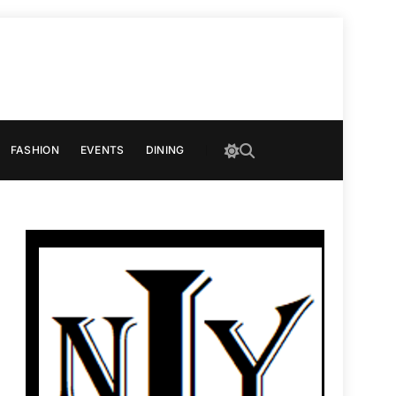
FASHION
EVENTS
DINING