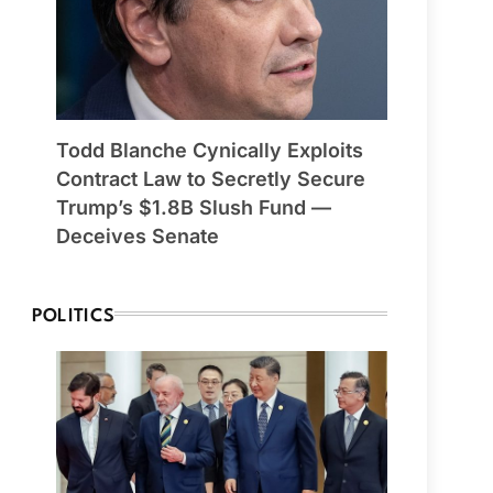
Todd Blanche Cynically Exploits
Contract Law to Secretly Secure
Trump’s $1.8B Slush Fund —
Deceives Senate
POLITICS