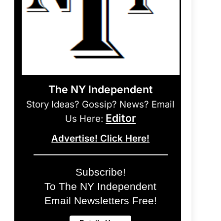
The NY Independent
Story Ideas? Gossip? News? Email
Editor
Us Here:
Advertise! Click Here!
Subscribe!
To The NY Independent
Email Newsletters Free!