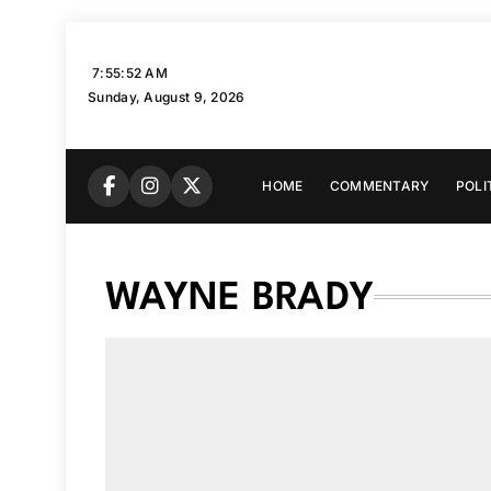
Skip
to
7:55:53 AM
content
Sunday, August 9, 2026
HOME
COMMENTARY
POLI
WAYNE BRADY