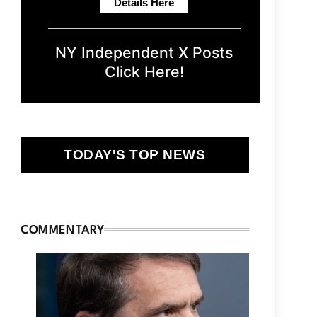
NY Independent X Posts
Click Here!
TODAY'S TOP NEWS
COMMENTARY