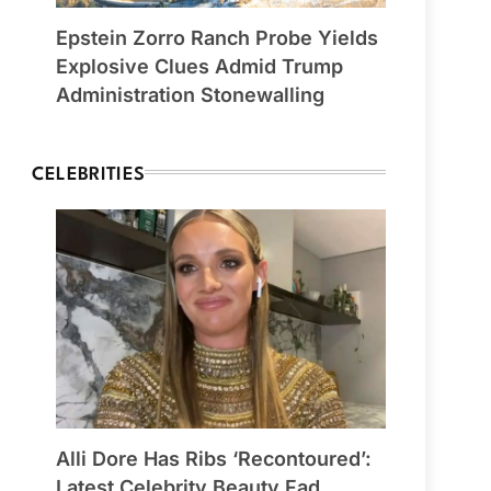
Epstein Zorro Ranch Probe Yields
Explosive Clues Admid Trump
Administration Stonewalling
CELEBRITIES
Alli Dore Has Ribs ‘Recontoured’:
Latest Celebrity Beauty Fad