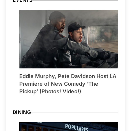
EVENTS
Eddie Murphy, Pete Davidson Host LA
Premiere of New Comedy ‘The
Pickup’ (Photos! Video!)
DINING