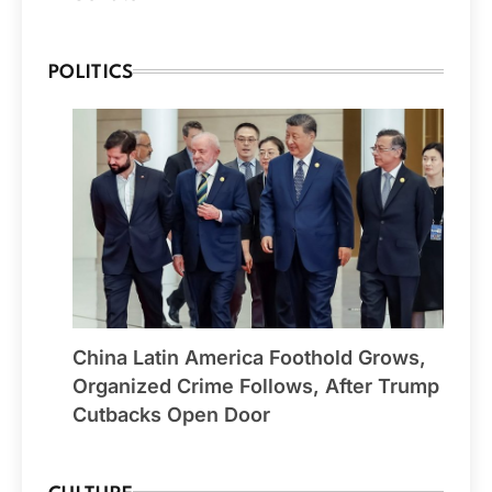
POLITICS
China Latin America Foothold Grows,
Organized Crime Follows, After Trump
Cutbacks Open Door