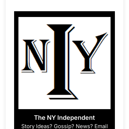
The NY Independent
Story Ideas? Gossip? News? Email