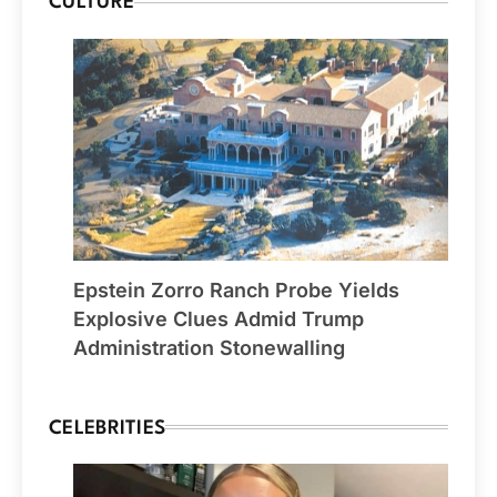
CULTURE
Epstein Zorro Ranch Probe Yields
Explosive Clues Admid Trump
Administration Stonewalling
CELEBRITIES