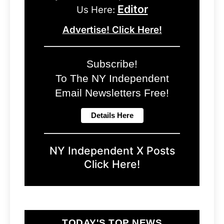
Editor
Us Here:
Advertise! Click Here!
Subscribe!
To The NY Independent
Email Newsletters Free!
NY Independent X Posts
Click Here!
TODAY'S TOP NEWS