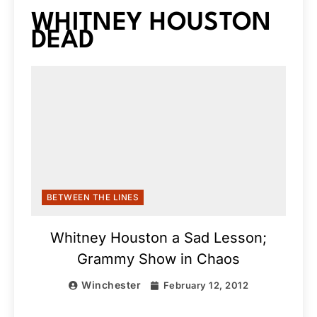
WHITNEY HOUSTON
DEAD
BETWEEN THE LINES
Whitney Houston a Sad Lesson;
Grammy Show in Chaos
Winchester
February 12, 2012