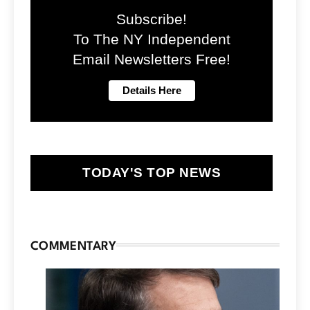
Subscribe!
To The NY Independent
Email Newsletters Free!
TODAY'S TOP NEWS
COMMENTARY