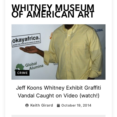
WHITNEY MUSEUM
OF AMERICAN ART
CRIME
Jeff Koons Whitney Exhibit Graffiti
Vandal Caught on Video (watch!)
Keith Girard
October 19, 2014