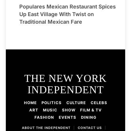
Populares Mexican Restaurant Spices
Up East Village With Twist on
Traditional Mexican Fare
THE NEW YORK
INDEPENDENT
HOME
POLITICS
CULTURE
CELEBS
ART
MUSIC
SHOW
FILM & TV
FASHION
EVENTS
DINING
ABOUT THE INDEPENDENT
|
CONTACT US
|