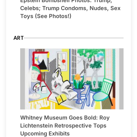
Epstein Bombshell Photos: Trump,
Celebs; Trump Condoms, Nudes, Sex
Toys (See Photos!)
ART
Whitney Museum Goes Bold: Roy
Lichtenstein Retrospective Tops
Upcoming Exhibits