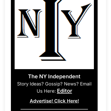
The NY Independent
Story Ideas? Gossip? News? Email
Editor
Us Here:
Advertise! Click Here!