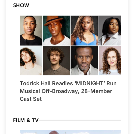
SHOW
Todrick Hall Readies ‘MIDNIGHT’ Run
Musical Off-Broadway, 28-Member
Cast Set
FILM & TV