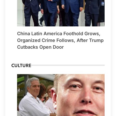
China Latin America Foothold Grows,
Organized Crime Follows, After Trump
Cutbacks Open Door
CULTURE