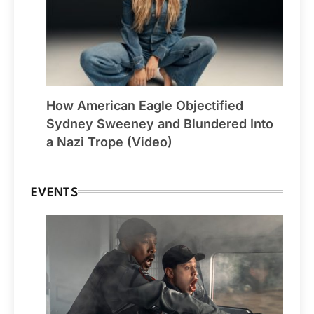
How American Eagle Objectified
Sydney Sweeney and Blundered Into
a Nazi Trope (Video)
EVENTS