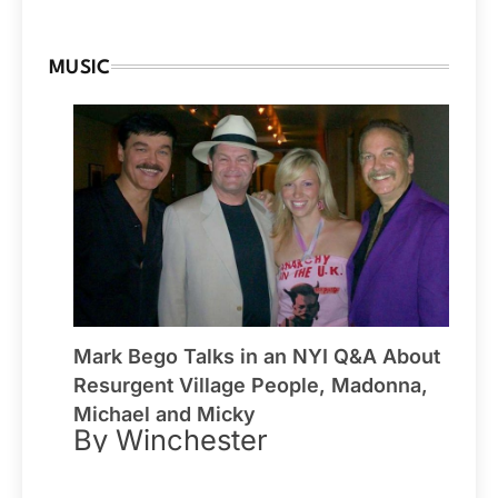
MUSIC
Mark Bego Talks in an NYI Q&A About
Resurgent Village People, Madonna,
Michael and Micky
By Winchester