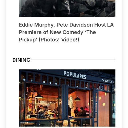
Eddie Murphy, Pete Davidson Host LA
Premiere of New Comedy ‘The
Pickup’ (Photos! Video!)
DINING