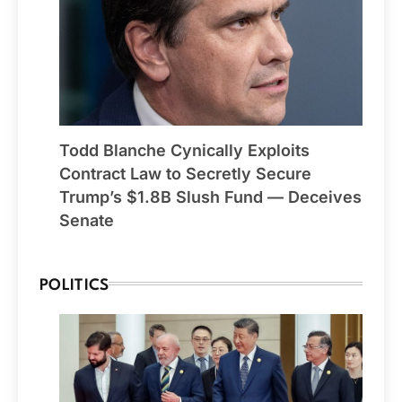
Todd Blanche Cynically Exploits
Contract Law to Secretly Secure
Trump’s $1.8B Slush Fund — Deceives
Senate
POLITICS