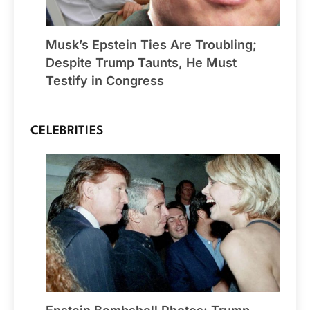
Musk’s Epstein Ties Are Troubling;
Despite Trump Taunts, He Must
Testify in Congress
CELEBRITIES