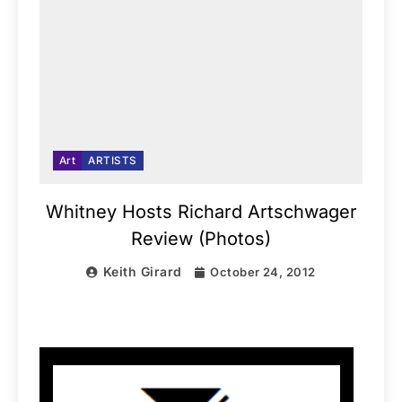
Art
ARTISTS
Whitney Hosts Richard Artschwager
Review (Photos)
Keith Girard
October 24, 2012