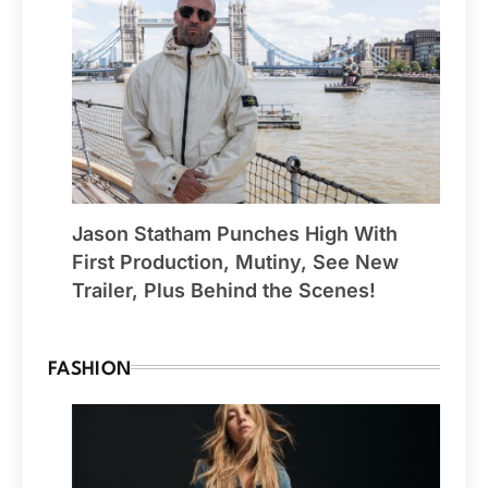
Jason Statham Punches High With
First Production, Mutiny, See New
Trailer, Plus Behind the Scenes!
FASHION