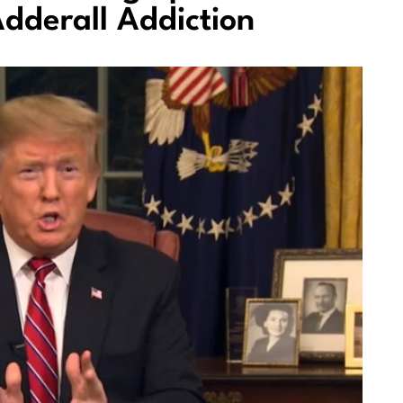
dderall Addiction