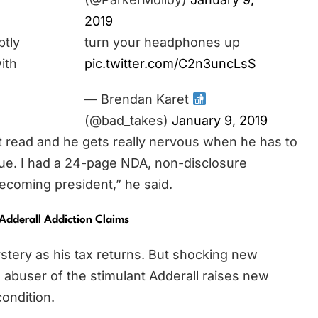
2019
ptly
turn your headphones up
ith
pic.twitter.com/C2n3uncLsS
— Brendan Karet
(@bad_takes)
January 9, 2019
’t read and he gets really nervous when he has to
true. I had a 24-page NDA, non-disclosure
ecoming president,” he said.
Adderall Addiction Claims
stery as his tax returns. But shocking new
al abuser of the stimulant Adderall raises new
ondition.