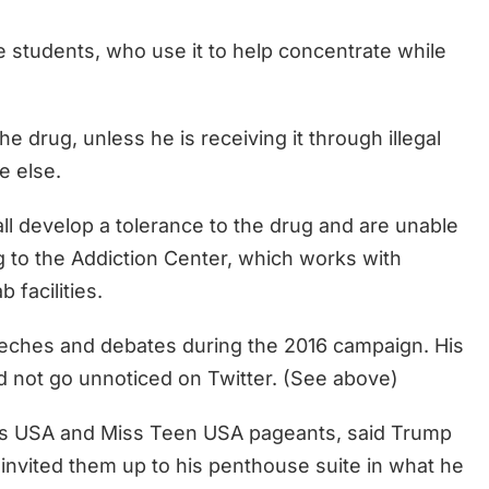
 students, who use it to help concentrate while
e drug, unless he is receiving it through illegal
e else.
ll develop a tolerance to the drug and are unable
ng to the Addiction Center, which works with
 facilities.
eeches and debates during the 2016 campaign. His
id not go unnoticed on Twitter. (See above)
ss USA and Miss Teen USA pageants, said Trump
 invited them up to his penthouse suite in what he