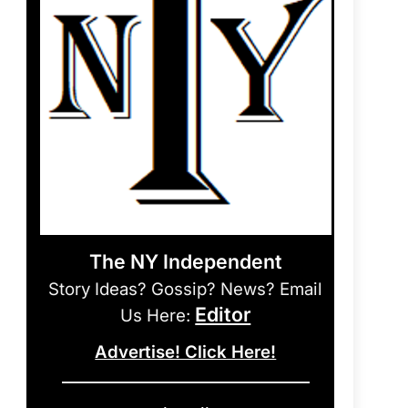
The NY Independent
Story Ideas? Gossip? News? Email
Editor
Us Here:
Advertise! Click Here!