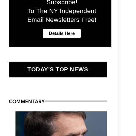
Subscribe!
To The NY Independent
Email Newsletters Free!
TODAY'S TOP NEWS
COMMENTARY