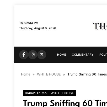
Skip
to
content
10:02:35 PM
Thursday, August 6, 2026
HOME
COMMENTARY
POLI
Home
WHITE HOUSE
Trump Sniffing 60 Time
Donald Trump
WHITE HOUSE
Trump Sniffing 60 Ti