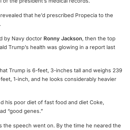
l of the president’s medical records.
 revealed that he’d prescribed Propecia to the
.
ed by Navy doctor
Ronny Jackson
, then the top
ld Trump’s health was glowing in a report last
 that Trump is 6-feet, 3-inches tall and weighs 239
-feet, 1-inch, and he looks considerably heavier
 his poor diet of fast food and diet Coke,
ad “good genes.”
 the speech went on. By the time he neared the