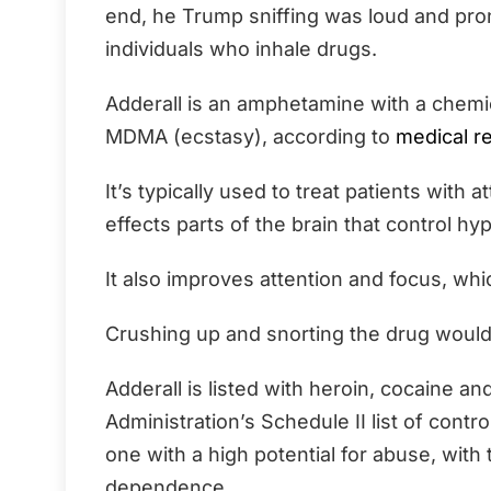
end, he Trump sniffing was loud and pro
individuals who inhale drugs.
Adderall is an amphetamine with a chem
MDMA (ecstasy), according to
medical r
It’s typically used to treat patients with a
effects parts of the brain that control hy
It also improves attention and focus, w
Crushing up and snorting the drug would
Adderall is listed with heroin, cocaine
Administration’s Schedule II list of contro
one with a high potential for abuse, with 
dependence.