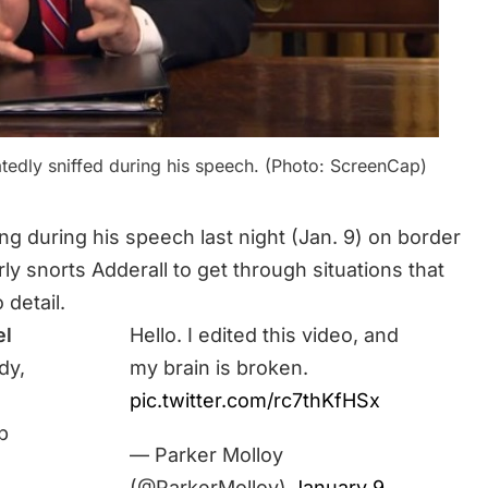
edly sniffed during his speech. (Photo: ScreenCap)
ng during his speech last night (Jan. 9) on border
rly snorts Adderall to get through situations that
 detail.
el
Hello. I edited this video, and
dy,
my brain is broken.
pic.twitter.com/rc7thKfHSx
p
— Parker Molloy
(@ParkerMolloy)
January 9,