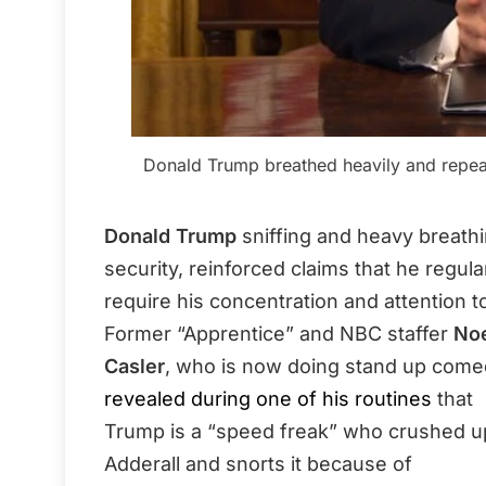
Donald Trump breathed heavily and repeat
Donald Trump
sniffing and heavy breathi
security, reinforced claims that he regula
require his concentration and attention to
Former “Apprentice” and NBC staffer
No
Casler
, who is now doing stand up come
revealed during one of his routines
that
Trump is a “speed freak” who crushed u
Adderall and snorts it because of