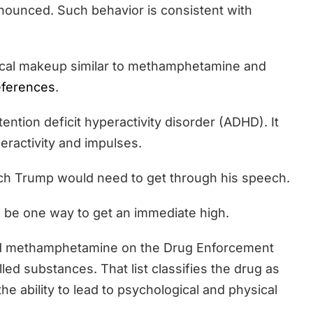
nounced. Such behavior is consistent with
ical makeup similar to methamphetamine and
eferences
.
ttention deficit hyperactivity disorder (ADHD). It
peractivity and impulses.
hich Trump would need to get through his speech.
 be one way to get an immediate high.
 and methamphetamine on the Drug Enforcement
lled substances. That list classifies the drug as
the ability to lead to psychological and physical