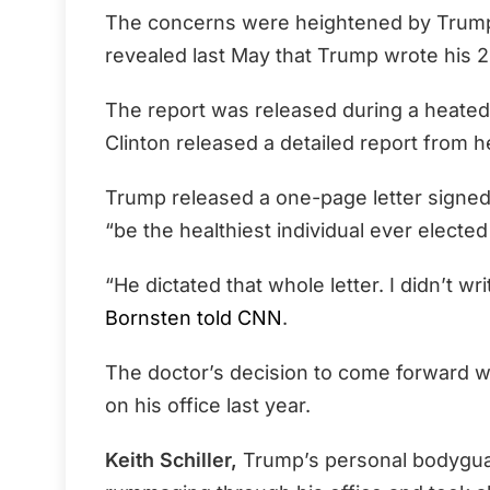
The concerns were heightened by Trump
revealed last May that Trump wrote his 
The report was released during a heated
Clinton released a detailed report from h
Trump released a one-page letter signed b
“be the healthiest individual ever elected
“He dictated that whole letter. I didn’t writ
Bornsten told CNN
.
The doctor’s decision to come forward w
on his office last year.
Keith Schiller,
Trump’s personal bodyguar