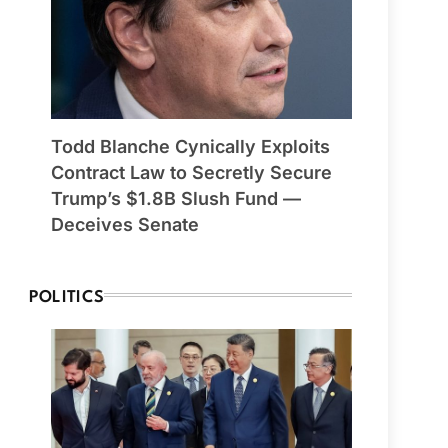
Todd Blanche Cynically Exploits
Contract Law to Secretly Secure
Trump’s $1.8B Slush Fund —
Deceives Senate
POLITICS