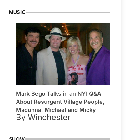
MUSIC
Mark Bego Talks in an NYI Q&A
About Resurgent Village People,
Madonna, Michael and Micky
By Winchester
SHOW