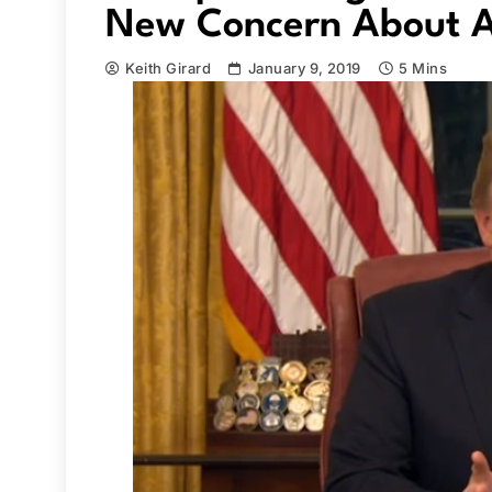
New Concern About A
Keith Girard
January 9, 2019
5 Mins