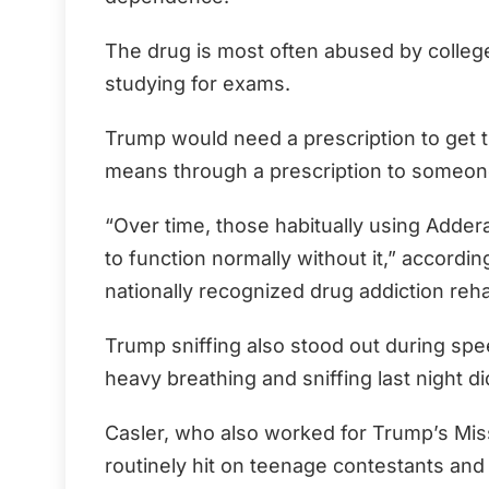
The drug is most often abused by college
studying for exams.
Trump would need a prescription to get th
means through a prescription to someon
“Over time, those habitually using Addera
to function normally without it,” accordi
nationally recognized drug addiction rehab
Trump sniffing also stood out during sp
heavy breathing and sniffing last night d
Casler, who also worked for Trump’s Mi
routinely hit on teenage contestants and