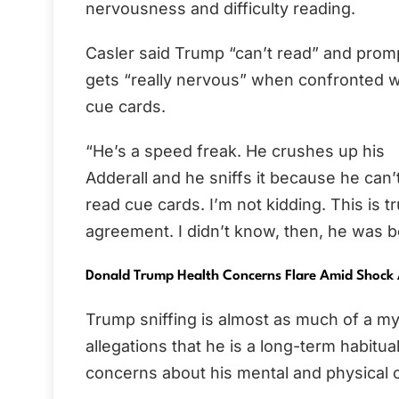
nervousness and difficulty reading.
Casler said Trump “can’t read” and prom
gets “really nervous” when confronted w
cue cards.
“He’s a speed freak. He crushes up his
Adderall and he sniffs it because he can
read cue cards. I’m not kidding. This is 
agreement. I didn’t know, then, he was b
Donald Trump Health Concerns Flare Amid Shock 
Trump sniffing is almost as much of a my
allegations that he is a long-term habitu
concerns about his mental and physical c