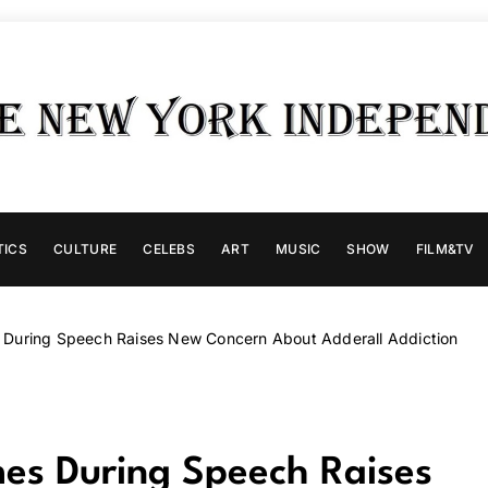
TICS
CULTURE
CELEBS
ART
MUSIC
SHOW
FILM&TV
s During Speech Raises New Concern About Adderall Addiction
mes During Speech Raises