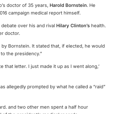
’s doctor of 35 years,
Harold Bornstein
. He
2016 campaign medical report himself.
 debate over his and rival
Hilary Clinton’s
health.
er doctor.
y Bornstein. It stated that, if elected, he would
 to the presidency.”
e that letter. I just made it up as I went along,’
as allegedly prompted by what he called a “raid”
d. and two other men spent a half hour