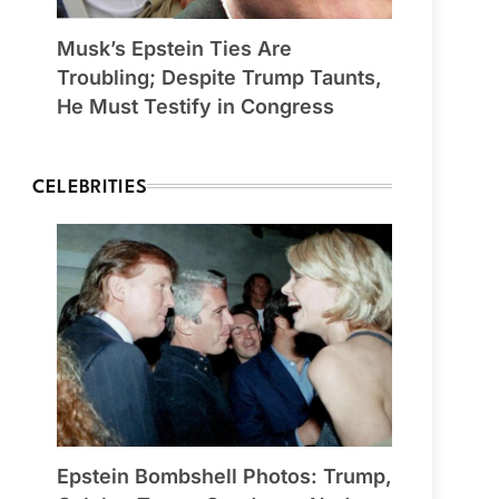
Musk’s Epstein Ties Are
Troubling; Despite Trump Taunts,
He Must Testify in Congress
CELEBRITIES
Epstein Bombshell Photos: Trump,