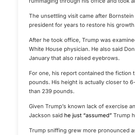
rummaging through his office and took al
The unsettling visit came after Bornstein
president for years to restore his growth
After he took office, Trump was examin
White House physician. He also said Dona
January that also raised eyebrows.
For one, his report contained the fiction
pounds. His height is actually closer to 6
than 239 pounds.
Given Trump’s known lack of exercise and
Jackson said
he just “assumed”
Trump h
Trump sniffing grew more pronounced as