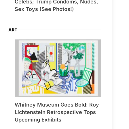
Celebs; Trump Condoms, Nudes,
Sex Toys (See Photos!)
ART
Whitney Museum Goes Bold: Roy
Lichtenstein Retrospective Tops
Upcoming Exhibits