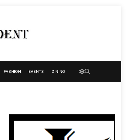
FASHION
EVENTS
DINING