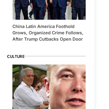
China Latin America Foothold
Grows, Organized Crime Follows,
After Trump Cutbacks Open Door
CULTURE