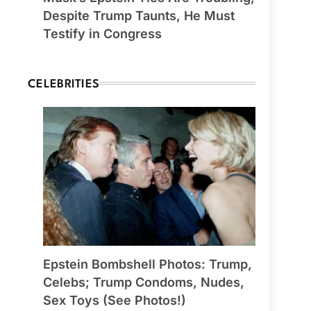
Despite Trump Taunts, He Must
Testify in Congress
CELEBRITIES
Epstein Bombshell Photos: Trump,
Celebs; Trump Condoms, Nudes,
Sex Toys (See Photos!)