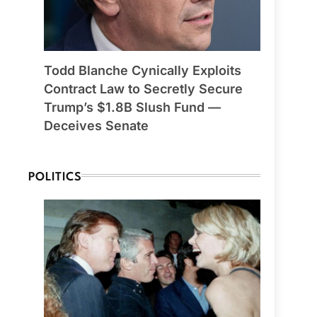
Todd Blanche Cynically Exploits
Contract Law to Secretly Secure
Trump’s $1.8B Slush Fund —
Deceives Senate
POLITICS