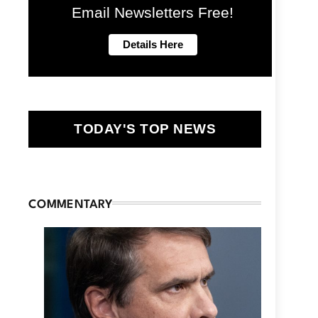
Email Newsletters Free!
TODAY'S TOP NEWS
COMMENTARY