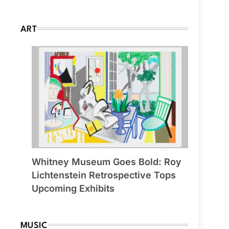
ART
Whitney Museum Goes Bold: Roy
Lichtenstein Retrospective Tops
Upcoming Exhibits
MUSIC