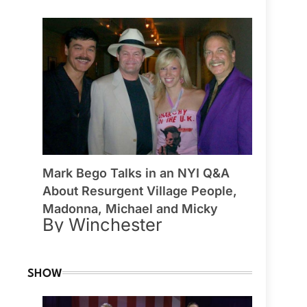
Mark Bego Talks in an NYI Q&A
About Resurgent Village People,
Madonna, Michael and Micky
By Winchester
SHOW