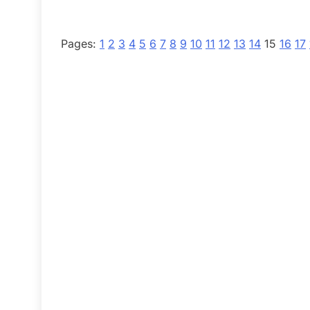
Pages:
1
2
3
4
5
6
7
8
9
10
11
12
13
14
15
16
17