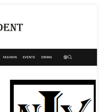
FASHION
EVENTS
DINING