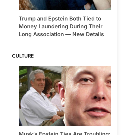
Trump and Epstein Both Tied to
Money Laundering During Their
Long Association — New Details
CULTURE
Musk’s Epstein Ties Are Troubling;