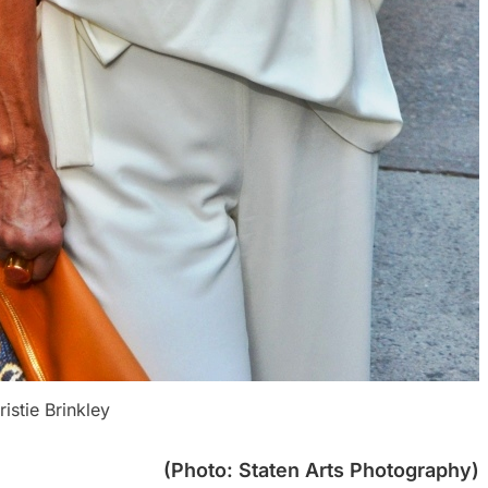
ristie Brinkley
(Photo: Staten Arts Photography)