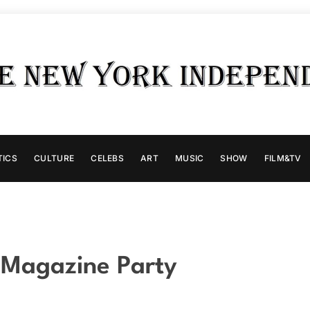
TICS
CULTURE
CELEBS
ART
MUSIC
SHOW
FILM&TV
a Magazine Party