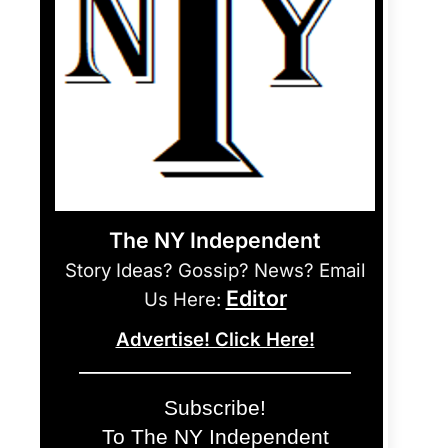
The NY Independent
Story Ideas? Gossip? News? Email
Editor
Us Here:
Advertise! Click Here!
Subscribe!
To The NY Independent