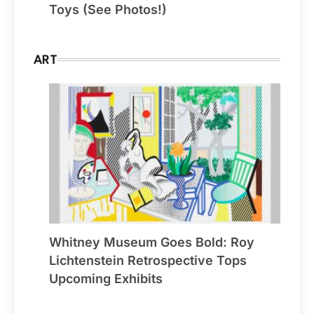
Toys (See Photos!)
ART
Whitney Museum Goes Bold: Roy
Lichtenstein Retrospective Tops
Upcoming Exhibits