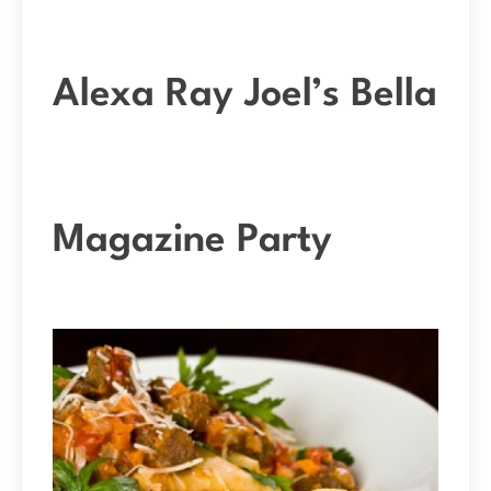
Alexa Ray Joel’s Bella
Magazine Party