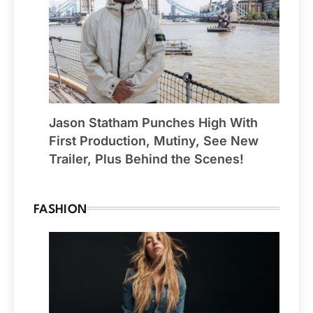
Jason Statham Punches High With
First Production, Mutiny, See New
Trailer, Plus Behind the Scenes!
FASHION