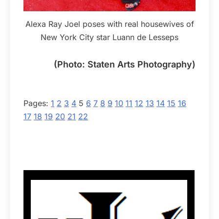
Alexa Ray Joel poses with real housewives of
New York City star Luann de Lesseps
(Photo: Staten Arts Photography)
Pages:
1
2
3
4
5
6
7
8
9
10
11
12
13
14
15
16
17
18
19
20
21
22