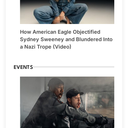
How American Eagle Objectified
Sydney Sweeney and Blundered Into
a Nazi Trope (Video)
EVENTS