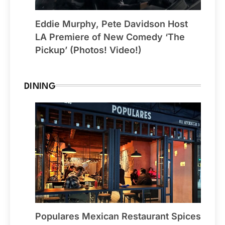
Eddie Murphy, Pete Davidson Host
LA Premiere of New Comedy ‘The
Pickup’ (Photos! Video!)
DINING
Populares Mexican Restaurant Spices