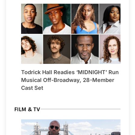
Todrick Hall Readies ‘MIDNIGHT’ Run
Musical Off-Broadway, 28-Member
Cast Set
FILM & TV