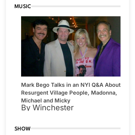
MUSIC
Mark Bego Talks in an NYI Q&A About
Resurgent Village People, Madonna,
Michael and Micky
By Winchester
SHOW