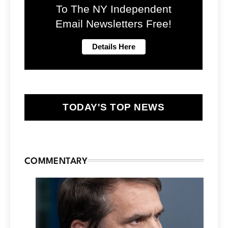
To The NY Independent
Email Newsletters Free!
TODAY'S TOP NEWS
COMMENTARY