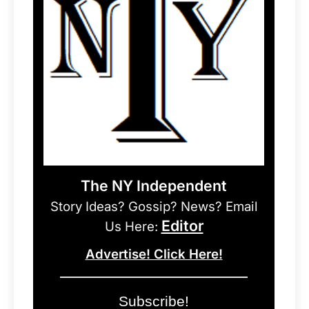
The NY Independent
Story Ideas? Gossip? News? Email
Editor
Us Here:
Advertise! Click Here!
Subscribe!