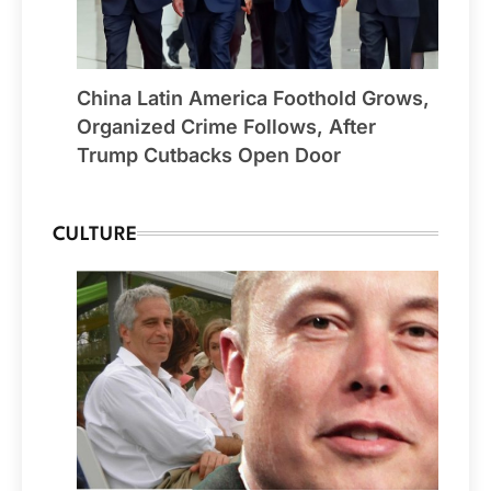
China Latin America Foothold Grows,
Organized Crime Follows, After
Trump Cutbacks Open Door
CULTURE