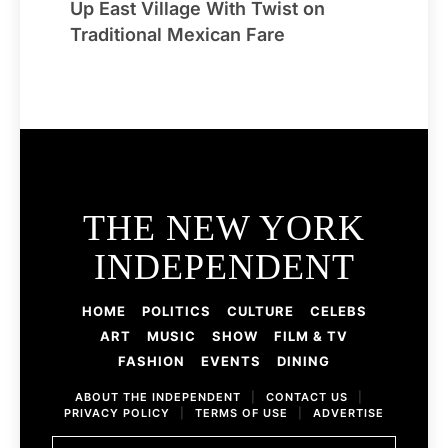
Up East Village With Twist on
Traditional Mexican Fare
THE NEW YORK
INDEPENDENT
HOME
POLITICS
CULTURE
CELEBS
ART
MUSIC
SHOW
FILM & TV
FASHION
EVENTS
DINING
ABOUT THE INDEPENDENT
|
CONTACT US
|
PRIVACY POLICY
|
TERMS OF USE
|
ADVERTISE