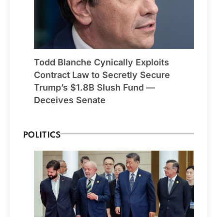
Todd Blanche Cynically Exploits
Contract Law to Secretly Secure
Trump’s $1.8B Slush Fund —
Deceives Senate
POLITICS