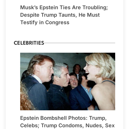
Musk’s Epstein Ties Are Troubling;
Despite Trump Taunts, He Must
Testify in Congress
CELEBRITIES
Epstein Bombshell Photos: Trump,
Celebs; Trump Condoms, Nudes, Sex