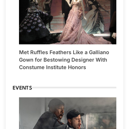
Met Ruffles Feathers Like a Galliano
Gown for Bestowing Designer With
Constume Institute Honors
EVENTS