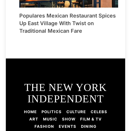
Populares Mexican Restaurant Spices
Up East Village With Twist on
Traditional Mexican Fare
THE NEW YORK
INDEPENDENT
HOME
POLITICS
CULTURE
CELEBS
ART
MUSIC
SHOW
FILM & TV
FASHION
EVENTS
DINING