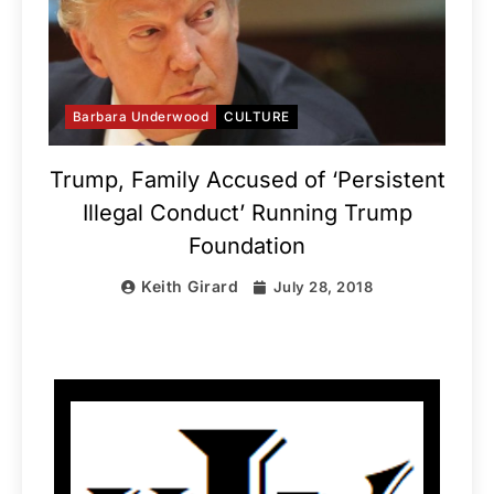
Barbara Underwood
CULTURE
Trump, Family Accused of ‘Persistent
Illegal Conduct’ Running Trump
Foundation
Keith Girard
July 28, 2018