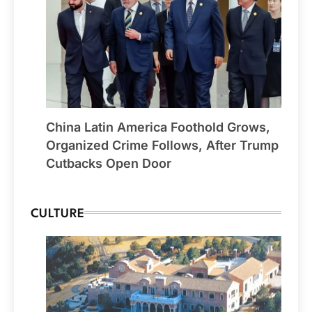
China Latin America Foothold Grows,
Organized Crime Follows, After Trump
Cutbacks Open Door
CULTURE