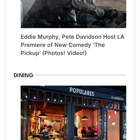
Eddie Murphy, Pete Davidson Host LA
Premiere of New Comedy ‘The
Pickup’ (Photos! Video!)
DINING