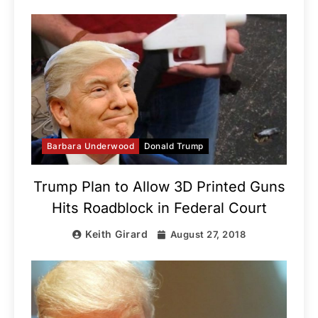
Barbara Underwood
Donald Trump
Trump Plan to Allow 3D Printed Guns
Hits Roadblock in Federal Court
Keith Girard
August 27, 2018