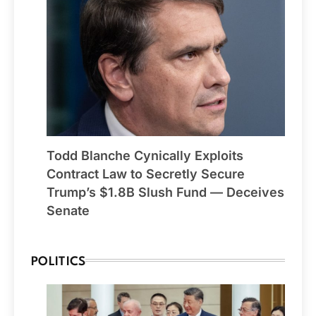
Todd Blanche Cynically Exploits
Contract Law to Secretly Secure
Trump’s $1.8B Slush Fund — Deceives
Senate
POLITICS