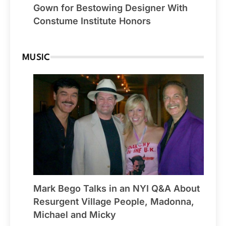
Gown for Bestowing Designer With
Constume Institute Honors
MUSIC
Mark Bego Talks in an NYI Q&A About
Resurgent Village People, Madonna,
Michael and Micky