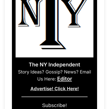
The NY Independent
Story Ideas? Gossip? News? Email
Editor
Us Here:
Advertise! Click Here!
Subscribe!