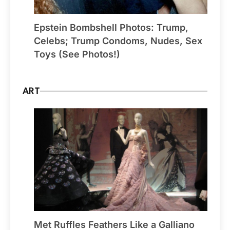
Epstein Bombshell Photos: Trump,
Celebs; Trump Condoms, Nudes, Sex
Toys (See Photos!)
ART
Met Ruffles Feathers Like a Galliano