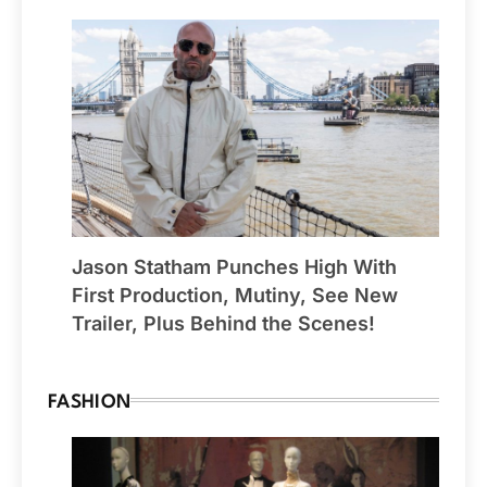
Jason Statham Punches High With
First Production, Mutiny, See New
Trailer, Plus Behind the Scenes!
FASHION