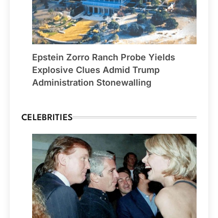
Epstein Zorro Ranch Probe Yields
Explosive Clues Admid Trump
Administration Stonewalling
CELEBRITIES