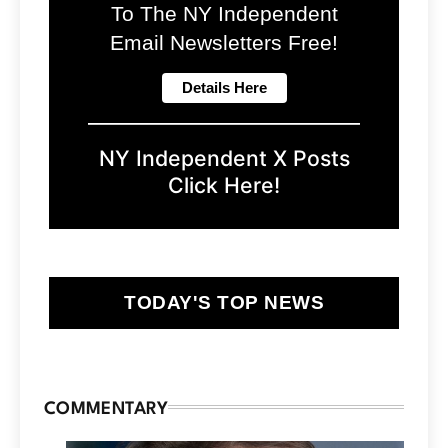
To The NY Independent
Email Newsletters Free!
NY Independent X Posts
Click Here!
TODAY'S TOP NEWS
COMMENTARY