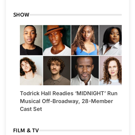
SHOW
Todrick Hall Readies ‘MIDNIGHT’ Run
Musical Off-Broadway, 28-Member
Cast Set
FILM & TV