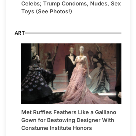
Celebs; Trump Condoms, Nudes, Sex
Toys (See Photos!)
ART
Met Ruffles Feathers Like a Galliano
Gown for Bestowing Designer With
Constume Institute Honors