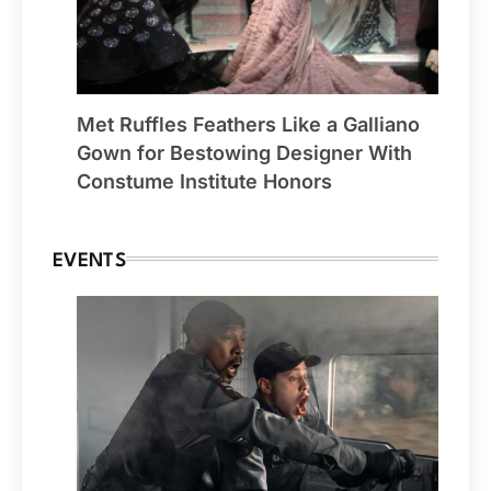
Met Ruffles Feathers Like a Galliano
Gown for Bestowing Designer With
Constume Institute Honors
EVENTS