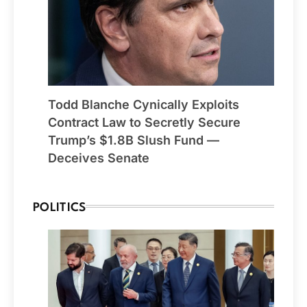
Todd Blanche Cynically Exploits
Contract Law to Secretly Secure
Trump’s $1.8B Slush Fund —
Deceives Senate
POLITICS