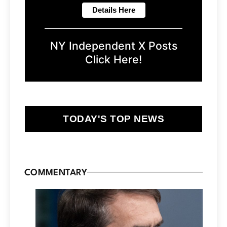
NY Independent X Posts
Click Here!
TODAY'S TOP NEWS
COMMENTARY