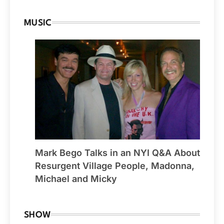
MUSIC
Mark Bego Talks in an NYI Q&A About
Resurgent Village People, Madonna,
Michael and Micky
SHOW