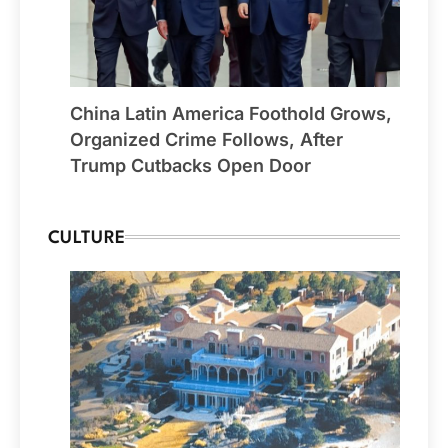
China Latin America Foothold Grows,
Organized Crime Follows, After
Trump Cutbacks Open Door
CULTURE