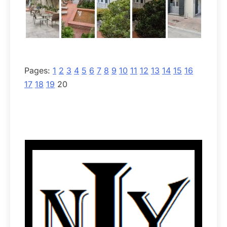
Pages:
1
2
3
4
5
6
7
8
9
10
11
12
13
14
15
16
17
18
19
20