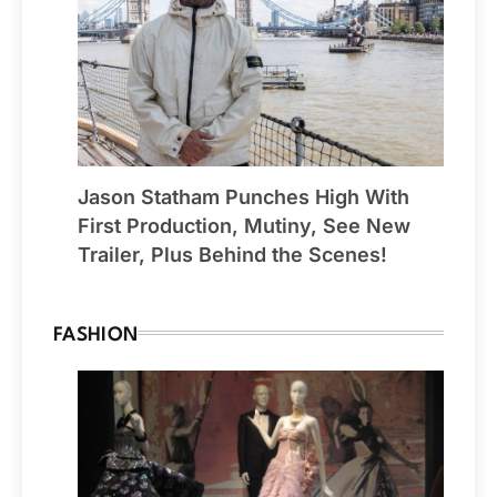
Jason Statham Punches High With
First Production, Mutiny, See New
Trailer, Plus Behind the Scenes!
FASHION