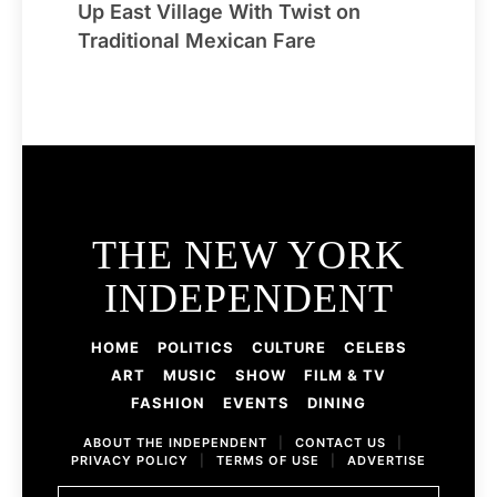
Up East Village With Twist on
Traditional Mexican Fare
THE NEW YORK
INDEPENDENT
HOME
POLITICS
CULTURE
CELEBS
ART
MUSIC
SHOW
FILM & TV
FASHION
EVENTS
DINING
ABOUT THE INDEPENDENT
|
CONTACT US
|
PRIVACY POLICY
|
TERMS OF USE
|
ADVERTISE