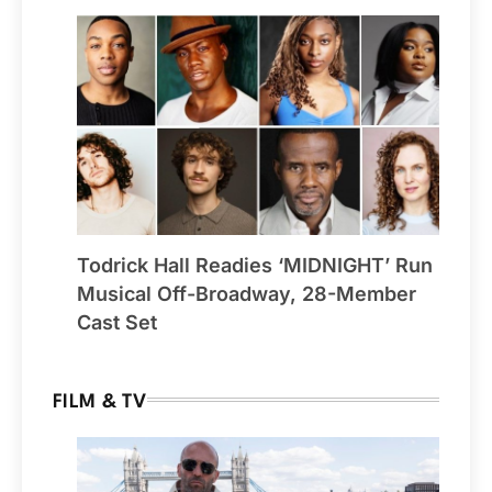
Todrick Hall Readies ‘MIDNIGHT’ Run
Musical Off-Broadway, 28-Member
Cast Set
FILM & TV