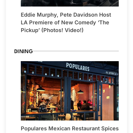
Eddie Murphy, Pete Davidson Host
LA Premiere of New Comedy ‘The
Pickup’ (Photos! Video!)
DINING
Populares Mexican Restaurant Spices