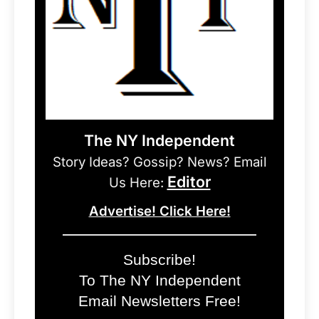
The NY Independent
Story Ideas? Gossip? News? Email
Editor
Us Here:
Advertise! Click Here!
Subscribe!
To The NY Independent
Email Newsletters Free!