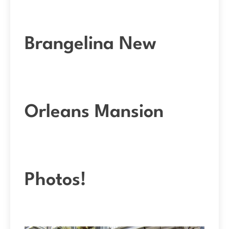
Brangelina New
Orleans Mansion
Photos!