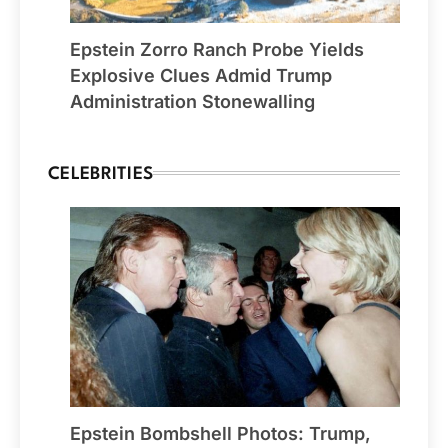
Epstein Zorro Ranch Probe Yields
Explosive Clues Admid Trump
Administration Stonewalling
CELEBRITIES
Epstein Bombshell Photos: Trump,