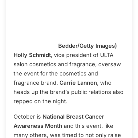
Bedder/Getty Images)
Holly Schmidt
, vice president of ULTA
salon cosmetics and fragrance, oversaw
the event for the cosmetics and
fragrance brand.
Carrie Lannon
, who
heads up the brand’s public relations also
repped on the night.
October is
National Breast Cancer
Awareness Month
and this event, like
many others, was timed to not only raise