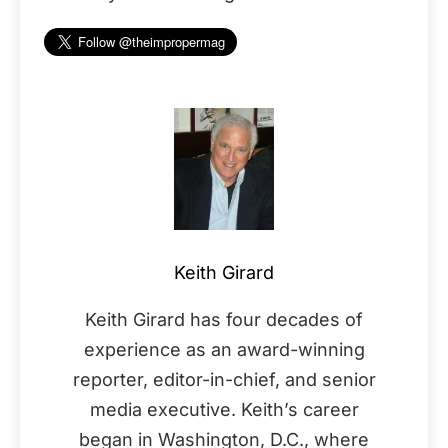
Keith Girard
Keith Girard has four decades of
experience as an award-winning
reporter, editor-in-chief, and senior
media executive. Keith’s career
began in Washington, D.C., where