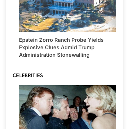
Epstein Zorro Ranch Probe Yields
Explosive Clues Admid Trump
Administration Stonewalling
CELEBRITIES