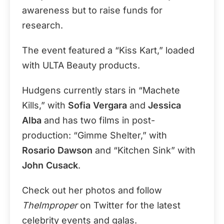
awareness but to raise funds for
research.
The event featured a “Kiss Kart,” loaded
with ULTA Beauty products.
Hudgens currently stars in “Machete
Kills,” with
Sofia Vergara
and
Jessica
Alba
and has two films in post-
production: “Gimme Shelter,” with
Rosario Dawson
and “Kitchen Sink” with
John Cusack
.
Check out her photos and follow
TheImproper
on Twitter for the latest
celebrity events and galas.