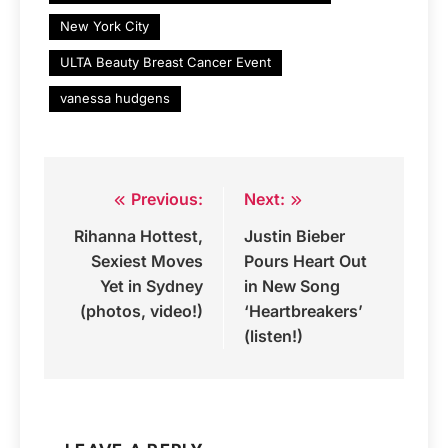
New York City
ULTA Beauty Breast Cancer Event
vanessa hudgens
Previous:
Next:
Post
Rihanna Hottest,
Justin Bieber
navigation
Sexiest Moves
Pours Heart Out
Yet in Sydney
in New Song
(photos, video!)
‘Heartbreakers’
(listen!)