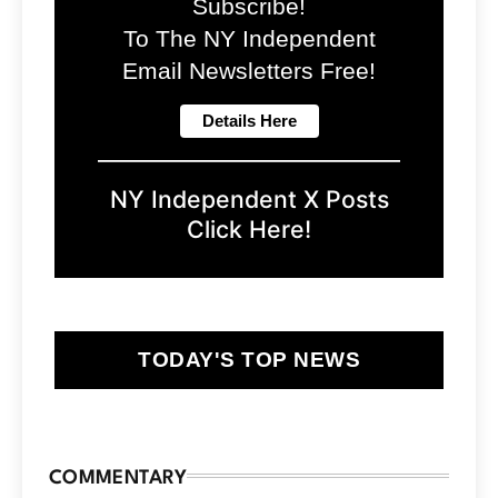
Subscribe!
To The NY Independent
Email Newsletters Free!
NY Independent X Posts
Click Here!
TODAY'S TOP NEWS
COMMENTARY