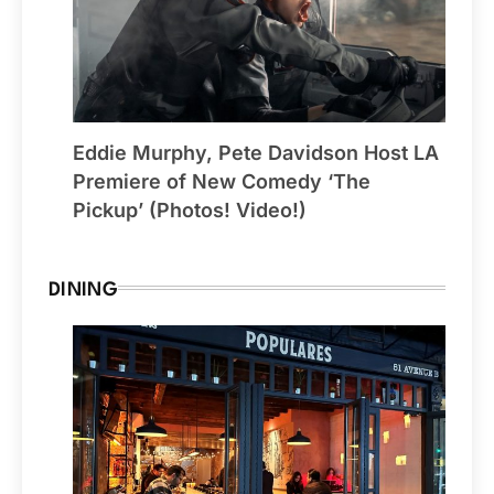
Eddie Murphy, Pete Davidson Host LA
Premiere of New Comedy ‘The
Pickup’ (Photos! Video!)
DINING