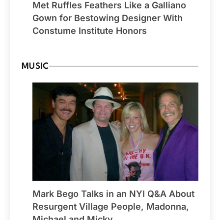
Met Ruffles Feathers Like a Galliano
Gown for Bestowing Designer With
Constume Institute Honors
MUSIC
Mark Bego Talks in an NYI Q&A About
Resurgent Village People, Madonna,
Michael and Micky