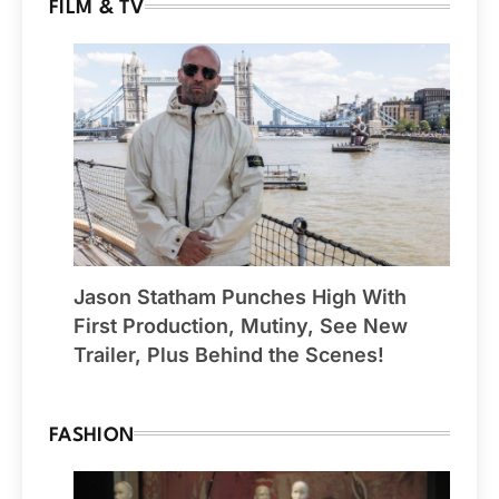
FILM & TV
Jason Statham Punches High With
First Production, Mutiny, See New
Trailer, Plus Behind the Scenes!
FASHION