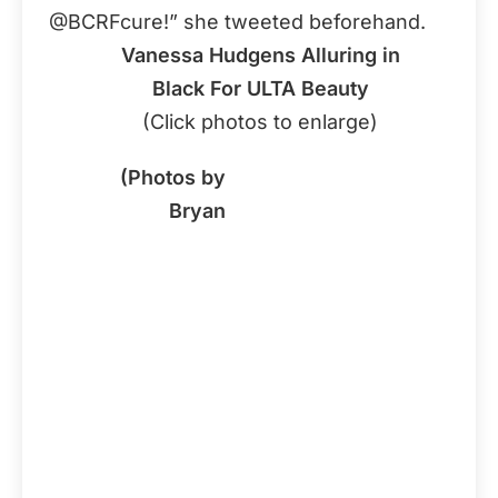
@BCRFcure!” she tweeted beforehand.
Vanessa Hudgens Alluring in
Black For ULTA Beauty
(Click photos to enlarge)
(Photos by
Bryan