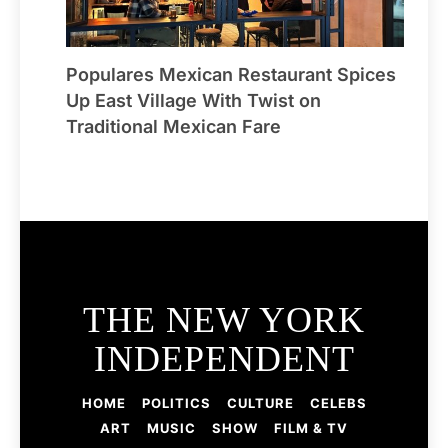
Populares Mexican Restaurant Spices
Up East Village With Twist on
Traditional Mexican Fare
THE NEW YORK
INDEPENDENT
HOME
POLITICS
CULTURE
CELEBS
ART
MUSIC
SHOW
FILM & TV