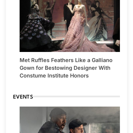
Met Ruffles Feathers Like a Galliano
Gown for Bestowing Designer With
Constume Institute Honors
EVENTS