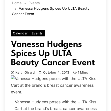
Home
Events
Vanessa Hudgens Spices Up ULTA Beauty
Cancer Event
Calendar
Events
Vanessa Hudgens
Spices Up ULTA
Beauty Cancer Event
Keith Girard
October 4, 2013
1 Mins
Vanessa Hudgens poses with the ULTA Kiss
Cart at the brand’s breast cancer awareness