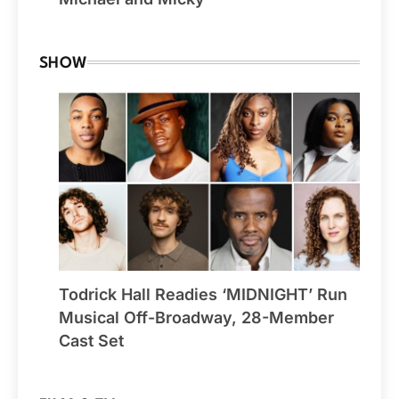
SHOW
Todrick Hall Readies ‘MIDNIGHT’ Run
Musical Off-Broadway, 28-Member
Cast Set