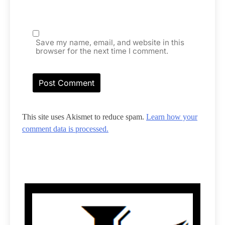
Save my name, email, and website in this
browser for the next time I comment.
This site uses Akismet to reduce spam.
Learn how your
comment data is processed.