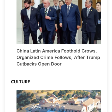
China Latin America Foothold Grows,
Organized Crime Follows, After Trump
Cutbacks Open Door
CULTURE