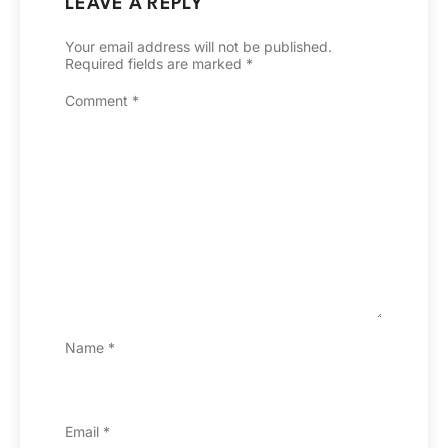
LEAVE A REPLY
Your email address will not be published.
Required fields are marked
*
Comment
*
Name
*
Email
*