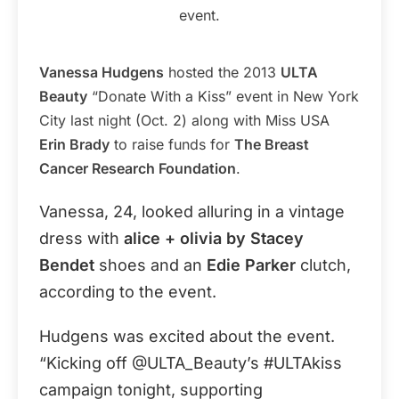
event.
Vanessa Hudgens
hosted the 2013
ULTA
Beauty
“Donate With a Kiss” event in New York
City last night (Oct. 2) along with Miss USA
Erin Brady
to raise funds for
The Breast
Cancer Research Foundation
.
Vanessa, 24, looked alluring in a vintage
dress with
alice + olivia by Stacey
Bendet
shoes and an
Edie Parker
clutch,
according to the event.
Hudgens was excited about the event.
“Kicking off @ULTA_Beauty’s #ULTAkiss
campaign tonight, supporting