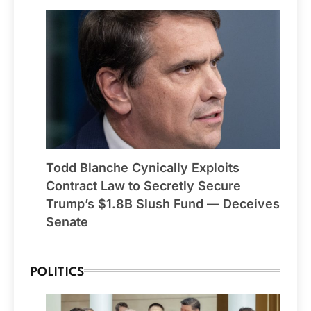
Todd Blanche Cynically Exploits
Contract Law to Secretly Secure
Trump’s $1.8B Slush Fund — Deceives
Senate
POLITICS