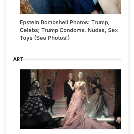
Epstein Bombshell Photos: Trump,
Celebs; Trump Condoms, Nudes, Sex
Toys (See Photos!)
ART