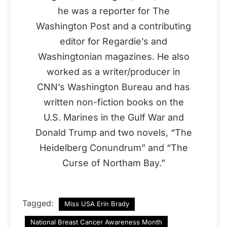
he was a reporter for The
Washington Post and a contributing
editor for Regardie’s and
Washingtonian magazines. He also
worked as a writer/producer in
CNN’s Washington Bureau and has
written non-fiction books on the
U.S. Marines in the Gulf War and
Donald Trump and two novels, “The
Heidelberg Conundrum” and “The
Curse of Northam Bay.”
Tagged:
Miss USA Erin Brady
National Breast Cancer Awareness Month