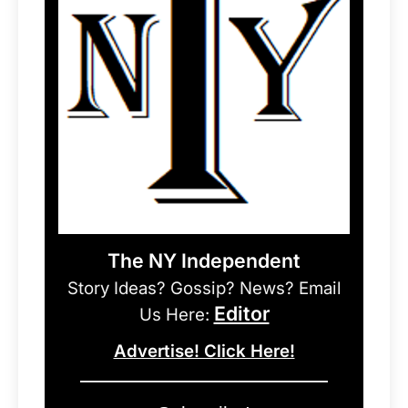
The NY Independent
Story Ideas? Gossip? News? Email
Editor
Us Here:
Advertise! Click Here!