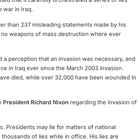
 war in Iraq.
ewer than 237 misleading statements made by his
A, no weapons of mass destruction where ever
ted a perception that an invasion was necessary, and
ce in Iraq ever since the March 2003 invasion.
ave died, while over 32,000 have been wounded in
by
President Richard Nixon
regarding the invasion of
ts. Presidents may lie for matters of national
thousands of lies while in office. His lies are