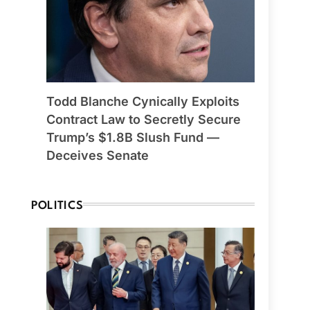
Todd Blanche Cynically Exploits
Contract Law to Secretly Secure
Trump’s $1.8B Slush Fund —
Deceives Senate
POLITICS