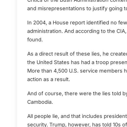
and misrepresentations to justify going to
In 2004, a House report identified no f
administration. And according to the CI
found.
As a direct result of these lies, he crea
the United States has had a troop presen
More than 4,500 U.S. service members h
action as a result.
And of course, there were the lies told 
Cambodia.
All people lie, and that includes presiden
security. Trump, however, has told 10s of 