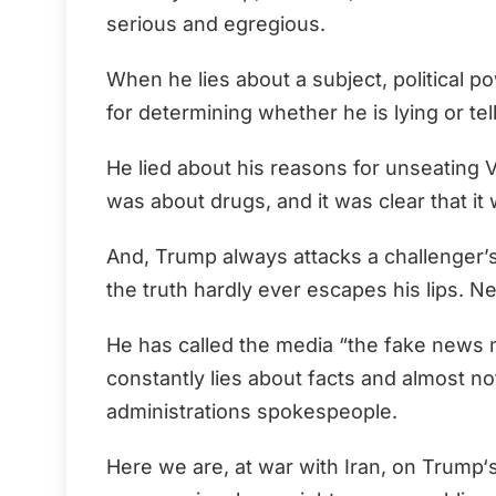
serious and egregious.
When he lies about a subject, political 
for determining whether he is lying or tell
He lied about his reasons for unseating 
was about drugs, and it was clear that it 
And, Trump always attacks a challenger’s 
the truth hardly ever escapes his lips. Ne
He has called the media “the fake news 
constantly lies about facts and almost no
administrations spokespeople.
Here we are, at war with Iran, on Trump‘s