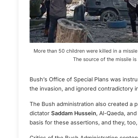
More than 50 children were killed in a missle s
The source of the missile i
Bush’s Office of Special Plans was instr
the invasion, and ignored contradictory 
The Bush administration also created a p
dictator
Saddam Hussein
, Al-Qaeda, and
basis for these assertions, and they, too
Critics of the Bush Administration contend