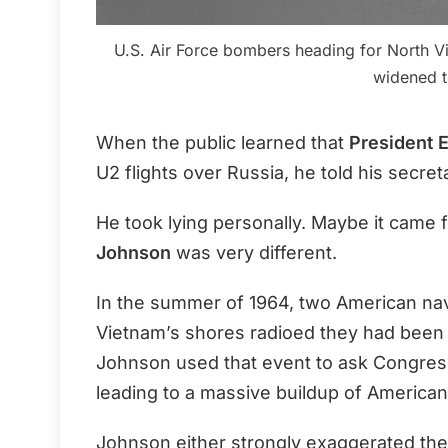
U.S. Air Force bombers heading for North Vi
widened t
When the public learned that
President 
U2 flights over Russia, he told his secre
He took lying personally. Maybe it came 
Johnson
was very different.
In the summer of 1964, two American nava
Vietnam’s shores radioed they had been 
Johnson used that event to ask Congress
leading to a massive buildup of American
Johnson either strongly exaggerated the