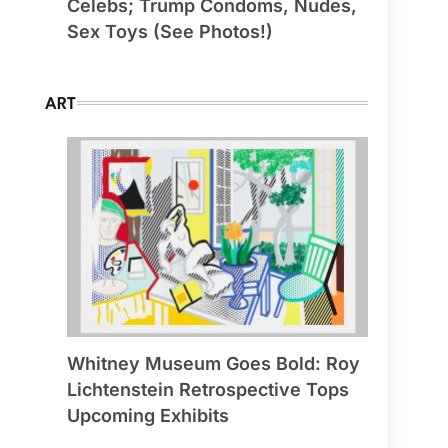
Celebs; Trump Condoms, Nudes,
Sex Toys (See Photos!)
ART
Whitney Museum Goes Bold: Roy
Lichtenstein Retrospective Tops
Upcoming Exhibits