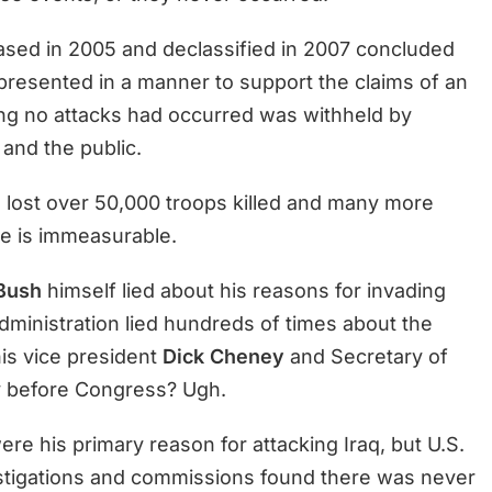
eased in 2005 and declassified in 2007 concluded
 presented in a manner to support the claims of an
ing no attacks had occurred was withheld by
and the public.
 lost over 50,000 troops killed and many more
e is immeasurable.
Bush
himself lied about his reasons for invading
dministration lied hundreds of times about the
his vice president
Dick Cheney
and Secretary of
 before Congress? Ugh.
 his primary reason for attacking Iraq, but U.S.
tigations and commissions found there was never