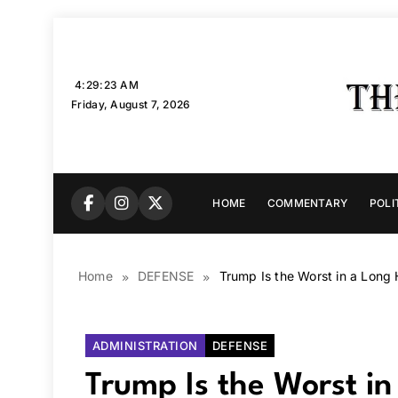
Skip
to
content
4:29:24 AM
Friday, August 7, 2026
HOME
COMMENTARY
POLI
Home
DEFENSE
Trump Is the Worst in a Long H
ADMINISTRATION
DEFENSE
Trump Is the Worst in