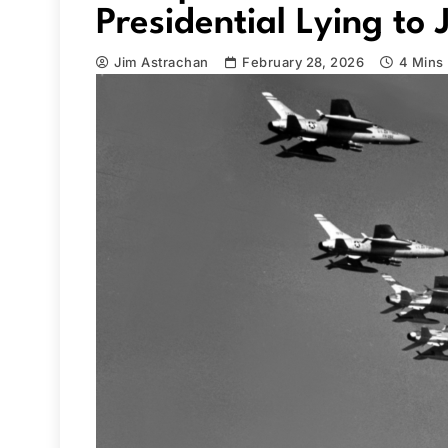
Presidential Lying to 
Jim Astrachan
February 28, 2026
4 Mins