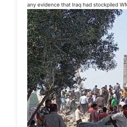
any evidence that Iraq had stockpiled W