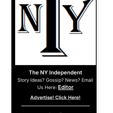
The NY Independent
Story Ideas? Gossip? News? Email
Editor
Us Here:
Advertise! Click Here!