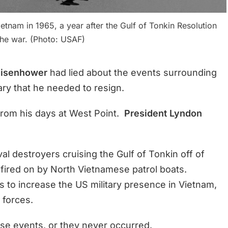
etnam in 1965, a year after the Gulf of Tonkin Resolution
he war. (Photo: USAF)
Eisenhower
had lied about the events surrounding
tary that he needed to resign.
from his days at West Point.
President Lyndon
l destroyers cruising the Gulf of Tonkin off of
fired on by North Vietnamese patrol boats.
 to increase the US military presence in Vietnam,
 forces.
se events, or they never occurred.