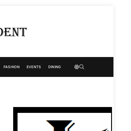
FASHION
EVENTS
DINING