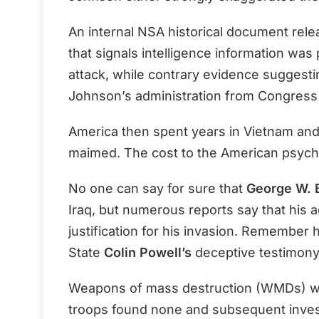
An internal NSA historical document rel
that signals intelligence information was
attack, while contrary evidence suggest
Johnson’s administration from Congress 
America then spent years in Vietnam and
maimed. The cost to the American psych
No one can say for sure that
George W. 
Iraq, but numerous reports say that his a
justification for his invasion. Remember 
State
Colin Powell’s
deceptive testimony
Weapons of mass destruction (WMDs) were
troops found none and subsequent inves