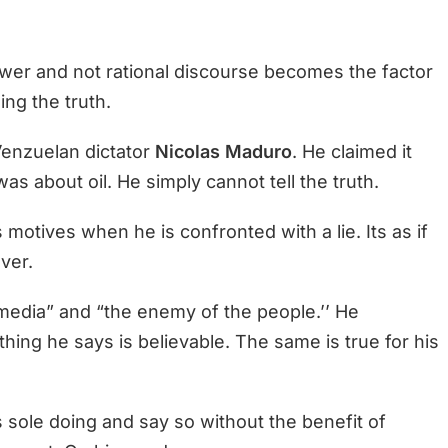
power and not rational discourse becomes the factor
ing the truth.
Venzuelan dictator
Nicolas Maduro
. He claimed it
was about oil. He simply cannot tell the truth.
motives when he is confronted with a lie. Its as if
ver.
media” and “the enemy of the people.’’ He
thing he says is believable. The same is true for his
 sole doing and say so without the benefit of