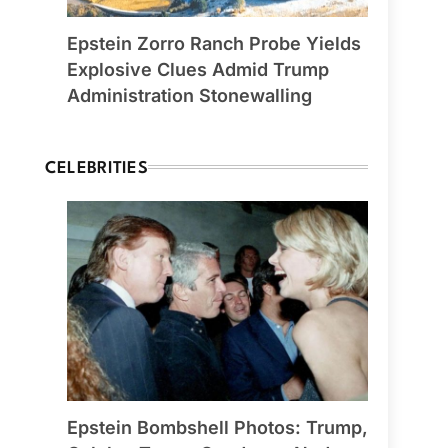
Epstein Zorro Ranch Probe Yields
Explosive Clues Admid Trump
Administration Stonewalling
CELEBRITIES
Epstein Bombshell Photos: Trump,