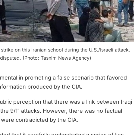
trike on this Iranian school during the U.S./Israeli attack.
s disputed. (Photo: Tasnim News Agency)
umental in promoting a false scenario that favored
information produced by the CIA.
ublic perception that there was a link between Iraqi
 the 9/11 attacks. However, there was no factual
, were contradicted by the CIA.
ed that it carefully orchestrated a series of lies