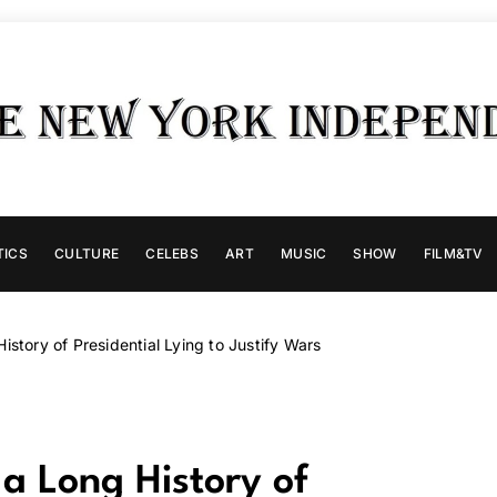
TICS
CULTURE
CELEBS
ART
MUSIC
SHOW
FILM&TV
istory of Presidential Lying to Justify Wars
 a Long History of