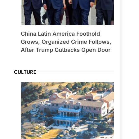
China Latin America Foothold
Grows, Organized Crime Follows,
After Trump Cutbacks Open Door
CULTURE