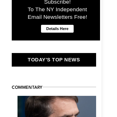
Subscribe!
To The NY Independent
Email Newsletters Free!
TODAY'S TOP NEWS
COMMENTARY