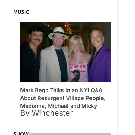
MUSIC
Mark Bego Talks in an NYI Q&A
About Resurgent Village People,
Madonna, Michael and Micky
By Winchester
SHOW