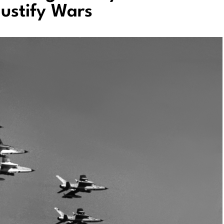
Justify Wars