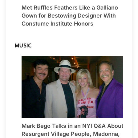
Met Ruffles Feathers Like a Galliano
Gown for Bestowing Designer With
Constume Institute Honors
MUSIC
Mark Bego Talks in an NYI Q&A About
Resurgent Village People, Madonna,