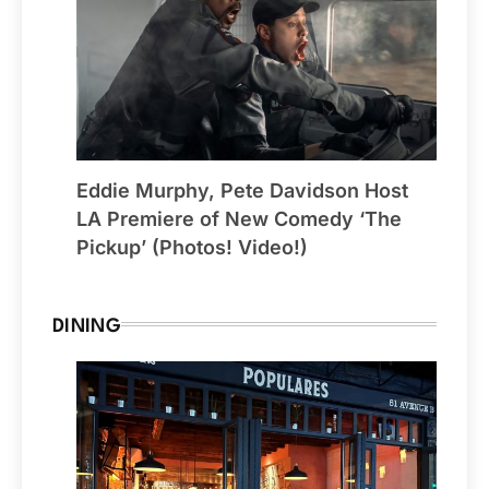
Eddie Murphy, Pete Davidson Host
LA Premiere of New Comedy ‘The
Pickup’ (Photos! Video!)
DINING