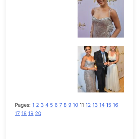
Pages:
1
2
3
4
5
6
7
8
9
10
11
12
13
14
15
16
17
18
19
20