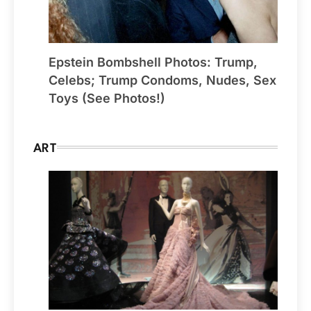
Epstein Bombshell Photos: Trump,
Celebs; Trump Condoms, Nudes, Sex
Toys (See Photos!)
ART