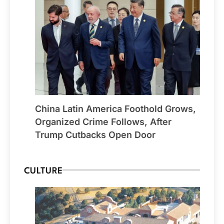
China Latin America Foothold Grows,
Organized Crime Follows, After
Trump Cutbacks Open Door
CULTURE