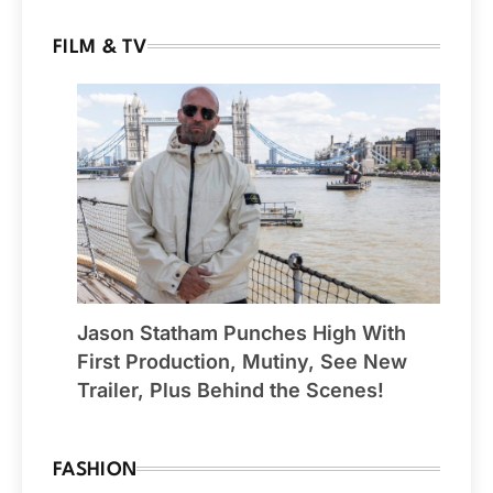
FILM & TV
Jason Statham Punches High With
First Production, Mutiny, See New
Trailer, Plus Behind the Scenes!
FASHION