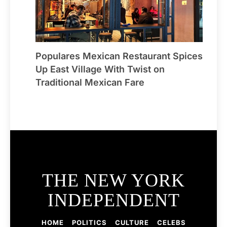
Populares Mexican Restaurant Spices
Up East Village With Twist on
Traditional Mexican Fare
THE NEW YORK
INDEPENDENT
HOME
POLITICS
CULTURE
CELEBS