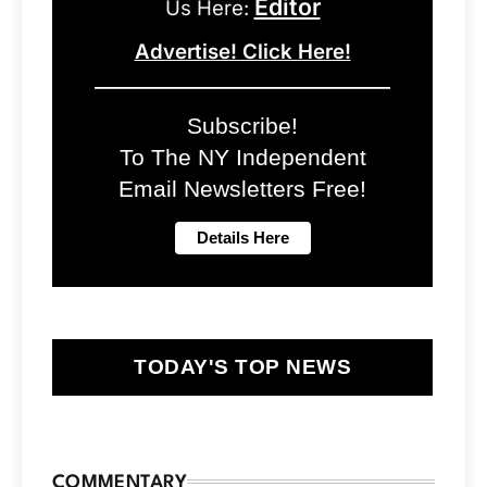
Editor
Us Here:
Advertise! Click Here!
Subscribe!
To The NY Independent
Email Newsletters Free!
TODAY'S TOP NEWS
COMMENTARY