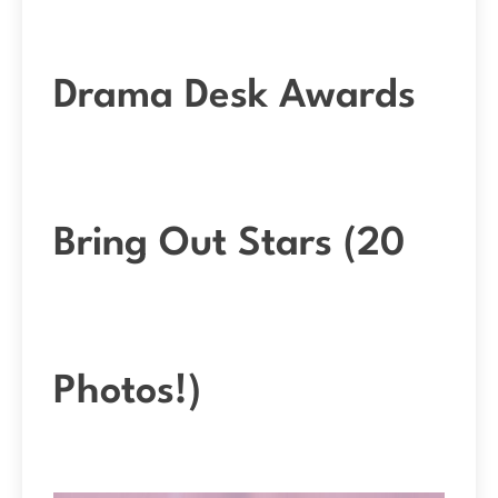
Drama Desk Awards
Bring Out Stars (20
Photos!)