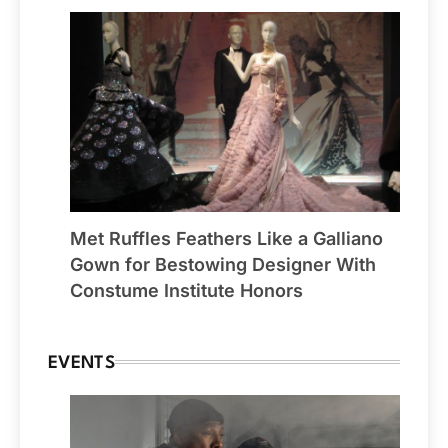
Met Ruffles Feathers Like a Galliano
Gown for Bestowing Designer With
Constume Institute Honors
EVENTS