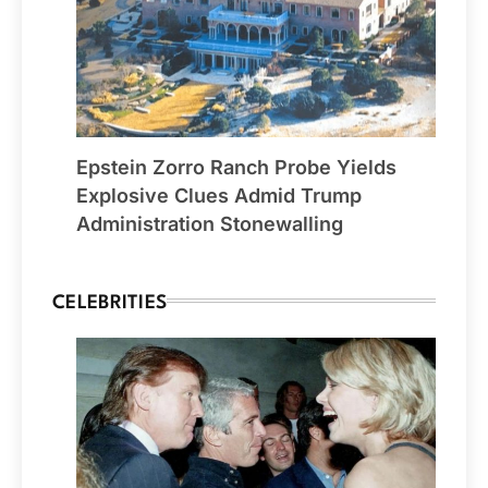
Epstein Zorro Ranch Probe Yields
Explosive Clues Admid Trump
Administration Stonewalling
CELEBRITIES