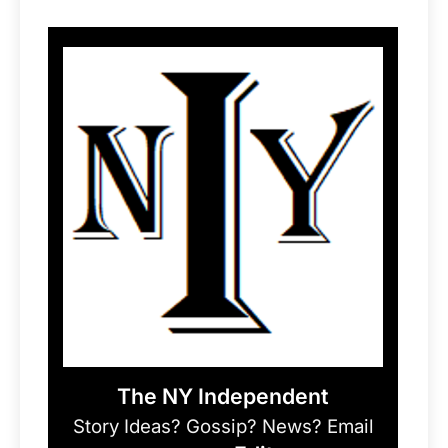
The NY Independent
Story Ideas? Gossip? News? Email