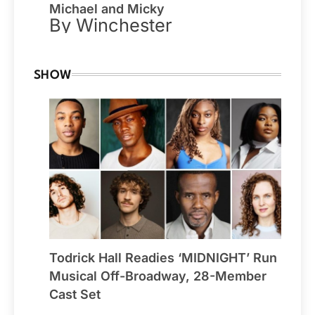
Michael and Micky
By Winchester
SHOW
Todrick Hall Readies ‘MIDNIGHT’ Run
Musical Off-Broadway, 28-Member
Cast Set