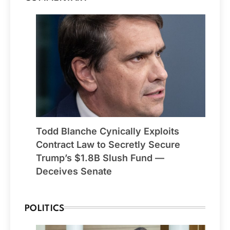
Todd Blanche Cynically Exploits
Contract Law to Secretly Secure
Trump’s $1.8B Slush Fund —
Deceives Senate
POLITICS