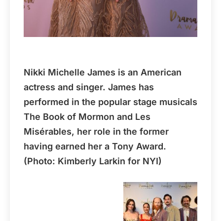
Nikki Michelle James is an American
actress and singer. James has
performed in the popular stage musicals
The Book of Mormon and Les
Misérables, her role in the former
having earned her a Tony Award.
(Photo: Kimberly Larkin for NYI)