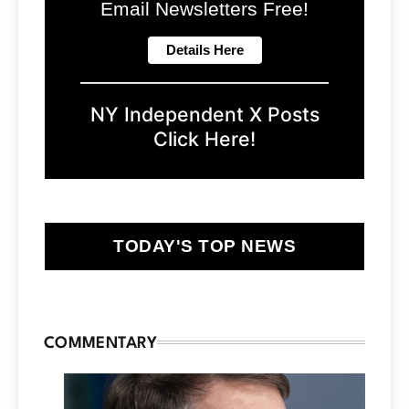
Email Newsletters Free!
NY Independent X Posts
Click Here!
TODAY'S TOP NEWS
COMMENTARY