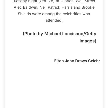
Tuesday night (Oct. 28) at Cipriani Wall Street.
Alec Baldwin, Neil Patrick Harris and Brooke
Shields were among the celebrities who
attended.
(Photo by Michael Loccisano/Getty
Images)
Elton John Draws Celebrities 