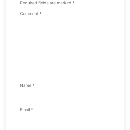
Required fields are marked
*
Comment
*
Name
*
Email
*