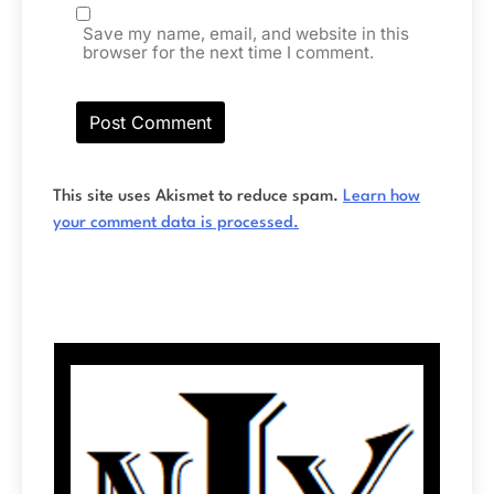
Save my name, email, and website in this
browser for the next time I comment.
This site uses Akismet to reduce spam.
Learn how
your comment data is processed.