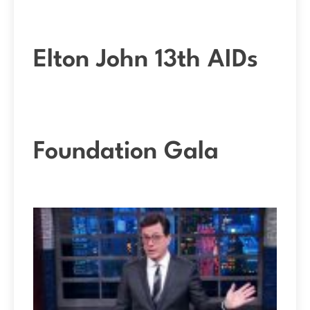
Elton John 13th AIDs
Foundation Gala