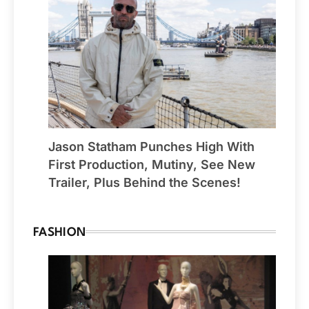
Jason Statham Punches High With
First Production, Mutiny, See New
Trailer, Plus Behind the Scenes!
FASHION