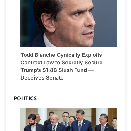
Todd Blanche Cynically Exploits
Contract Law to Secretly Secure
Trump’s $1.8B Slush Fund —
Deceives Senate
POLITICS