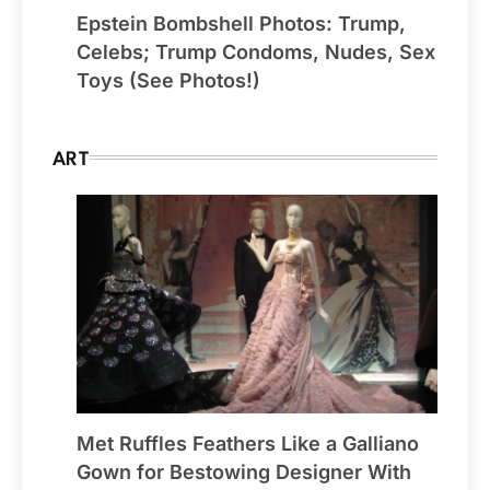
Epstein Bombshell Photos: Trump,
Celebs; Trump Condoms, Nudes, Sex
Toys (See Photos!)
ART
Met Ruffles Feathers Like a Galliano
Gown for Bestowing Designer With