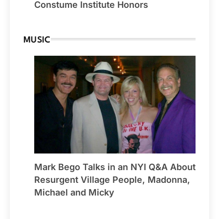
Constume Institute Honors
MUSIC
Mark Bego Talks in an NYI Q&A About
Resurgent Village People, Madonna,
Michael and Micky