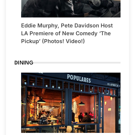
Eddie Murphy, Pete Davidson Host
LA Premiere of New Comedy ‘The
Pickup’ (Photos! Video!)
DINING