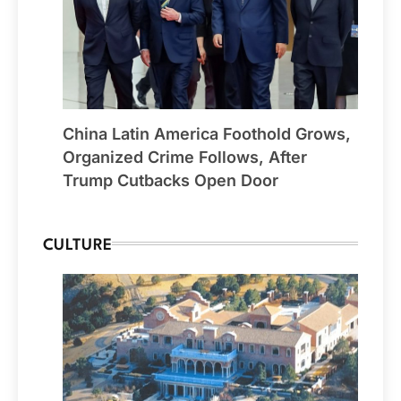
China Latin America Foothold Grows,
Organized Crime Follows, After
Trump Cutbacks Open Door
CULTURE