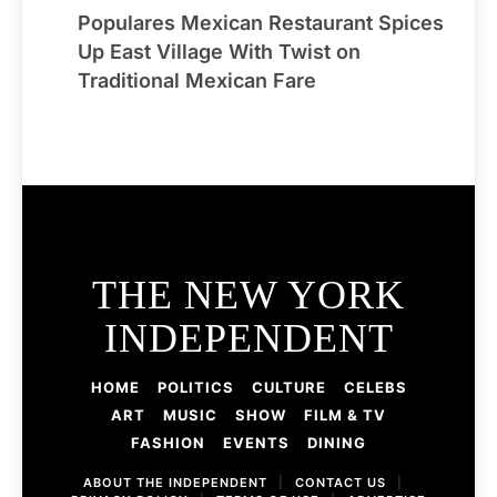
Populares Mexican Restaurant Spices
Up East Village With Twist on
Traditional Mexican Fare
THE NEW YORK
INDEPENDENT
HOME
POLITICS
CULTURE
CELEBS
ART
MUSIC
SHOW
FILM & TV
FASHION
EVENTS
DINING
ABOUT THE INDEPENDENT
|
CONTACT US
|