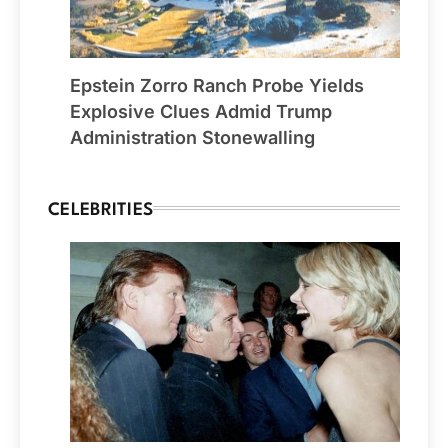
Epstein Zorro Ranch Probe Yields
Explosive Clues Admid Trump
Administration Stonewalling
CELEBRITIES