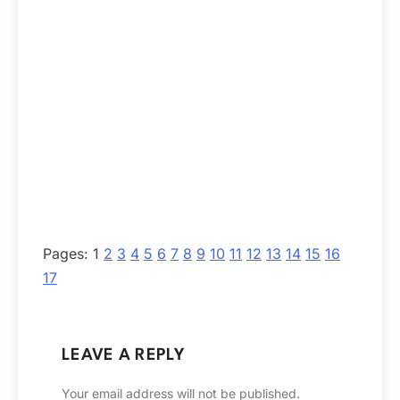
Pages:
1
2
3
4
5
6
7
8
9
10
11
12
13
14
15
16
17
LEAVE A REPLY
Your email address will not be published.