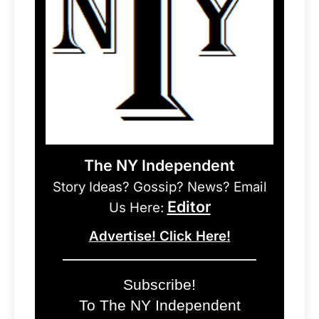
The NY Independent
Story Ideas? Gossip? News? Email
Editor
Us Here:
Advertise! Click Here!
Subscribe!
To The NY Independent