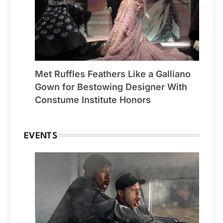
Met Ruffles Feathers Like a Galliano
Gown for Bestowing Designer With
Constume Institute Honors
EVENTS