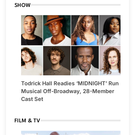
SHOW
Todrick Hall Readies ‘MIDNIGHT’ Run
Musical Off-Broadway, 28-Member
Cast Set
FILM & TV