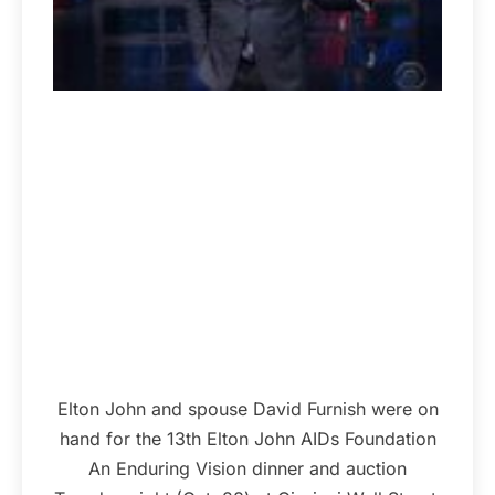
Elton John and spouse David Furnish were on
hand for the 13th Elton John AIDs Foundation
An Enduring Vision dinner and auction