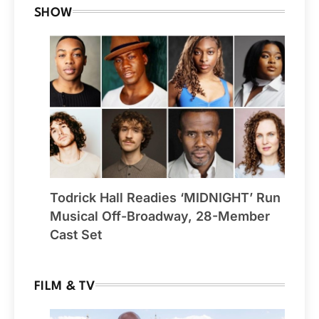
SHOW
Todrick Hall Readies ‘MIDNIGHT’ Run
Musical Off-Broadway, 28-Member
Cast Set
FILM & TV