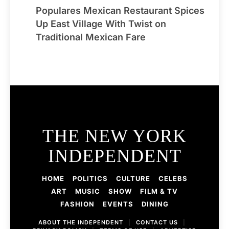
Populares Mexican Restaurant Spices
Up East Village With Twist on
Traditional Mexican Fare
THE NEW YORK
INDEPENDENT
HOME
POLITICS
CULTURE
CELEBS
ART
MUSIC
SHOW
FILM & TV
FASHION
EVENTS
DINING
ABOUT THE INDEPENDENT
|
CONTACT US
|