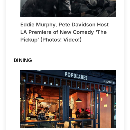
Eddie Murphy, Pete Davidson Host
LA Premiere of New Comedy ‘The
Pickup’ (Photos! Video!)
DINING