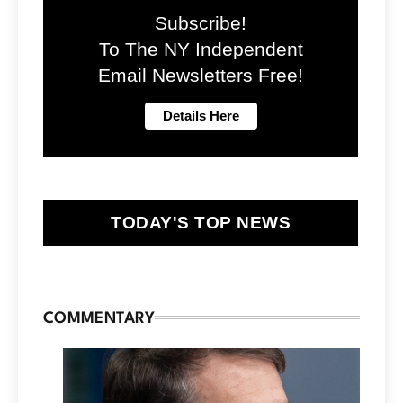
Subscribe!
To The NY Independent
Email Newsletters Free!
TODAY'S TOP NEWS
COMMENTARY