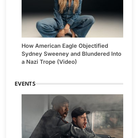
How American Eagle Objectified
Sydney Sweeney and Blundered Into
a Nazi Trope (Video)
EVENTS