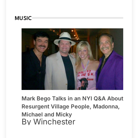
MUSIC
Mark Bego Talks in an NYI Q&A About
Resurgent Village People, Madonna,
Michael and Micky
By Winchester