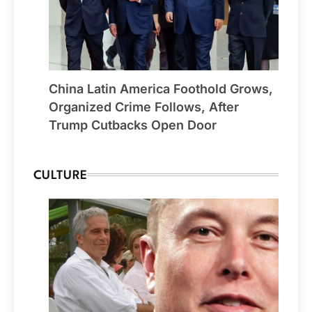
China Latin America Foothold Grows,
Organized Crime Follows, After
Trump Cutbacks Open Door
CULTURE