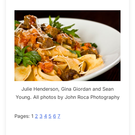
Julie Henderson, Gina Giordan and Sean
Young. All photos by John Roca Photography
Pages:
1
2
3
4
5
6
7