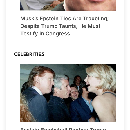
Musk’s Epstein Ties Are Troubling;
Despite Trump Taunts, He Must
Testify in Congress
CELEBRITIES
Epstein Bombshell Photos: Trump,