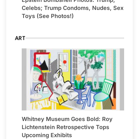
Celebs; Trump Condoms, Nudes, Sex
Toys (See Photos!)
ART
Whitney Museum Goes Bold: Roy
Lichtenstein Retrospective Tops
Upcoming Exhibits