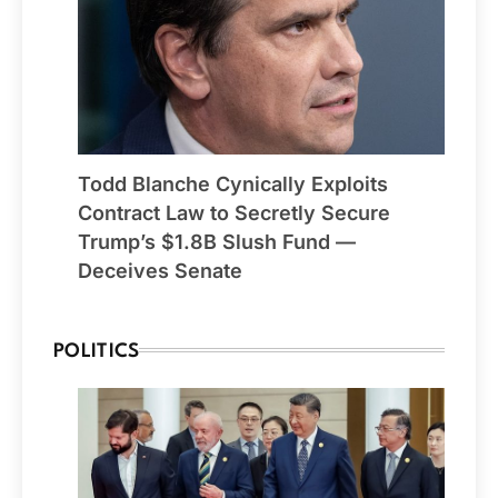
Todd Blanche Cynically Exploits
Contract Law to Secretly Secure
Trump’s $1.8B Slush Fund —
Deceives Senate
POLITICS