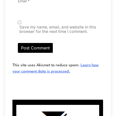
Email
*
Save my name, email, and website in this
browser for the next time I comment.
This site uses Akismet to reduce spam.
Learn how
your comment data is processed.