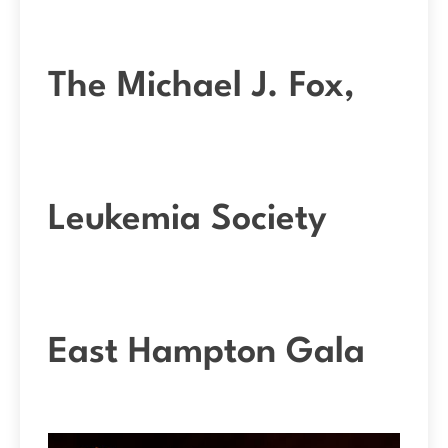
The Michael J. Fox,
Leukemia Society
East Hampton Gala