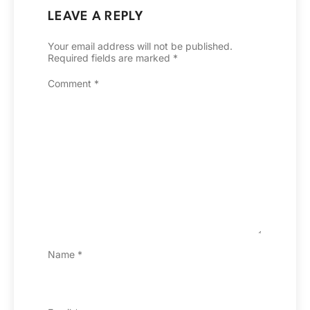
LEAVE A REPLY
Your email address will not be published.
Required fields are marked
*
Comment
*
Name
*