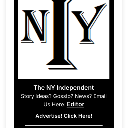
The NY Independent
Story Ideas? Gossip? News? Email
Editor
Us Here:
Advertise! Click Here!