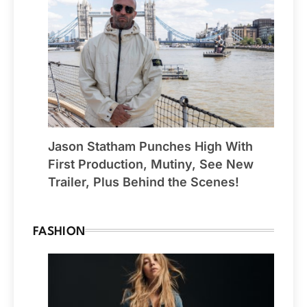
Jason Statham Punches High With
First Production, Mutiny, See New
Trailer, Plus Behind the Scenes!
FASHION