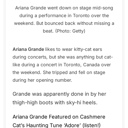
Ariana Grande went down on stage mid-song
during a performance in Toronto over the
weekend. But bounced back without missing a
beat. (Photo: Getty)
Ariana Grande
likes to wear kitty-cat ears
during concerts, but she was anything but cat-
like during a concert in Toronto, Canada over
the weekend. She tripped and fell on stage
during her opening number.
Grande was apparently done in by her
thigh-high boots with sky-hi heels.
Ariana Grande Featured on Cashmere
Cat’s Haunting Tune ‘Adore’ (listen!)