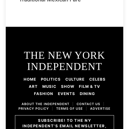
THE NEW YORK
INDEPENDENT
HOME
POLITICS
CULTURE
CELEBS
ART
MUSIC
SHOW
FILM & TV
FASHION
EVENTS
DINING
ABOUT THE INDEPENDENT
|
CONTACT US
|
PRIVACY POLICY
|
TERMS OF USE
|
ADVERTISE
SUBSCRIBE! TO THE NY
INDEPENDENT'S EMAIL NEWSLETTER,