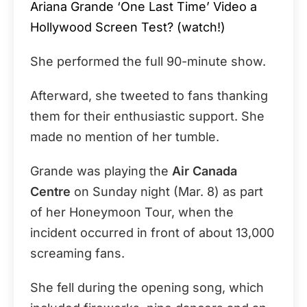
Ariana Grande ‘One Last Time’ Video a
Hollywood Screen Test? (watch!)
She performed the full 90-minute show.
Afterward, she tweeted to fans thanking
them for their enthusiastic support. She
made no mention of her tumble.
Grande was playing the
Air Canada
Centre
on Sunday night (Mar. 8) as part
of her Honeymoon Tour, when the
incident occurred in front of about 13,000
screaming fans.
She fell during the opening song, which