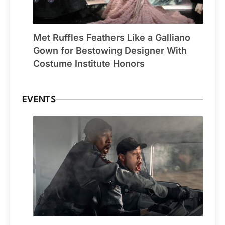
Met Ruffles Feathers Like a Galliano
Gown for Bestowing Designer With
Costume Institute Honors
EVENTS