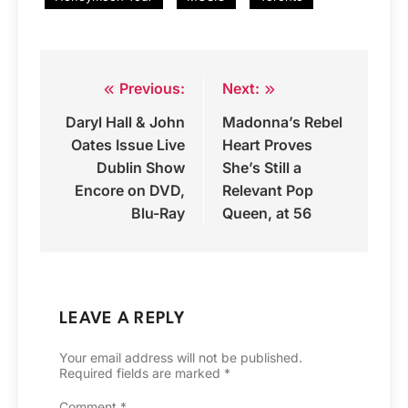
Previous:
Next:
Post
Daryl Hall & John
Madonna’s Rebel
navigation
Oates Issue Live
Heart Proves
Dublin Show
She’s Still a
Encore on DVD,
Relevant Pop
Blu-Ray
Queen, at 56
LEAVE A REPLY
Your email address will not be published.
Required fields are marked
*
Comment
*