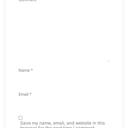
Name
*
Email
*
Save my name, email, and website in this
browser for the next time I comment.