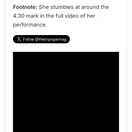
Footnote:
She stumbles at around the
4:30 mark in the full video of her
performance.