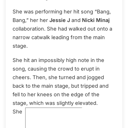
She was performing her hit song “Bang,
Bang,” her her
Jessie J
and
Nicki Minaj
collaboration. She had walked out onto a
narrow catwalk leading from the main
stage.
She hit an impossibly high note in the
song, causing the crowd to erupt in
cheers. Then, she turned and jogged
back to the main stage, but tripped and
fell to her knees on the edge of the
stage, which was slightly elevated.
She