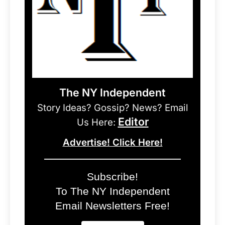
The NY Independent
Story Ideas? Gossip? News? Email
Editor
Us Here:
Advertise! Click Here!
Subscribe!
To The NY Independent
Email Newsletters Free!