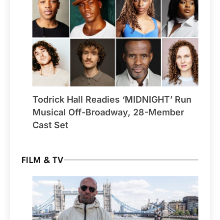
Todrick Hall Readies ‘MIDNIGHT’ Run
Musical Off-Broadway, 28-Member
Cast Set
FILM & TV