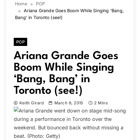
Home
POP
Ariana Grande Goes Boom While Singing ‘Bang,
Bang’ in Toronto (see!)
POP
Ariana Grande Goes
Boom While Singing
‘Bang, Bang’ in
Toronto (see!)
Keith Girard
March 9, 2015
2 Mins