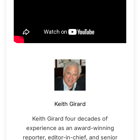
Keith Girard
Keith Girard four decades of
experience as an award-winning
reporter, editor-in-chief, and senior