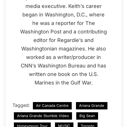
media executive. Keith’s career
began in Washington, D.C., where
he was a reporter for The
Washington Post and a contributing
editor for Regardie’s and
Washingtonian magazines. He also
worked as a writer/producer in
CNN’s Washington Bureau and has
written one book on the U.S.
Marines in the Gulf War.
Tagged:
Air Canada Centre
Ariana Grande
Ariana Grande Stumble Video
Big Sean
Honeymoon Tour
MUSIC
Toronto