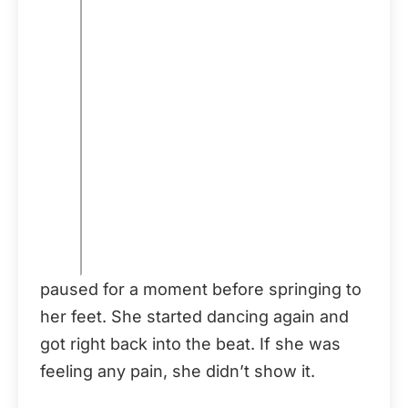
paused for a moment before springing to
her feet. She started dancing again and
got right back into the beat. If she was
feeling any pain, she didn’t show it.