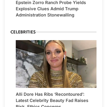
Epstein Zorro Ranch Probe Yields
Explosive Clues Admid Trump
Administration Stonewalling
CELEBRITIES
Alli Dore Has Ribs ‘Recontoured’:
Latest Celebrity Beauty Fad Raises
Risk, Ethics Concerns