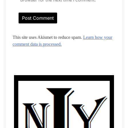
This site uses Akismet to reduce spam.
Learn how your
comment data is processed.