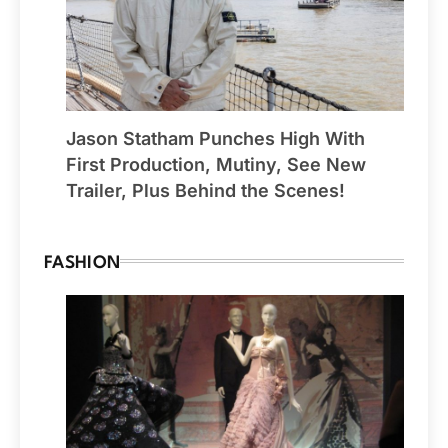
Jason Statham Punches High With
First Production, Mutiny, See New
Trailer, Plus Behind the Scenes!
FASHION