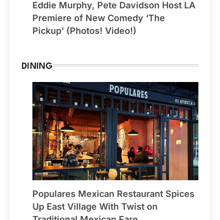
Eddie Murphy, Pete Davidson Host LA
Premiere of New Comedy ‘The
Pickup’ (Photos! Video!)
DINING
Populares Mexican Restaurant Spices
Up East Village With Twist on
Traditional Mexican Fare