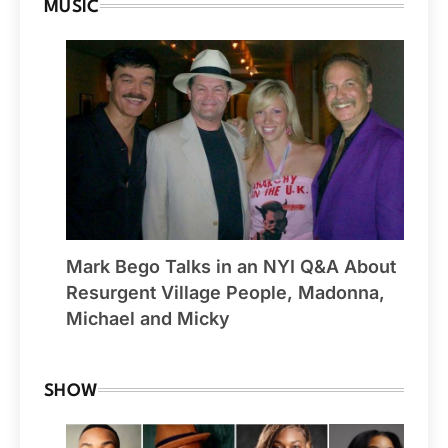
MUSIC
Mark Bego Talks in an NYI Q&A About
Resurgent Village People, Madonna,
Michael and Micky
SHOW