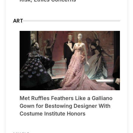
ART
Met Ruffles Feathers Like a Galliano
Gown for Bestowing Designer With
Costume Institute Honors