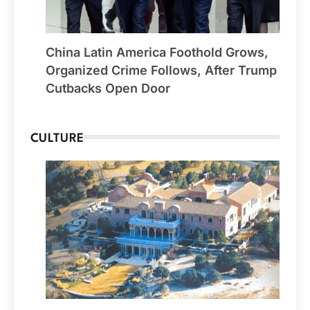
China Latin America Foothold Grows,
Organized Crime Follows, After Trump
Cutbacks Open Door
CULTURE