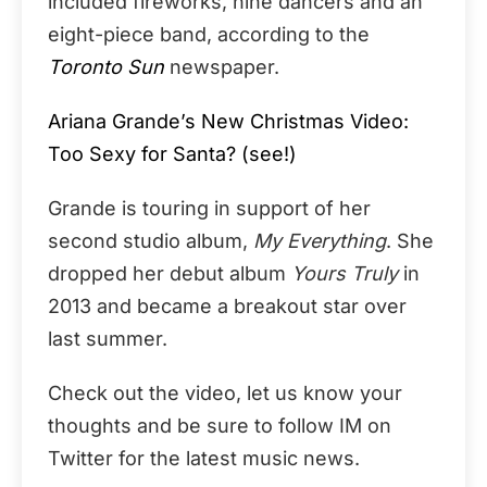
included fireworks, nine dancers and an
eight-piece band, according to the
Toronto Sun
newspaper.
Ariana Grande’s New Christmas Video:
Too Sexy for Santa? (see!)
Grande is touring in support of her
second studio album,
My Everything
. She
dropped her debut album
Yours Truly
in
2013 and became a breakout star over
last summer.
Check out the video, let us know your
thoughts and be sure to follow IM on
Twitter for the latest music news.