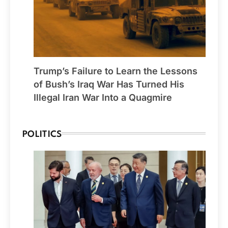
Trump’s Failure to Learn the Lessons
of Bush’s Iraq War Has Turned His
Illegal Iran War Into a Quagmire
POLITICS