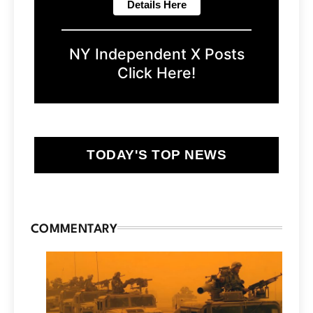
NY Independent X Posts
Click Here!
TODAY'S TOP NEWS
COMMENTARY