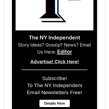
The NY Independent
Story Ideas? Gossip? News? Email
Editor
Us Here:
Advertise! Click Here!
Subscribe!
To The NY Independent
Email Newsletters Free!