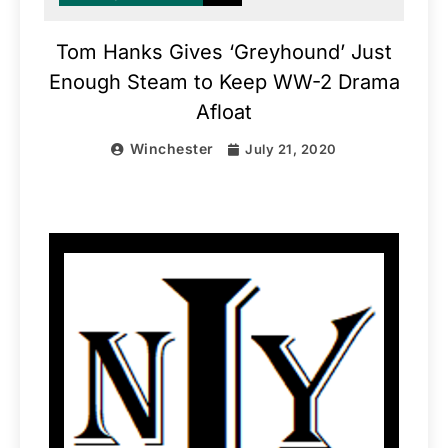
Tom Hanks Gives ‘Greyhound’ Just
Enough Steam to Keep WW-2 Drama
Afloat
Winchester
July 21, 2020