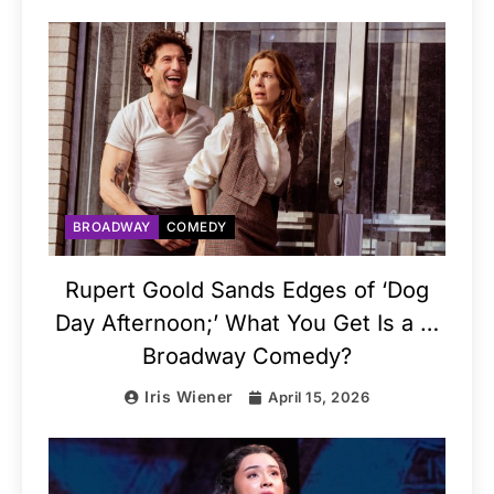
BROADWAY
COMEDY
Rupert Goold Sands Edges of ‘Dog
Day Afternoon;’ What You Get Is a …
Broadway Comedy?
Iris Wiener
April 15, 2026