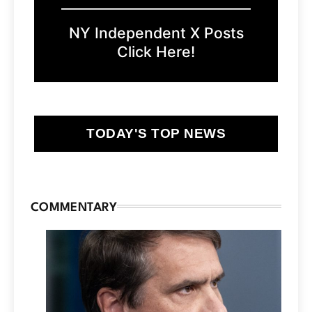
NY Independent X Posts
Click Here!
TODAY'S TOP NEWS
COMMENTARY