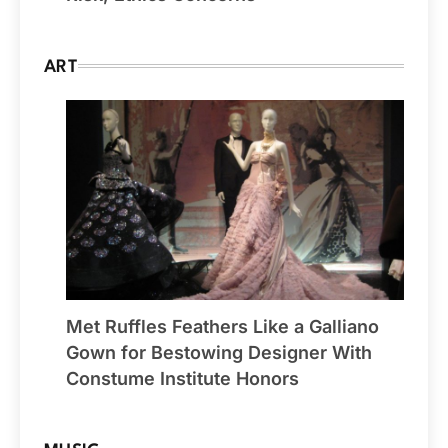
ART
Met Ruffles Feathers Like a Galliano
Gown for Bestowing Designer With
Constume Institute Honors