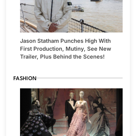
Jason Statham Punches High With
First Production, Mutiny, See New
Trailer, Plus Behind the Scenes!
FASHION