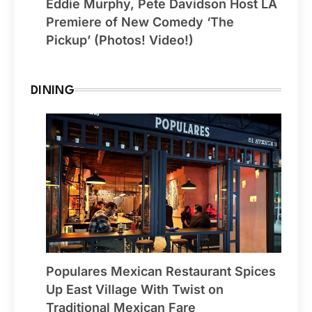
Eddie Murphy, Pete Davidson Host LA
Premiere of New Comedy ‘The
Pickup’ (Photos! Video!)
DINING
Populares Mexican Restaurant Spices
Up East Village With Twist on
Traditional Mexican Fare