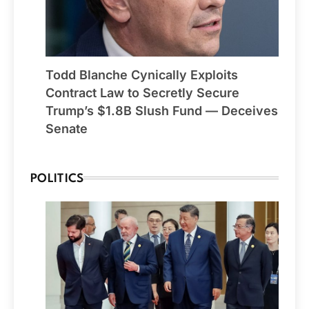
Todd Blanche Cynically Exploits
Contract Law to Secretly Secure
Trump’s $1.8B Slush Fund — Deceives
Senate
POLITICS