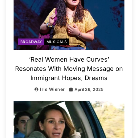
BROADWAY
MUSICALS
‘Real Women Have Curves’
Resonates With Moving Message on
Immigrant Hopes, Dreams
Iris Wiener
April 26, 2025