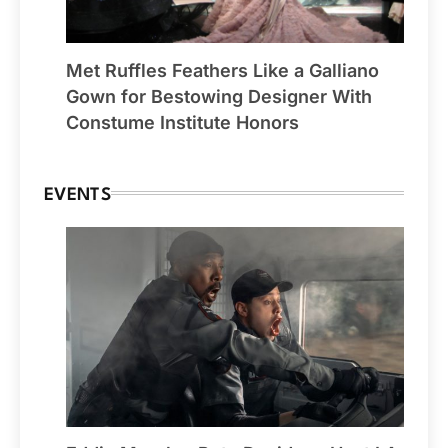
Met Ruffles Feathers Like a Galliano
Gown for Bestowing Designer With
Constume Institute Honors
EVENTS