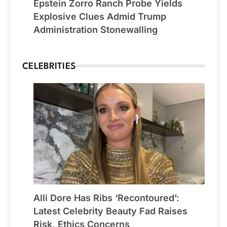
Epstein Zorro Ranch Probe Yields
Explosive Clues Admid Trump
Administration Stonewalling
CELEBRITIES
Alli Dore Has Ribs ‘Recontoured’:
Latest Celebrity Beauty Fad Raises
Risk, Ethics Concerns