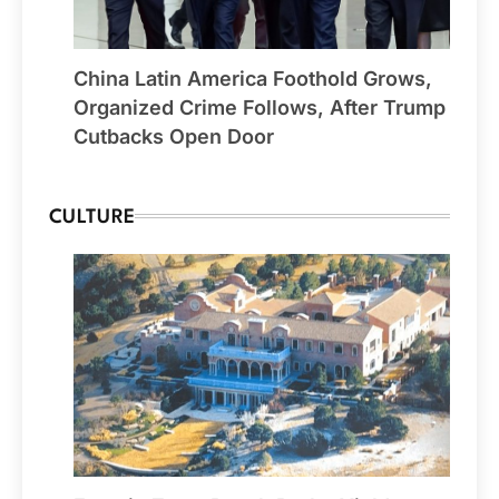
China Latin America Foothold Grows,
Organized Crime Follows, After Trump
Cutbacks Open Door
CULTURE