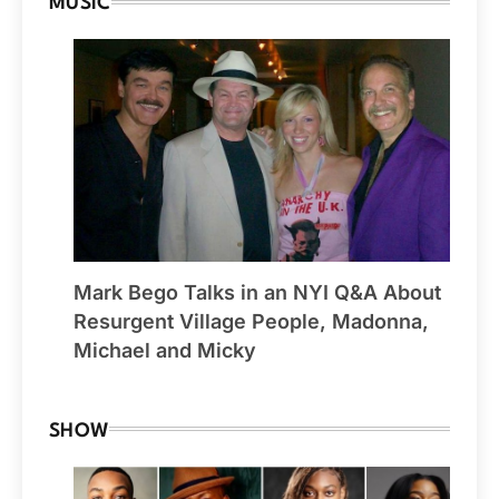
MUSIC
Mark Bego Talks in an NYI Q&A About
Resurgent Village People, Madonna,
Michael and Micky
SHOW