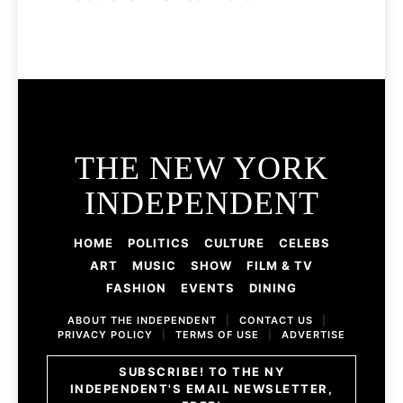
THE NEW YORK
INDEPENDENT
HOME
POLITICS
CULTURE
CELEBS
ART
MUSIC
SHOW
FILM & TV
FASHION
EVENTS
DINING
ABOUT THE INDEPENDENT
|
CONTACT US
|
PRIVACY POLICY
|
TERMS OF USE
|
ADVERTISE
SUBSCRIBE! TO THE NY
INDEPENDENT'S EMAIL NEWSLETTER,