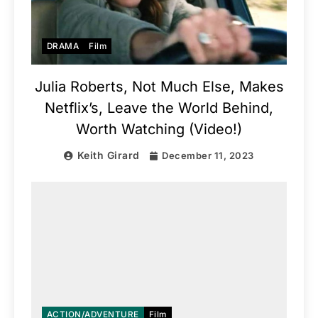
DRAMA
Film
Julia Roberts, Not Much Else, Makes
Netflix’s, Leave the World Behind,
Worth Watching (Video!)
Keith Girard
December 11, 2023
ACTION/ADVENTURE
Film