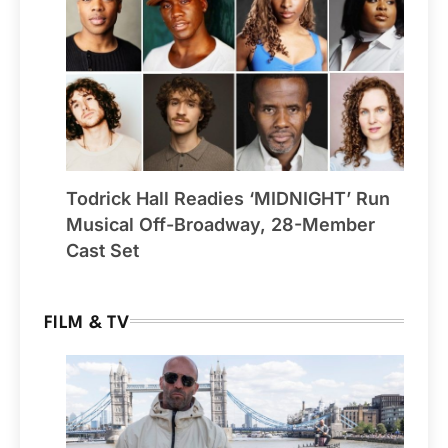
Todrick Hall Readies ‘MIDNIGHT’ Run
Musical Off-Broadway, 28-Member
Cast Set
FILM & TV