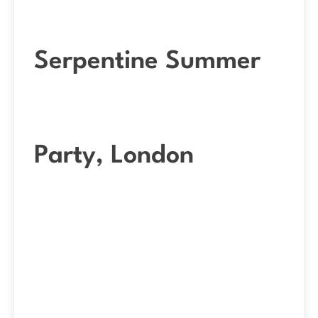
Serpentine Summer
Party, London