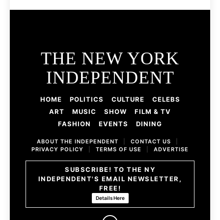
THE NEW YORK
INDEPENDENT
HOME
POLITICS
CULTURE
CELEBS
ART
MUSIC
SHOW
FILM & TV
FASHION
EVENTS
DINING
ABOUT THE INDEPENDENT
|
CONTACT US
|
PRIVACY POLICY
|
TERMS OF USE
|
ADVERTISE
SUBSCRIBE! TO THE NY
INDEPENDENT'S EMAIL NEWSLETTER,
FREE!
Details Here