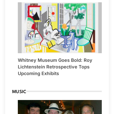
Whitney Museum Goes Bold: Roy
Lichtenstein Retrospective Tops
Upcoming Exhibits
MUSIC