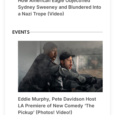
How American Eagle Objectified
Sydney Sweeney and Blundered Into
a Nazi Trope (Video)
EVENTS
Eddie Murphy, Pete Davidson Host
LA Premiere of New Comedy ‘The
Pickup’ (Photos! Video!)