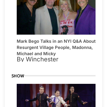
Mark Bego Talks in an NYI Q&A About
Resurgent Village People, Madonna,
Michael and Micky
By Winchester
SHOW