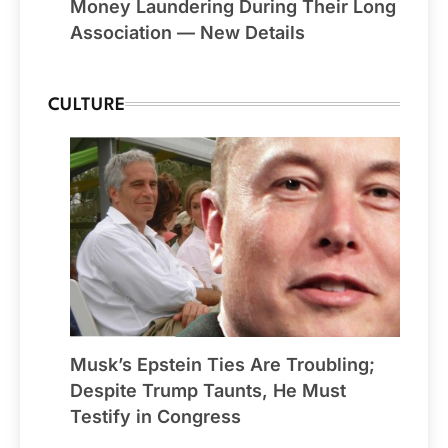
Money Laundering During Their Long
Association — New Details
CULTURE
Musk’s Epstein Ties Are Troubling;
Despite Trump Taunts, He Must
Testify in Congress