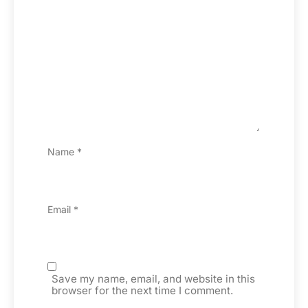
Name
*
Email
*
Save my name, email, and website in this
browser for the next time I comment.