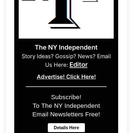
The NY Independent
Story Ideas? Gossip? News? Email
Editor
Us Here:
Advertise! Click Here!
Subscribe!
To The NY Independent
Email Newsletters Free!