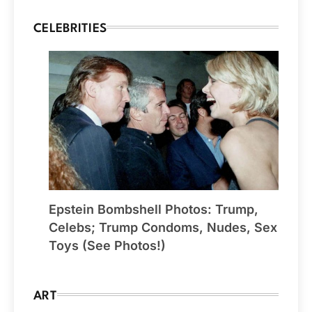
CELEBRITIES
Epstein Bombshell Photos: Trump,
Celebs; Trump Condoms, Nudes, Sex
Toys (See Photos!)
ART