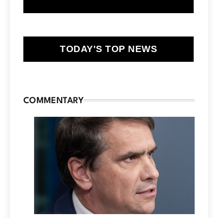
TODAY'S TOP NEWS
COMMENTARY