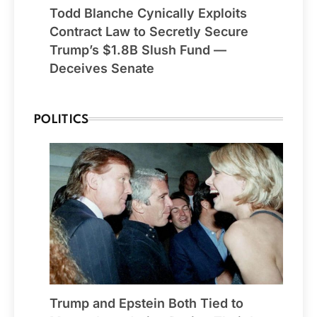
Todd Blanche Cynically Exploits
Contract Law to Secretly Secure
Trump’s $1.8B Slush Fund —
Deceives Senate
POLITICS
Trump and Epstein Both Tied to