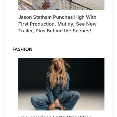
Jason Statham Punches High With
First Production, Mutiny, See New
Trailer, Plus Behind the Scenes!
FASHION