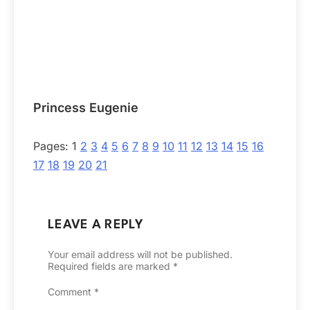
Princess Eugenie
Pages:
1
2
3
4
5
6
7
8
9
10
11
12
13
14
15
16
17
18
19
20
21
LEAVE A REPLY
Your email address will not be published.
Required fields are marked
*
Comment
*