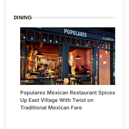
DINING
Populares Mexican Restaurant Spices
Up East Village With Twist on
Traditional Mexican Fare