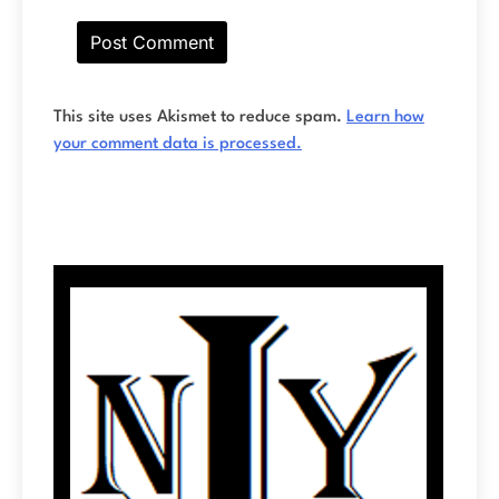
This site uses Akismet to reduce spam.
Learn how
your comment data is processed.