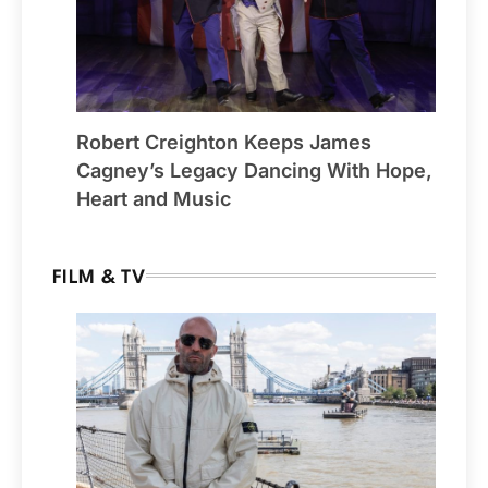
Robert Creighton Keeps James
Cagney’s Legacy Dancing With Hope,
Heart and Music
FILM & TV