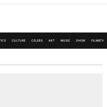
TICS
CULTURE
CELEBS
ART
MUSIC
SHOW
FILM&TV