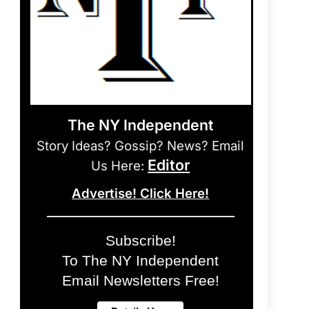
The NY Independent
Story Ideas? Gossip? News? Email
Editor
Us Here:
Advertise! Click Here!
Subscribe!
To The NY Independent
Email Newsletters Free!