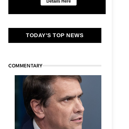
TODAY'S TOP NEWS
COMMENTARY