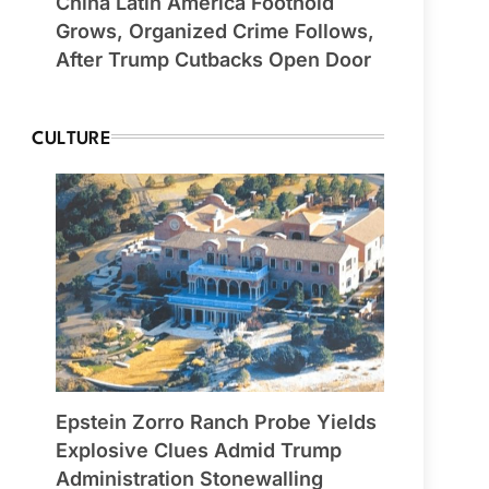
China Latin America Foothold
Grows, Organized Crime Follows,
After Trump Cutbacks Open Door
CULTURE
Epstein Zorro Ranch Probe Yields
Explosive Clues Admid Trump
Administration Stonewalling