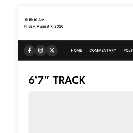
Skip
to
5:15:12 AM
content
Friday, August 7, 2026
HOME
COMMENTARY
POLI
6’7″ TRACK