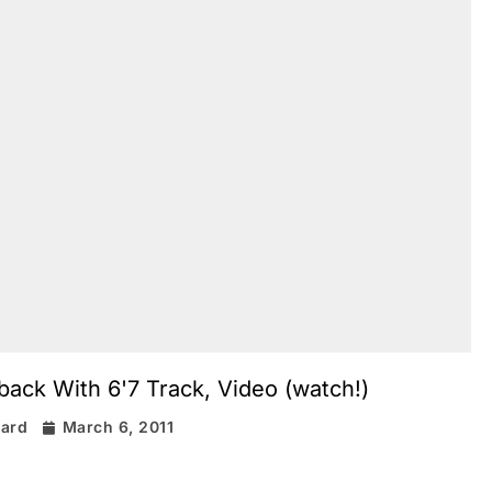
ack With 6'7 Track, Video (watch!)
rard
March 6, 2011