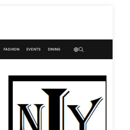
FASHION
EVENTS
DINING