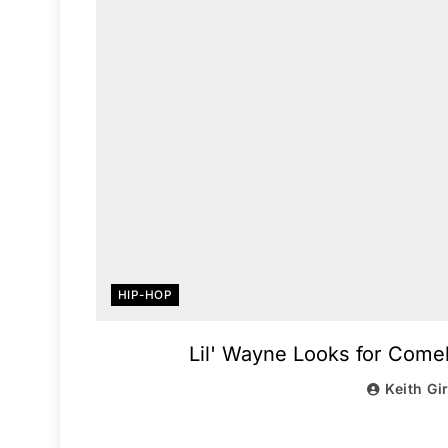
HIP-HOP
Lil' Wayne Looks for Comeb
Keith Gi