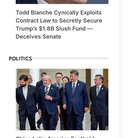
Todd Blanche Cynically Exploits
Contract Law to Secretly Secure
Trump’s $1.8B Slush Fund —
Deceives Senate
POLITICS