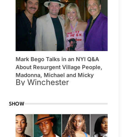
Mark Bego Talks in an NYI Q&A
About Resurgent Village People,
Madonna, Michael and Micky
By Winchester
SHOW