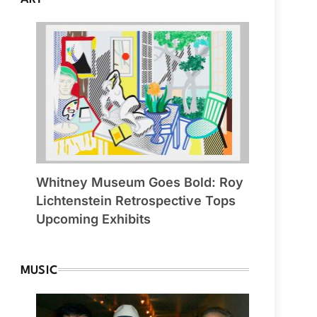
Whitney Museum Goes Bold: Roy
Lichtenstein Retrospective Tops
Upcoming Exhibits
MUSIC