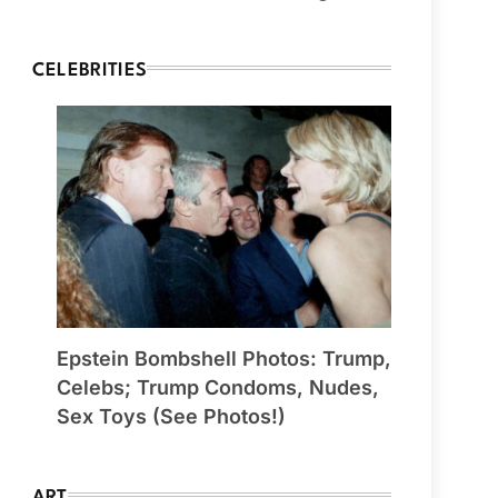
CELEBRITIES
Epstein Bombshell Photos: Trump,
Celebs; Trump Condoms, Nudes,
Sex Toys (See Photos!)
ART