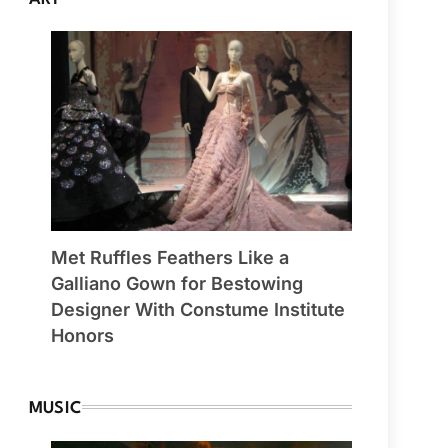
Met Ruffles Feathers Like a
Galliano Gown for Bestowing
Designer With Constume Institute
Honors
MUSIC