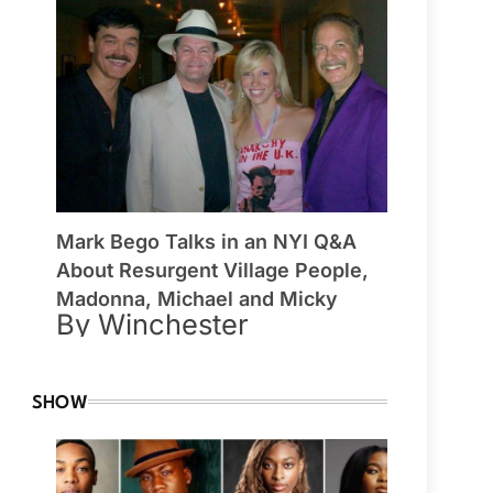
Mark Bego Talks in an NYI Q&A
About Resurgent Village People,
Madonna, Michael and Micky
By Winchester
SHOW