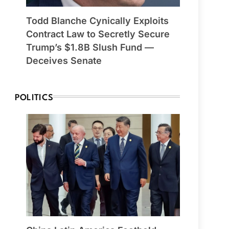
Todd Blanche Cynically Exploits
Contract Law to Secretly Secure
Trump’s $1.8B Slush Fund —
Deceives Senate
POLITICS