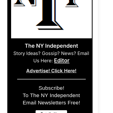
The NY Independent
Story Ideas? Gossip? News? Email
Editor
Us Here:
Advertise! Click Here!
Subscribe!
To The NY Independent
Email Newsletters Free!