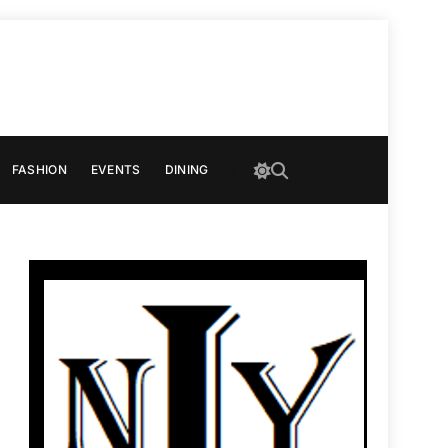
FASHION
EVENTS
DINING