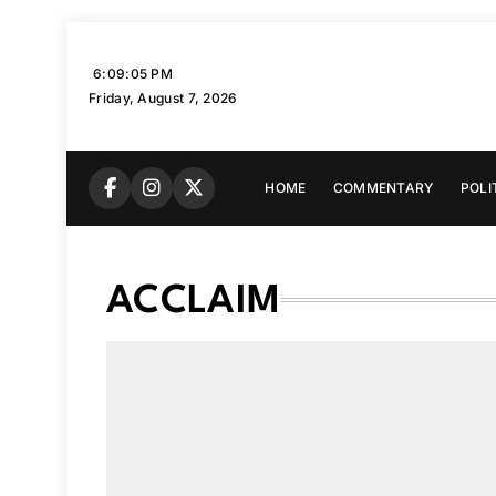
Skip
to
6:09:06 PM
content
Friday, August 7, 2026
HOME
COMMENTARY
POLI
ACCLAIM