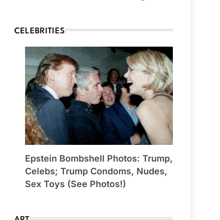
CELEBRITIES
Epstein Bombshell Photos: Trump,
Celebs; Trump Condoms, Nudes,
Sex Toys (See Photos!)
ART