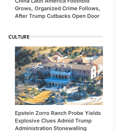
China Latin America Foothold
Grows, Organized Crime Follows,
After Trump Cutbacks Open Door
CULTURE
Epstein Zorro Ranch Probe Yields
Explosive Clues Admid Trump
Administration Stonewalling