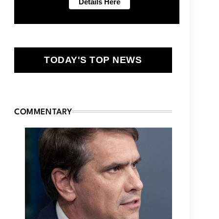
TODAY'S TOP NEWS
COMMENTARY