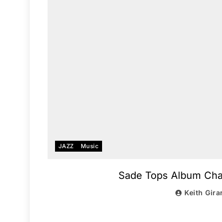
JAZZ
Music
Sade Tops Album Chart
Keith Gira