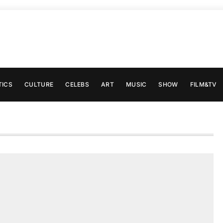
TICS
CULTURE
CELEBS
ART
MUSIC
SHOW
FILM&TV