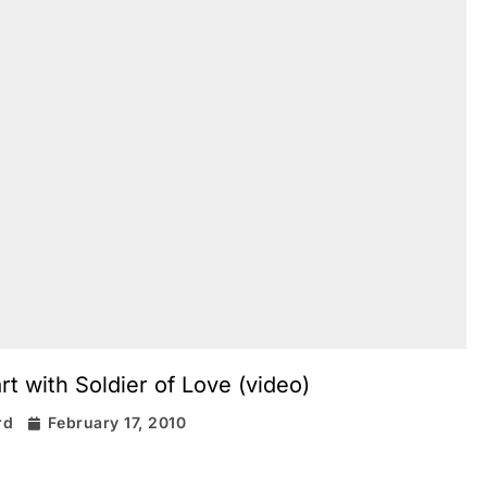
 with Soldier of Love (video)
rd
February 17, 2010