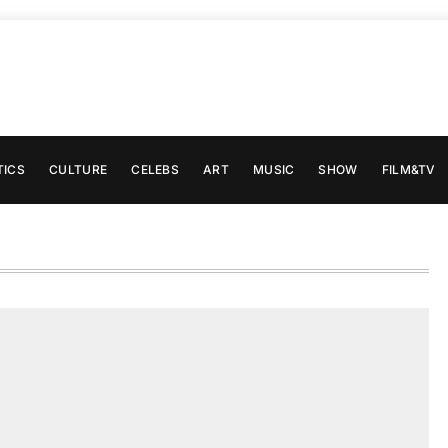
TICS
CULTURE
CELEBS
ART
MUSIC
SHOW
FILM&TV