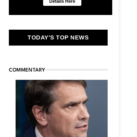
TODAY'S TOP NEWS
COMMENTARY