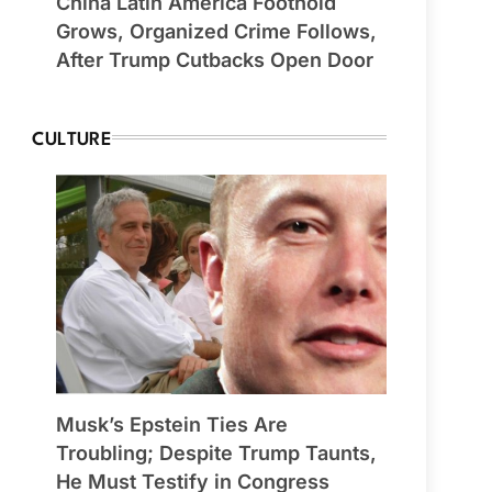
China Latin America Foothold
Grows, Organized Crime Follows,
After Trump Cutbacks Open Door
CULTURE
Musk’s Epstein Ties Are
Troubling; Despite Trump Taunts,
He Must Testify in Congress