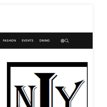
FASHION
EVENTS
DINING