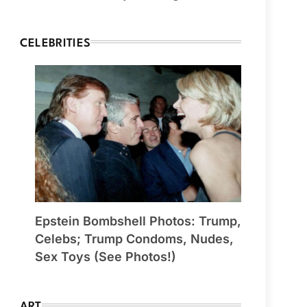
CELEBRITIES
Epstein Bombshell Photos: Trump,
Celebs; Trump Condoms, Nudes,
Sex Toys (See Photos!)
ART