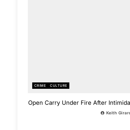
CRIME
CULTURE
Open Carry Under Fire After Intimida
Keith Girar