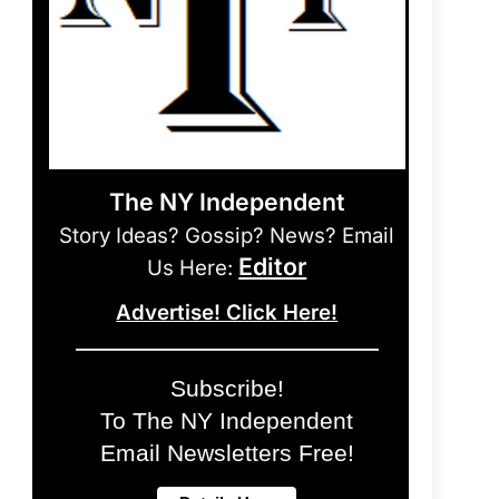
The NY Independent
Story Ideas? Gossip? News? Email
Editor
Us Here:
Advertise! Click Here!
Subscribe!
To The NY Independent
Email Newsletters Free!