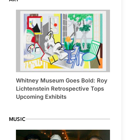
Whitney Museum Goes Bold: Roy
Lichtenstein Retrospective Tops
Upcoming Exhibits
MUSIC