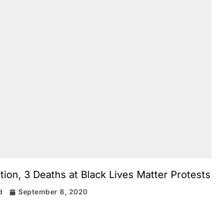
tion, 3 Deaths at Black Lives Matter Protests
d
September 8, 2020