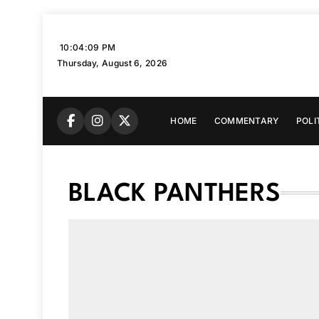
Skip
to
10:04:10 PM
content
Thursday, August 6, 2026
HOME
COMMENTARY
POLI
BLACK PANTHERS