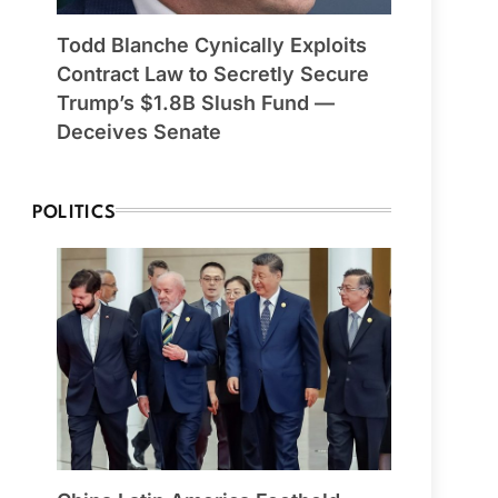
Todd Blanche Cynically Exploits
Contract Law to Secretly Secure
Trump’s $1.8B Slush Fund —
Deceives Senate
POLITICS