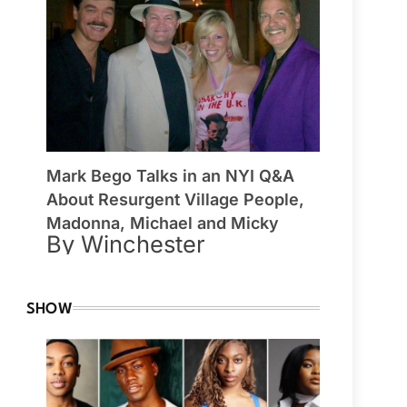
Mark Bego Talks in an NYI Q&A
About Resurgent Village People,
Madonna, Michael and Micky
By Winchester
SHOW