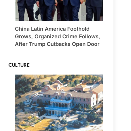
China Latin America Foothold
Grows, Organized Crime Follows,
After Trump Cutbacks Open Door
CULTURE