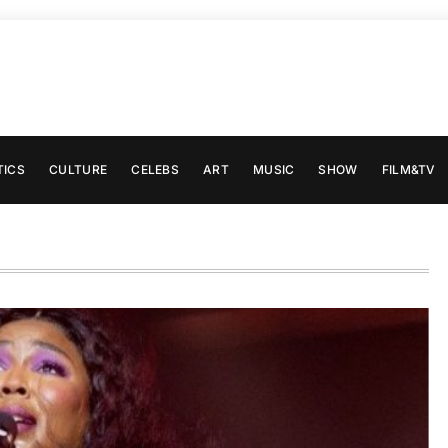
TICS
CULTURE
CELEBS
ART
MUSIC
SHOW
FILM&TV