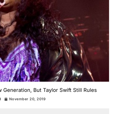
eneration, But Taylor Swift Still Rules
d
November 20, 2019