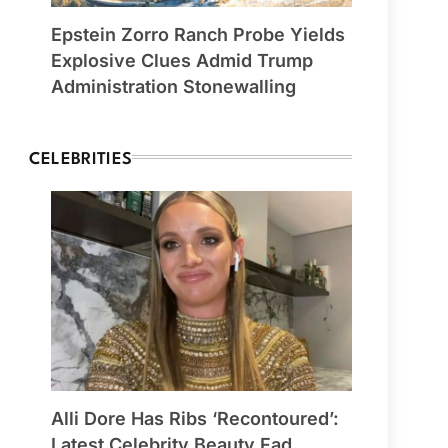
Epstein Zorro Ranch Probe Yields
Explosive Clues Admid Trump
Administration Stonewalling
CELEBRITIES
Alli Dore Has Ribs ‘Recontoured’:
Latest Celebrity Beauty Fad