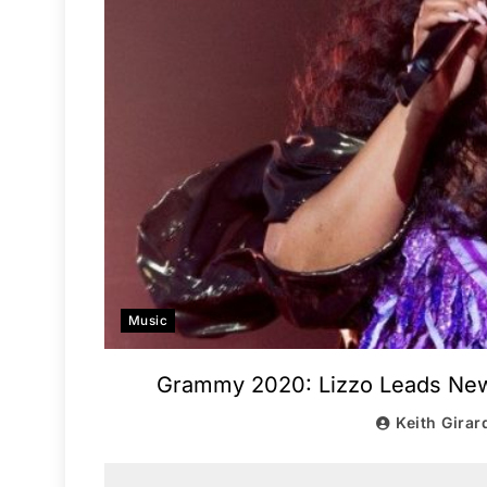
Music
Grammy 2020: Lizzo Leads New G
Keith Girar