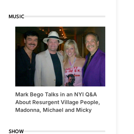
MUSIC
Mark Bego Talks in an NYI Q&A
About Resurgent Village People,
Madonna, Michael and Micky
SHOW