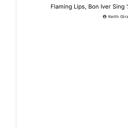
Flaming Lips, Bon Iver Sing 
Keith Gir