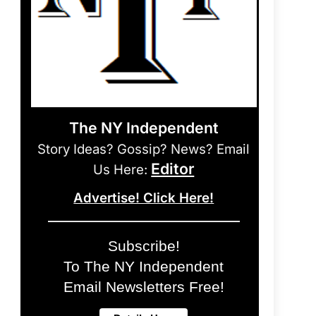
The NY Independent
Story Ideas? Gossip? News? Email
Editor
Us Here:
Advertise! Click Here!
Subscribe!
To The NY Independent
Email Newsletters Free!