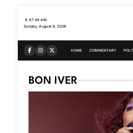
Skip
to
6:47:49 AM
content
Sunday, August 9, 2026
HOME
COMMENTARY
POLI
BON IVER