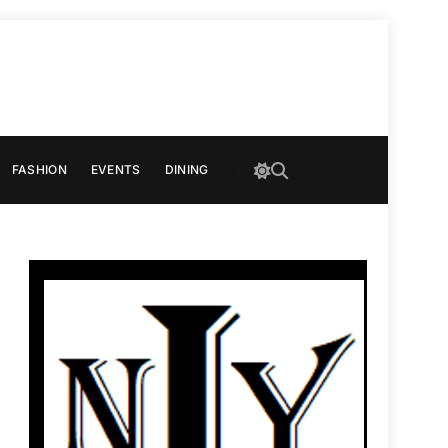
FASHION
EVENTS
DINING