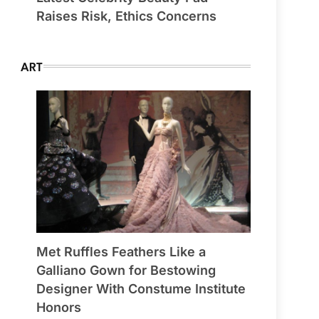
Raises Risk, Ethics Concerns
ART
Met Ruffles Feathers Like a
Galliano Gown for Bestowing
Designer With Constume Institute
Honors