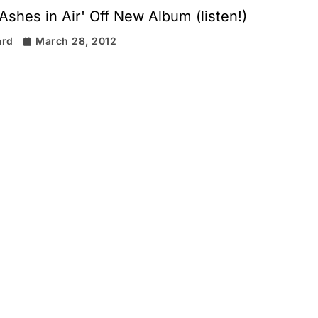
'Ashes in Air' Off New Album (listen!)
ard
March 28, 2012