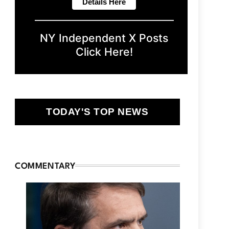
NY Independent X Posts
Click Here!
TODAY'S TOP NEWS
COMMENTARY