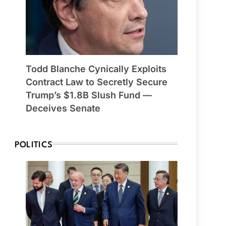
Todd Blanche Cynically Exploits
Contract Law to Secretly Secure
Trump’s $1.8B Slush Fund —
Deceives Senate
POLITICS