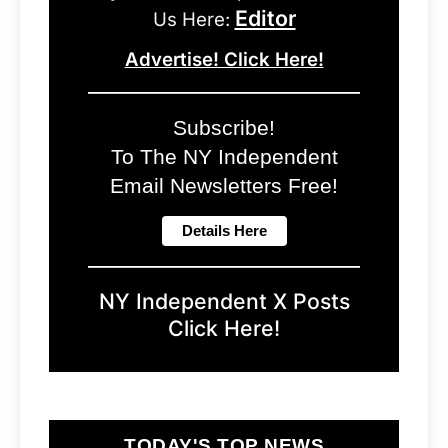
Editor
Us Here:
Advertise! Click Here!
Subscribe!
To The NY Independent
Email Newsletters Free!
NY Independent X Posts
Click Here!
TODAY'S TOP NEWS