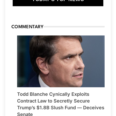
COMMENTARY
Todd Blanche Cynically Exploits
Contract Law to Secretly Secure
Trump’s $1.8B Slush Fund — Deceives
Senate