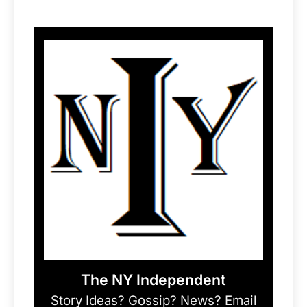
The NY Independent
Story Ideas? Gossip? News? Email