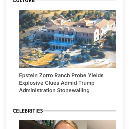
CULTURE
Epstein Zorro Ranch Probe Yields
Explosive Clues Admid Trump
Administration Stonewalling
CELEBRITIES