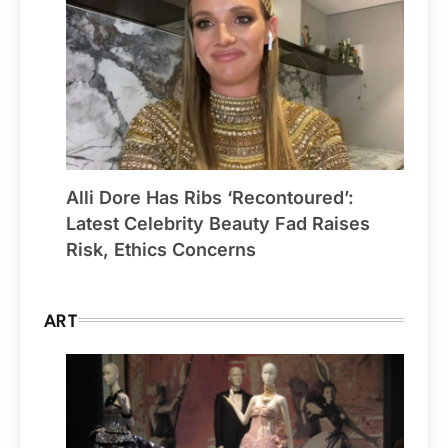
Alli Dore Has Ribs ‘Recontoured’:
Latest Celebrity Beauty Fad Raises
Risk, Ethics Concerns
ART