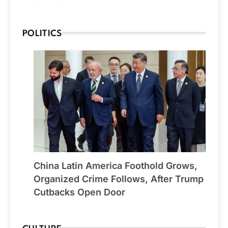
POLITICS
China Latin America Foothold Grows,
Organized Crime Follows, After Trump
Cutbacks Open Door