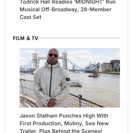
Todrick Hall Readies ‘MIDNIGHT’ Run
Musical Off-Broadway, 28-Member
Cast Set
FILM & TV
Jason Statham Punches High With
First Production, Mutiny, See New
Trailer, Plus Behind the Scenes!