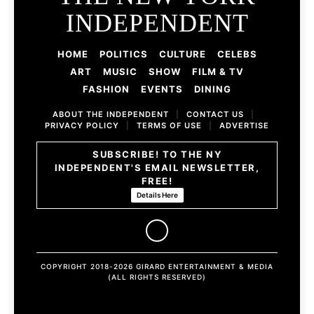
INDEPENDENT
HOME
POLITICS
CULTURE
CELEBS
ART
MUSIC
SHOW
FILM & TV
FASHION
EVENTS
DINING
ABOUT THE INDEPENDENT
|
CONTACT US
|
PRIVACY POLICY
|
TERMS OF USE
|
ADVERTISE
SUBSCRIBE! TO THE NY
INDEPENDENT'S EMAIL NEWSLETTER,
FREE!
Details Here
COPYRIGHT 2018-2026 GIRARD ENTERTAINMENT & MEDIA
(ALL RIGHTS RESERVED)