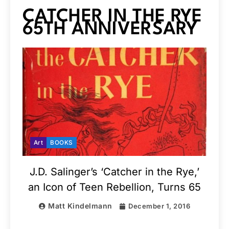
CATCHER IN THE RYE
65TH ANNIVERSARY
Art
BOOKS
J.D. Salinger’s ‘Catcher in the Rye,’
an Icon of Teen Rebellion, Turns 65
Matt Kindelmann
December 1, 2016