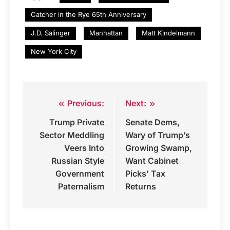
Catcher in the Rye 65th Anniversary
J.D. Salinger
Manhattan
Matt Kindelmann
New York City
Previous:
Next:
Post
Trump Private
Senate Dems,
navigation
Sector Meddling
Wary of Trump’s
Veers Into
Growing Swamp,
Russian Style
Want Cabinet
Government
Picks’ Tax
Paternalism
Returns