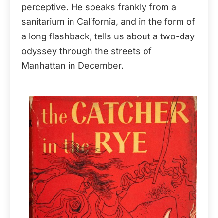
perceptive. He speaks frankly from a
sanitarium in California, and in the form of
a long flashback, tells us about a two-day
odyssey through the streets of
Manhattan in December.