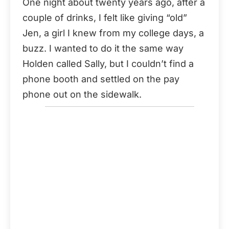
One night about twenty years ago, after a
couple of drinks, I felt like giving “old”
Jen, a girl I knew from my college days, a
buzz. I wanted to do it the same way
Holden called Sally, but I couldn’t find a
phone booth and settled on the pay
phone out on the sidewalk.