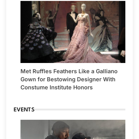
Met Ruffles Feathers Like a Galliano
Gown for Bestowing Designer With
Constume Institute Honors
EVENTS