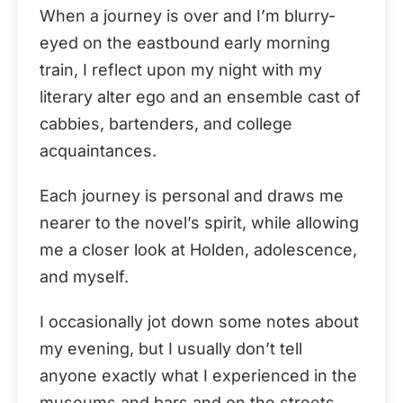
When a journey is over and I’m blurry-
eyed on the eastbound early morning
train, I reflect upon my night with my
literary alter ego and an ensemble cast of
cabbies, bartenders, and college
acquaintances.
Each journey is personal and draws me
nearer to the novel’s spirit, while allowing
me a closer look at Holden, adolescence,
and myself.
I occasionally jot down some notes about
my evening, but I usually don’t tell
anyone exactly what I experienced in the
museums and bars and on the streets.