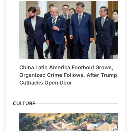
China Latin America Foothold Grows,
Organized Crime Follows, After Trump
Cutbacks Open Door
CULTURE