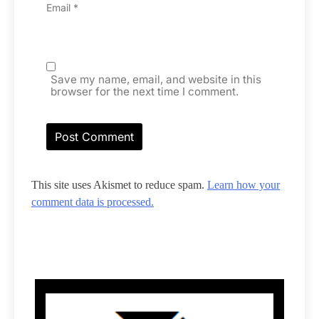
Email
*
Save my name, email, and website in this
browser for the next time I comment.
This site uses Akismet to reduce spam.
Learn how your
comment data is processed.