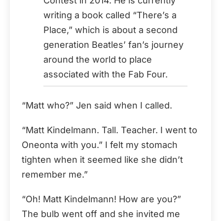
Contest in 2014. He is currently
writing a book called “There’s a
Place,” which is about a second
generation Beatles’ fan’s journey
around the world to place
associated with the Fab Four.
“Matt who?” Jen said when I called.
“Matt Kindelmann. Tall. Teacher. I went to
Oneonta with you.” I felt my stomach
tighten when it seemed like she didn’t
remember me.”
“Oh! Matt Kindelmann! How are you?”
The bulb went off and she invited me