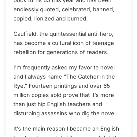
book turns 65 this year and has been
endlessly quoted, celebrated, banned,
copied, lionized and burned.
Caulfield, the quintessential anti-hero,
has become a cultural icon of teenage
rebellion for generations of readers.
I’m frequently asked my favorite novel
and I always name “The Catcher in the
Rye.” Fourteen printings and over 65
million copies sold prove that it’s more
than just hip English teachers and
disturbing assassins who dig the novel.
It’s the main reason I became an English