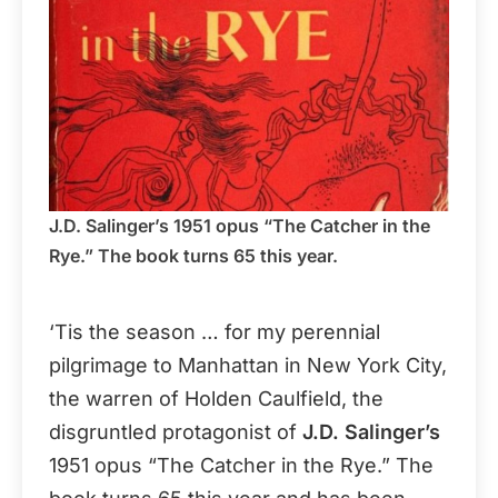
J.D. Salinger’s 1951 opus “The Catcher in the
Rye.” The book turns 65 this year.
‘Tis the season … for my perennial
pilgrimage to Manhattan in New York City,
the warren of Holden Caulfield, the
disgruntled protagonist of
J.D. Salinger’s
1951 opus “The Catcher in the Rye.” The