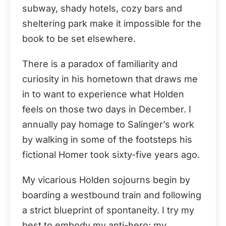
subway, shady hotels, cozy bars and
sheltering park make it impossible for the
book to be set elsewhere.
There is a paradox of familiarity and
curiosity in his hometown that draws me
in to want to experience what Holden
feels on those two days in December. I
annually pay homage to Salinger’s work
by walking in some of the footsteps his
fictional Homer took sixty-five years ago.
My vicarious Holden sojourns begin by
boarding a westbound train and following
a strict blueprint of spontaneity. I try my
best to embody my anti-hero; my