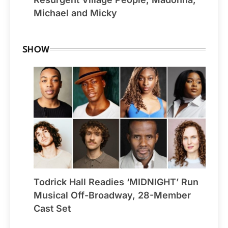
Michael and Micky
SHOW
Todrick Hall Readies ‘MIDNIGHT’ Run
Musical Off-Broadway, 28-Member
Cast Set