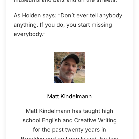
As Holden says: “Don’t ever tell anybody
anything. If you do, you start missing
everybody.”
Matt Kindelmann
Matt Kindelmann has taught high
school English and Creative Writing
for the past twenty years in
Brooklyn and on Long Island. He has