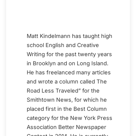
Matt Kindelmann has taught high
school English and Creative
Writing for the past twenty years
in Brooklyn and on Long Island.
He has freelanced many articles
and wrote a column called The
Road Less Traveled” for the
Smithtown News, for which he
placed first in the Best Column
category for the New York Press
Association Better Newspaper