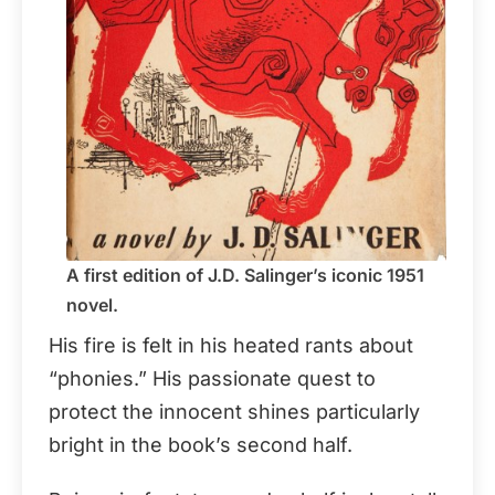
A first edition of J.D. Salinger’s iconic 1951
novel.
His fire is felt in his heated rants about
“phonies.” His passionate quest to
protect the innocent shines particularly
bright in the book’s second half.