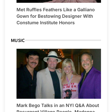
Met Ruffles Feathers Like a Galliano
Gown for Bestowing Designer With
Constume Institute Honors
MUSIC
Mark Bego Talks in an NYI Q&A About
Resurgent Village People, Madonna,