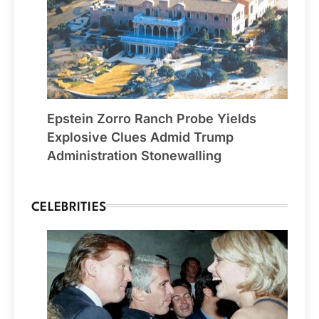
Epstein Zorro Ranch Probe Yields
Explosive Clues Admid Trump
Administration Stonewalling
CELEBRITIES