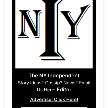
The NY Independent
Story Ideas? Gossip? News? Email
Editor
Us Here:
Advertise! Click Here!