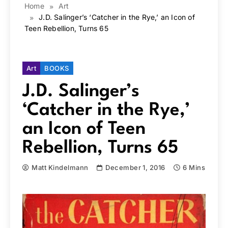
Home
Art
J.D. Salinger’s ‘Catcher in the Rye,’ an Icon of
Teen Rebellion, Turns 65
Art
BOOKS
J.D. Salinger’s
‘Catcher in the Rye,’
an Icon of Teen
Rebellion, Turns 65
Matt Kindelmann
December 1, 2016
6 Mins