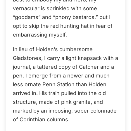
vernacular is sprinkled with some
“goddams” and “phony bastards,” but I
opt to skip the red hunting hat in fear of
embarrassing myself.
In lieu of Holden’s cumbersome
Gladstones, I carry a light knapsack with a
journal, a tattered copy of Catcher and a
pen. I emerge from a newer and much
less ornate Penn Station than Holden
arrived in. His train pulled into the old
structure, made of pink granite, and
marked by an imposing, sober colonnade
of Corinthian columns.