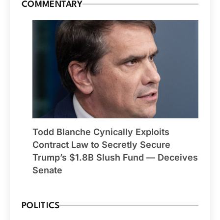
COMMENTARY
Todd Blanche Cynically Exploits
Contract Law to Secretly Secure
Trump’s $1.8B Slush Fund — Deceives
Senate
POLITICS