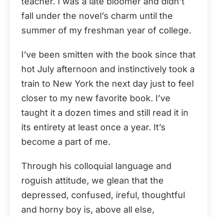
teacher. I was a late bloomer and didn’t
fall under the novel’s charm until the
summer of my freshman year of college.
I’ve been smitten with the book since that
hot July afternoon and instinctively took a
train to New York the next day just to feel
closer to my new favorite book. I’ve
taught it a dozen times and still read it in
its entirety at least once a year. It’s
become a part of me.
Through his colloquial language and
roguish attitude, we glean that the
depressed, confused, ireful, thoughtful
and horny boy is, above all else,