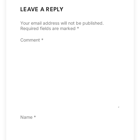
LEAVE A REPLY
Your email address will not be published.
Required fields are marked
*
Comment
*
Name
*