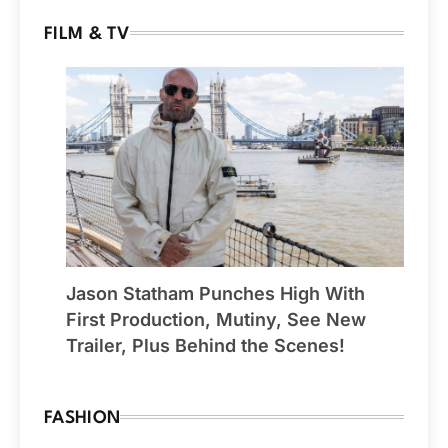
FILM & TV
Jason Statham Punches High With
First Production, Mutiny, See New
Trailer, Plus Behind the Scenes!
FASHION