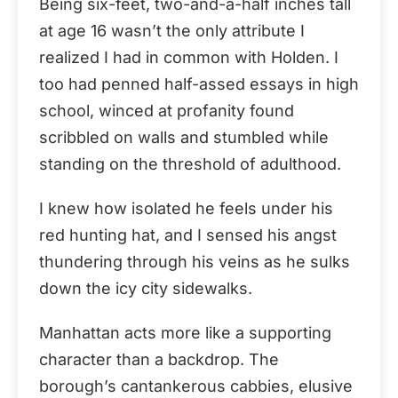
Being six-feet, two-and-a-half inches tall
at age 16 wasn’t the only attribute I
realized I had in common with Holden. I
too had penned half-assed essays in high
school, winced at profanity found
scribbled on walls and stumbled while
standing on the threshold of adulthood.
I knew how isolated he feels under his
red hunting hat, and I sensed his angst
thundering through his veins as he sulks
down the icy city sidewalks.
Manhattan acts more like a supporting
character than a backdrop. The
borough’s cantankerous cabbies, elusive