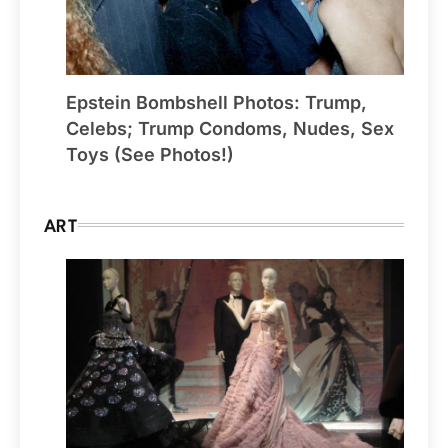
Epstein Bombshell Photos: Trump,
Celebs; Trump Condoms, Nudes, Sex
Toys (See Photos!)
ART