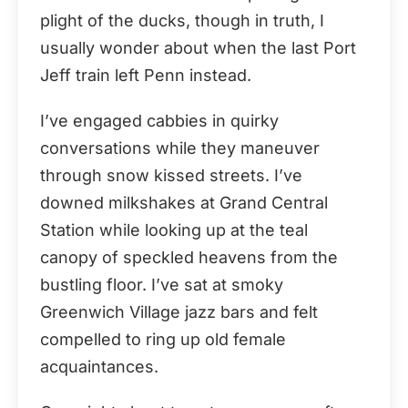
plight of the ducks, though in truth, I
usually wonder about when the last Port
Jeff train left Penn instead.
I’ve engaged cabbies in quirky
conversations while they maneuver
through snow kissed streets. I’ve
downed milkshakes at Grand Central
Station while looking up at the teal
canopy of speckled heavens from the
bustling floor. I’ve sat at smoky
Greenwich Village jazz bars and felt
compelled to ring up old female
acquaintances.