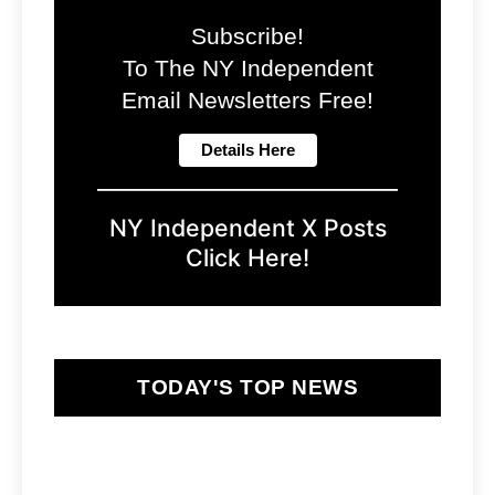
Subscribe!
To The NY Independent
Email Newsletters Free!
NY Independent X Posts
Click Here!
TODAY'S TOP NEWS