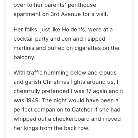
over to her parents’ penthouse
apartment on 3rd Avenue for a visit.
Her folks, just like Holden’s, were at a
cocktail party and Jen and I sipped
martinis and puffed on cigarettes on the
balcony.
With traffic humming below and clouds
and garish Christmas lights around us, I
cheerfully pretended I was 17 again and it
was 1949. The night would have been a
perfect companion to Catcher if she had
whipped out a checkerboard and moved
her kings from the back row.