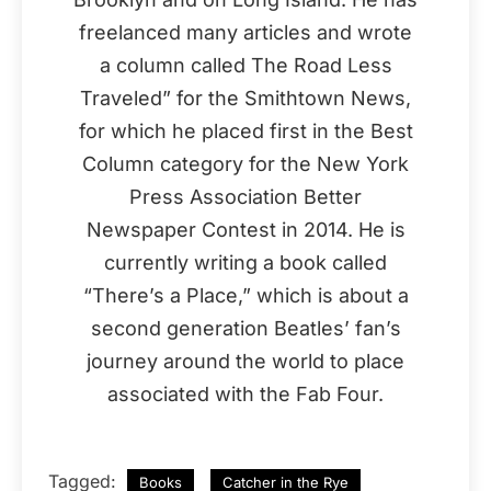
freelanced many articles and wrote
a column called The Road Less
Traveled” for the Smithtown News,
for which he placed first in the Best
Column category for the New York
Press Association Better
Newspaper Contest in 2014. He is
currently writing a book called
“There’s a Place,” which is about a
second generation Beatles’ fan’s
journey around the world to place
associated with the Fab Four.
Tagged:
Books
Catcher in the Rye