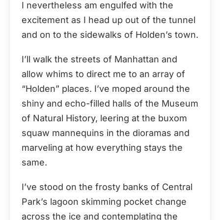
I nevertheless am engulfed with the
excitement as I head up out of the tunnel
and on to the sidewalks of Holden’s town.
I’ll walk the streets of Manhattan and
allow whims to direct me to an array of
“Holden” places. I’ve moped around the
shiny and echo-filled halls of the Museum
of Natural History, leering at the buxom
squaw mannequins in the dioramas and
marveling at how everything stays the
same.
I’ve stood on the frosty banks of Central
Park’s lagoon skimming pocket change
across the ice and contemplating the