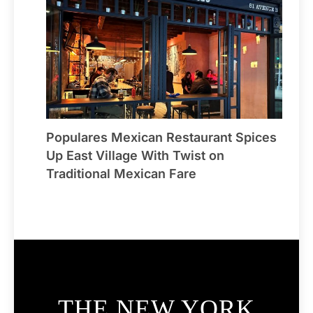
Populares Mexican Restaurant Spices
Up East Village With Twist on
Traditional Mexican Fare
THE NEW YORK