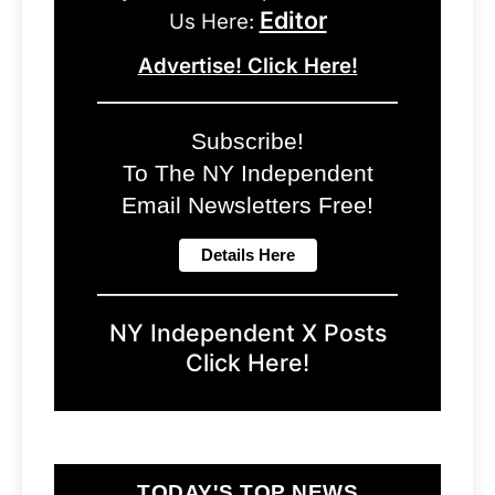
Editor
Us Here:
Advertise! Click Here!
Subscribe!
To The NY Independent
Email Newsletters Free!
NY Independent X Posts
Click Here!
TODAY'S TOP NEWS