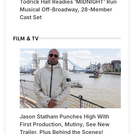
Todrick Hall Readies ‘MIDNIGHT’ Run
Musical Off-Broadway, 28-Member
Cast Set
FILM & TV
Jason Statham Punches High With
First Production, Mutiny, See New
Trailer, Plus Behind the Scenes!