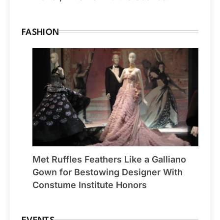
FASHION
Met Ruffles Feathers Like a Galliano
Gown for Bestowing Designer With
Constume Institute Honors