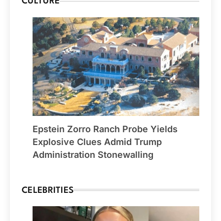
CULTURE
Epstein Zorro Ranch Probe Yields
Explosive Clues Admid Trump
Administration Stonewalling
CELEBRITIES