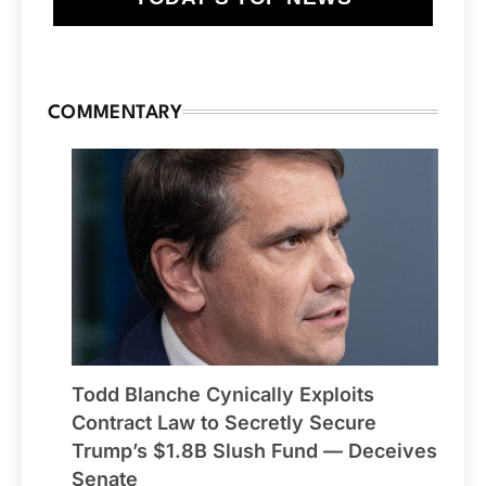
COMMENTARY
Todd Blanche Cynically Exploits
Contract Law to Secretly Secure
Trump’s $1.8B Slush Fund — Deceives
Senate