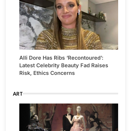
Alli Dore Has Ribs ‘Recontoured’:
Latest Celebrity Beauty Fad Raises
Risk, Ethics Concerns
ART