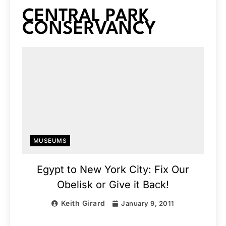
CENTRAL PARK
CONSERVANCY
MUSEUMS
Egypt to New York City: Fix Our
Obelisk or Give it Back!
Keith Girard
January 9, 2011