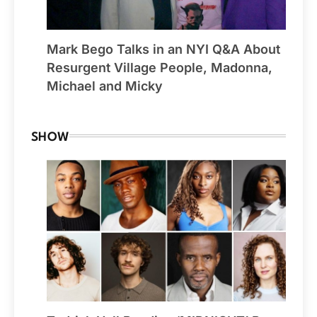
Mark Bego Talks in an NYI Q&A About
Resurgent Village People, Madonna,
Michael and Micky
SHOW