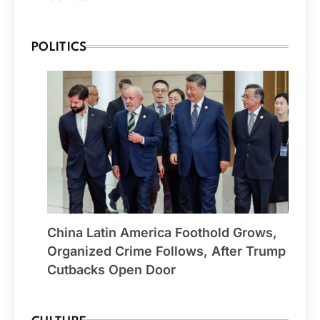
POLITICS
China Latin America Foothold Grows,
Organized Crime Follows, After Trump
Cutbacks Open Door