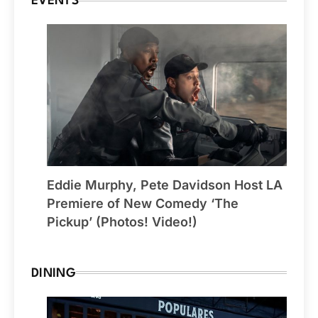
EVENTS
Eddie Murphy, Pete Davidson Host LA
Premiere of New Comedy ‘The
Pickup’ (Photos! Video!)
DINING