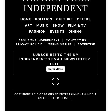
INDEPENDENT
HOME
POLITICS
CULTURE
CELEBS
ART
MUSIC
SHOW
FILM & TV
FASHION
EVENTS
DINING
ABOUT THE INDEPENDENT
|
CONTACT US
|
PRIVACY POLICY
|
TERMS OF USE
|
ADVERTISE
SUBSCRIBE! TO THE NY
INDEPENDENT'S EMAIL NEWSLETTER,
FREE!
Details Here
COPYRIGHT 2018-2026 GIRARD ENTERTAINMENT & MEDIA
(ALL RIGHTS RESERVED)