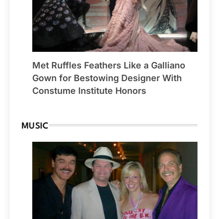
Met Ruffles Feathers Like a Galliano
Gown for Bestowing Designer With
Constume Institute Honors
MUSIC