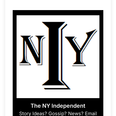
The NY Independent
Story Ideas? Gossip? News? Email