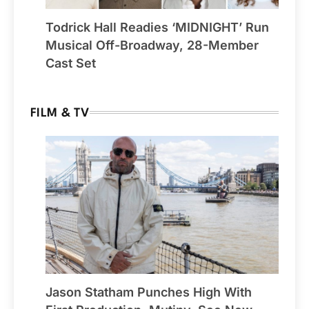
Todrick Hall Readies ‘MIDNIGHT’ Run
Musical Off-Broadway, 28-Member
Cast Set
FILM & TV
Jason Statham Punches High With