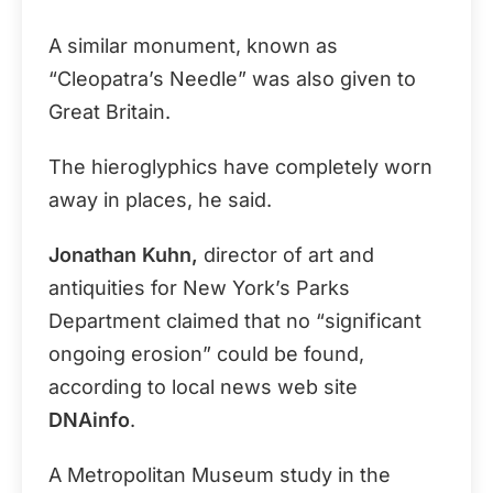
A similar monument, known as
“Cleopatra’s Needle” was also given to
Great Britain.
The hieroglyphics have completely worn
away in places, he said.
Jonathan Kuhn,
director of art and
antiquities for New York’s Parks
Department claimed that no “significant
ongoing erosion” could be found,
according to local news web site
DNAinfo
.
A Metropolitan Museum study in the