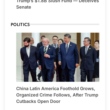
Trump’s $1.8B Slush Fund — Deceives
Senate
POLITICS
China Latin America Foothold Grows,
Organized Crime Follows, After Trump
Cutbacks Open Door