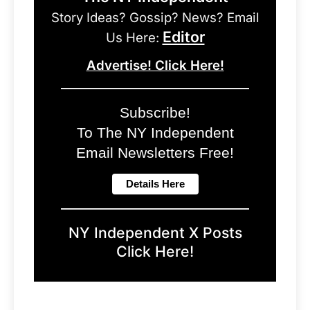
Story Ideas? Gossip? News? Email
Editor
Us Here:
Advertise! Click Here!
Subscribe!
To The NY Independent
Email Newsletters Free!
NY Independent X Posts
Click Here!