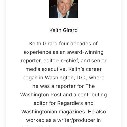
Keith Girard
Keith Girard four decades of
experience as an award-winning
reporter, editor-in-chief, and senior
media executive. Keith’s career
began in Washington, D.C., where
he was a reporter for The
Washington Post and a contributing
editor for Regardie’s and
Washingtonian magazines. He also
worked as a writer/producer in