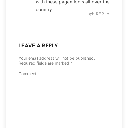
with these pagan idols all over the
country.
REPLY
LEAVE A REPLY
Your email address will not be published.
Required fields are marked
*
Comment
*