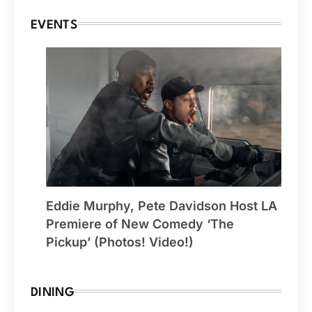
EVENTS
Eddie Murphy, Pete Davidson Host LA
Premiere of New Comedy ‘The
Pickup’ (Photos! Video!)
DINING