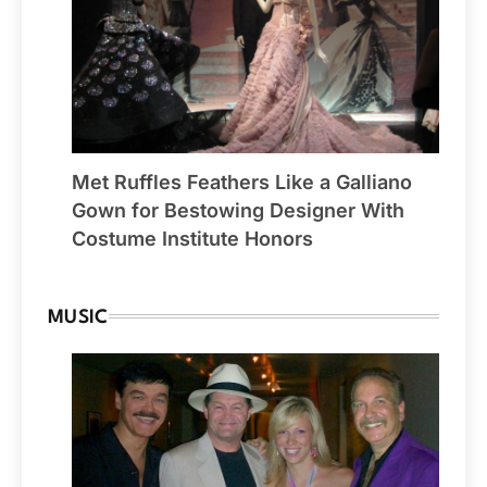
Met Ruffles Feathers Like a Galliano
Gown for Bestowing Designer With
Costume Institute Honors
MUSIC