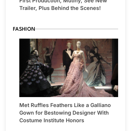
First Production, Mutiny, See New
Trailer, Plus Behind the Scenes!
FASHION
Met Ruffles Feathers Like a Galliano
Gown for Bestowing Designer With
Costume Institute Honors