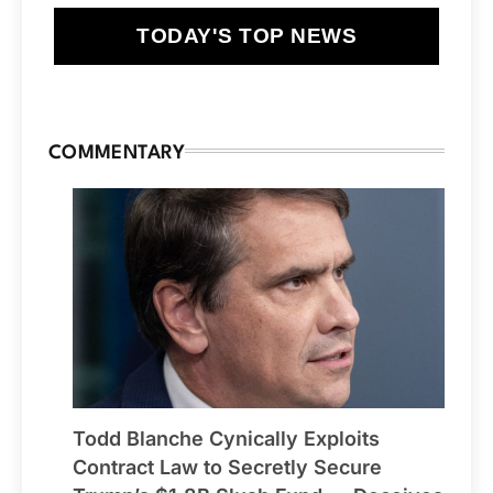
TODAY'S TOP NEWS
COMMENTARY
Todd Blanche Cynically Exploits
Contract Law to Secretly Secure