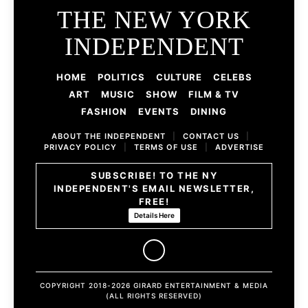
THE NEW YORK
INDEPENDENT
HOME
POLITICS
CULTURE
CELEBS
ART
MUSIC
SHOW
FILM & TV
FASHION
EVENTS
DINING
ABOUT THE INDEPENDENT
|
CONTACT US
|
PRIVACY POLICY
|
TERMS OF USE
|
ADVERTISE
SUBSCRIBE! TO THE NY
INDEPENDENT'S EMAIL NEWSLETTER,
FREE!
Details Here
COPYRIGHT 2018-2026 GIRARD ENTERTAINMENT & MEDIA
(ALL RIGHTS RESERVED)