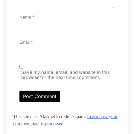
Name
*
Email
*
Save my name, email, and website in this
browser for the next time I comment.
This site uses Akismet to reduce spam.
Learn how your
comment data is processed.