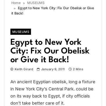
Home
MUSEUMS
Egypt to New York City: Fix Our Obelisk or Give
it Back!
MUSEUMS
Egypt to New York
City: Fix Our Obelisk
or Give it Back!
Keith Girard
January 9, 2011
2 Mins
An ancient Egyptian obelisk, long a fixture
in New York City’s Central Park. could be
on its way back to Egypt, if city officials
don’t take better care of it.