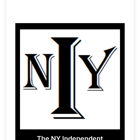
The NY Independent