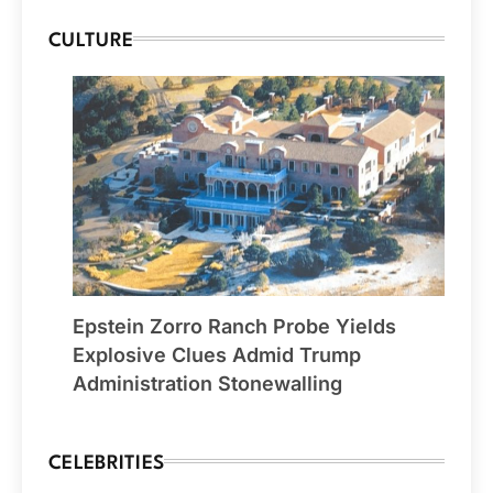
CULTURE
Epstein Zorro Ranch Probe Yields
Explosive Clues Admid Trump
Administration Stonewalling
CELEBRITIES