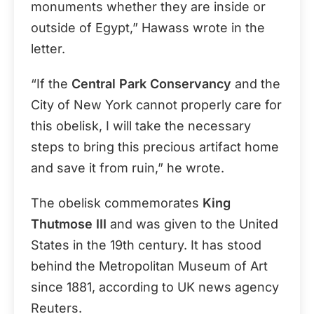
monuments whether they are inside or
outside of Egypt,” Hawass wrote in the
letter.
“If the
Central Park Conservancy
and the
City of New York cannot properly care for
this obelisk, I will take the necessary
steps to bring this precious artifact home
and save it from ruin,” he wrote.
The obelisk commemorates
King
Thutmose III
and was given to the United
States in the 19th century. It has stood
behind the Metropolitan Museum of Art
since 1881, according to UK news agency
Reuters.