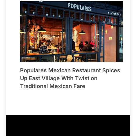
Populares Mexican Restaurant Spices
Up East Village With Twist on
Traditional Mexican Fare