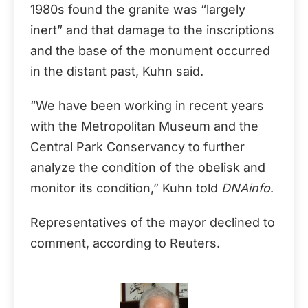
1980s found the granite was “largely
inert” and that damage to the inscriptions
and the base of the monument occurred
in the distant past, Kuhn said.
“We have been working in recent years
with the Metropolitan Museum and the
Central Park Conservancy to further
analyze the condition of the obelisk and
monitor its condition,” Kuhn told
DNAinfo
.
Representatives of the mayor declined to
comment, according to Reuters.