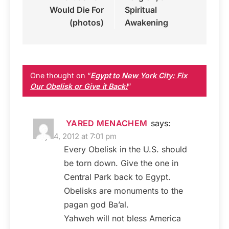
Would Die For
Spiritual
(photos)
Awakening
One thought on “
Egypt to New York City: Fix
Our Obelisk or Give it Back!
”
YARED MENACHEM
says:
May 14, 2012 at 7:01 pm
Every Obelisk in the U.S. should
be torn down. Give the one in
Central Park back to Egypt.
Obelisks are monuments to the
pagan god Ba’al.
Yahweh will not bless America