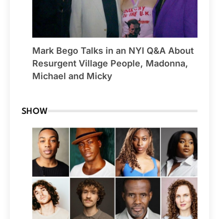
Mark Bego Talks in an NYI Q&A About
Resurgent Village People, Madonna,
Michael and Micky
SHOW