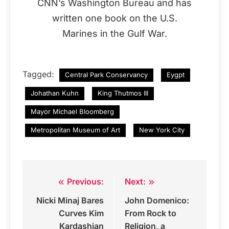
CNN’s Washington Bureau and has
written one book on the U.S.
Marines in the Gulf War.
Tagged:
Central Park Conservancy
Eygpt
Johathan Kuhn
King Thutmos III
Mayor Michael Bloomberg
Metropolitan Museum of Art
New York City
Previous:
Next:
Post
Nicki Minaj Bares
John Domenico:
navigation
Curves Kim
From Rock to
Kardashian
Religion, a