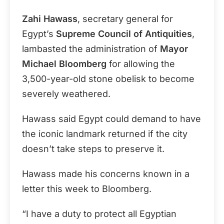
Zahi Hawass
, secretary general for
Egypt’s
Supreme Council of Antiquities
,
lambasted the administration of
Mayor
Michael Bloomberg
for allowing the
3,500-year-old stone obelisk to become
severely weathered.
Hawass said Egypt could demand to have
the iconic landmark returned if the city
doesn’t take steps to preserve it.
Hawass made his concerns known in a
letter this week to Bloomberg.
“I have a duty to protect all Egyptian