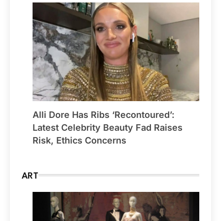
Alli Dore Has Ribs ‘Recontoured’:
Latest Celebrity Beauty Fad Raises
Risk, Ethics Concerns
ART