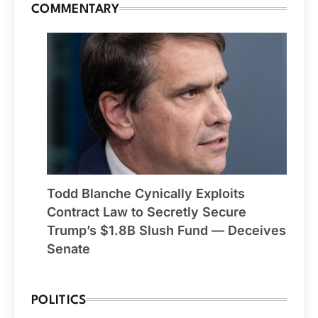
COMMENTARY
Todd Blanche Cynically Exploits
Contract Law to Secretly Secure
Trump’s $1.8B Slush Fund — Deceives
Senate
POLITICS