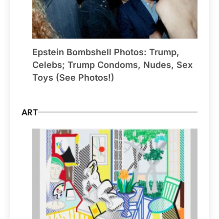
Epstein Bombshell Photos: Trump,
Celebs; Trump Condoms, Nudes, Sex
Toys (See Photos!)
ART