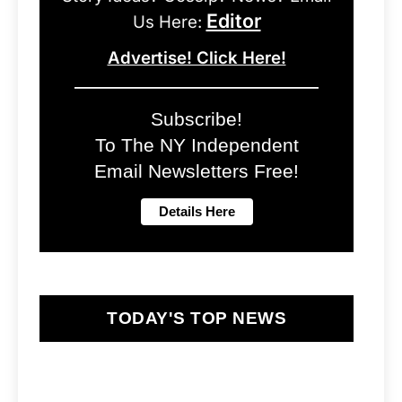
Editor
Us Here:
Advertise! Click Here!
Subscribe!
To The NY Independent
Email Newsletters Free!
TODAY'S TOP NEWS