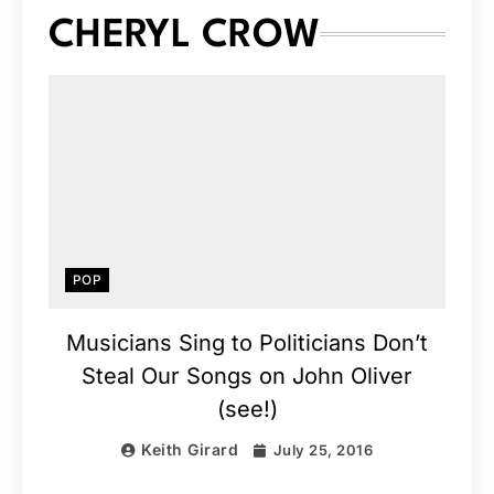
CHERYL CROW
POP
Musicians Sing to Politicians Don’t
Steal Our Songs on John Oliver
(see!)
Keith Girard
July 25, 2016