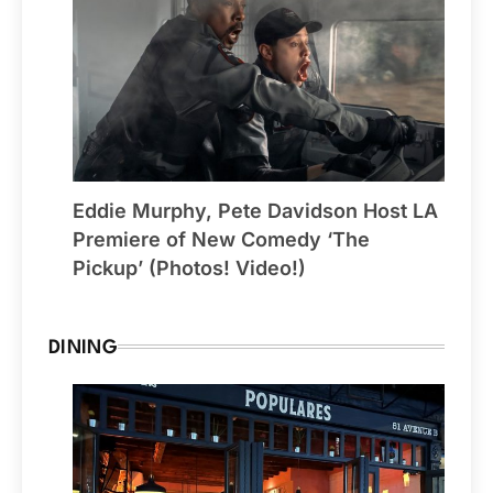
Eddie Murphy, Pete Davidson Host LA
Premiere of New Comedy ‘The
Pickup’ (Photos! Video!)
DINING