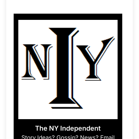
The NY Independent
Story Ideas? Gossip? News? Email