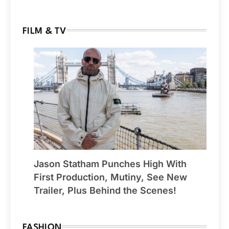
FILM & TV
Jason Statham Punches High With
First Production, Mutiny, See New
Trailer, Plus Behind the Scenes!
FASHION