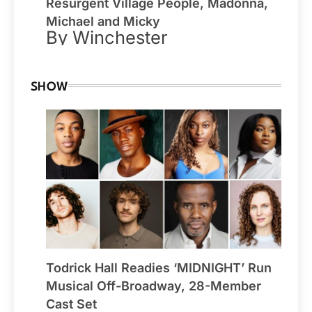
Resurgent Village People, Madonna,
Michael and Micky
By Winchester
SHOW
Todrick Hall Readies ‘MIDNIGHT’ Run
Musical Off-Broadway, 28-Member
Cast Set