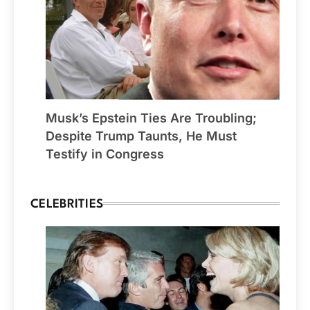
Musk’s Epstein Ties Are Troubling;
Despite Trump Taunts, He Must
Testify in Congress
CELEBRITIES