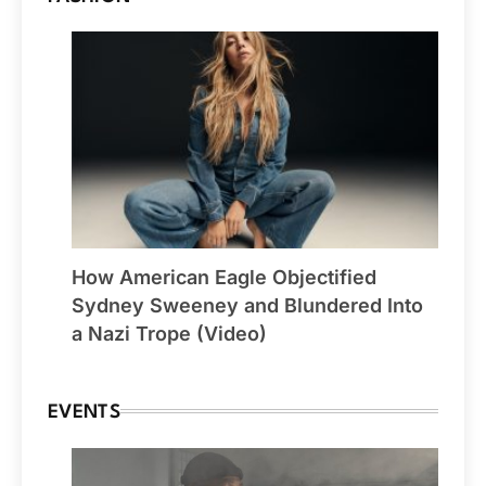
How American Eagle Objectified
Sydney Sweeney and Blundered Into
a Nazi Trope (Video)
EVENTS