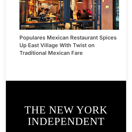
Populares Mexican Restaurant Spices
Up East Village With Twist on
Traditional Mexican Fare
THE NEW YORK
INDEPENDENT