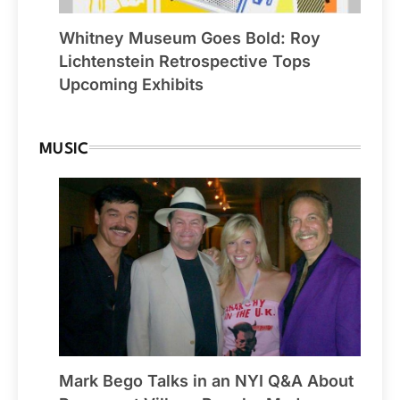
Whitney Museum Goes Bold: Roy
Lichtenstein Retrospective Tops
Upcoming Exhibits
MUSIC
Mark Bego Talks in an NYI Q&A About