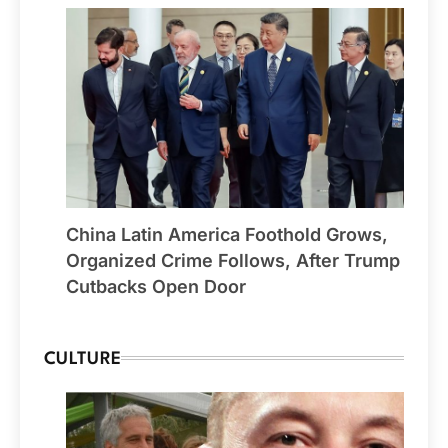
China Latin America Foothold Grows,
Organized Crime Follows, After Trump
Cutbacks Open Door
CULTURE