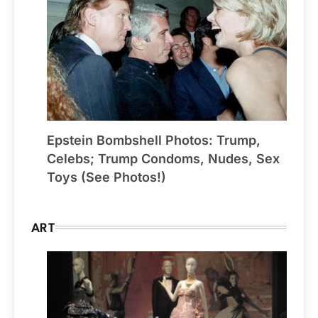
Epstein Bombshell Photos: Trump,
Celebs; Trump Condoms, Nudes, Sex
Toys (See Photos!)
ART