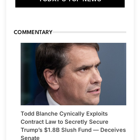
COMMENTARY
Todd Blanche Cynically Exploits
Contract Law to Secretly Secure
Trump’s $1.8B Slush Fund — Deceives
Senate