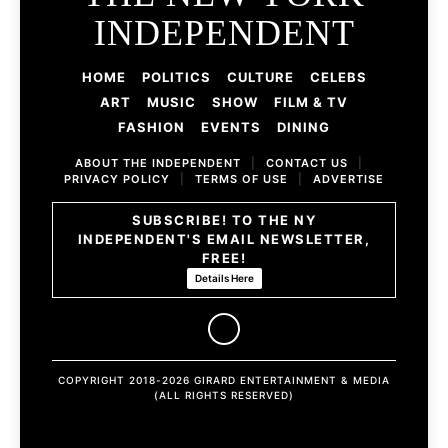
INDEPENDENT
HOME
POLITICS
CULTURE
CELEBS
ART
MUSIC
SHOW
FILM & TV
FASHION
EVENTS
DINING
ABOUT THE INDEPENDENT
|
CONTACT US
|
PRIVACY POLICY
|
TERMS OF USE
|
ADVERTISE
SUBSCRIBE! TO THE NY
INDEPENDENT'S EMAIL NEWSLETTER,
FREE!
Details Here
COPYRIGHT 2018-2026 GIRARD ENTERTAINMENT & MEDIA
(ALL RIGHTS RESERVED)