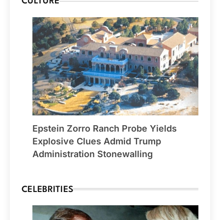
CULTURE
Epstein Zorro Ranch Probe Yields
Explosive Clues Admid Trump
Administration Stonewalling
CELEBRITIES