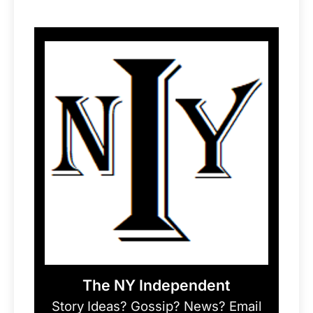
The NY Independent
Story Ideas? Gossip? News? Email