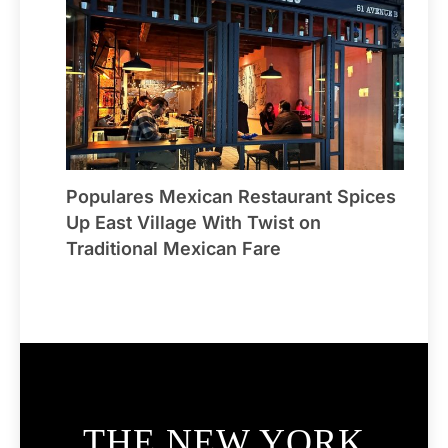
Populares Mexican Restaurant Spices
Up East Village With Twist on
Traditional Mexican Fare
THE NEW YORK