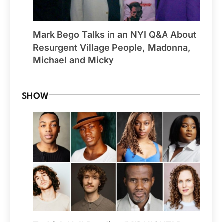
Mark Bego Talks in an NYI Q&A About
Resurgent Village People, Madonna,
Michael and Micky
SHOW