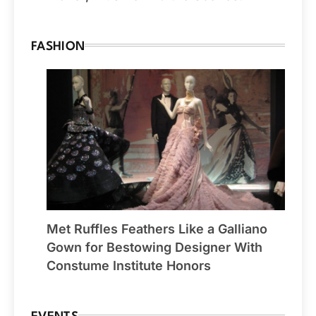
FASHION
Met Ruffles Feathers Like a Galliano
Gown for Bestowing Designer With
Constume Institute Honors