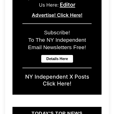
Editor
Us Here:
Advertise! Click Here!
Subscribe!
To The NY Independent
Email Newsletters Free!
NY Independent X Posts
Click Here!
TODAY'S TOP NEWS