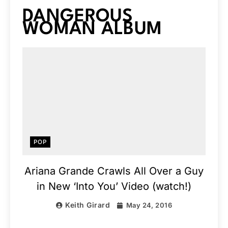
DANGEROUS
WOMAN ALBUM
POP
Ariana Grande Crawls All Over a Guy
in New ‘Into You’ Video (watch!)
Keith Girard
May 24, 2016