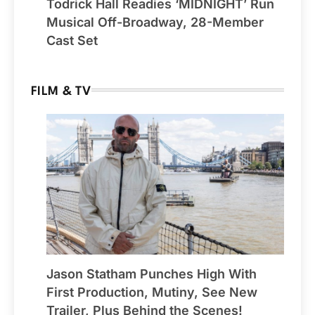
Todrick Hall Readies ‘MIDNIGHT’ Run
Musical Off-Broadway, 28-Member
Cast Set
FILM & TV
Jason Statham Punches High With
First Production, Mutiny, See New
Trailer, Plus Behind the Scenes!