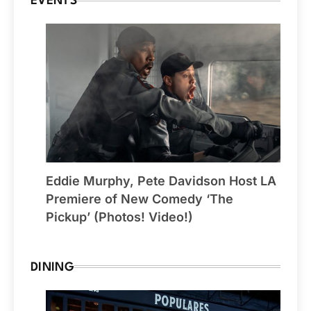
EVENTS
Eddie Murphy, Pete Davidson Host LA
Premiere of New Comedy ‘The
Pickup’ (Photos! Video!)
DINING