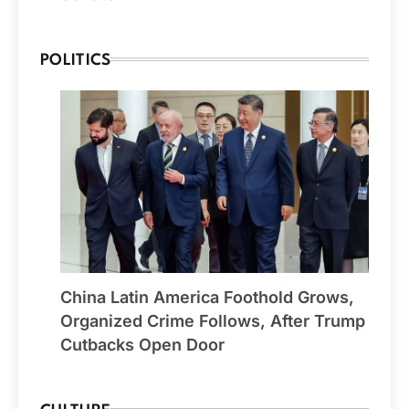
POLITICS
China Latin America Foothold Grows,
Organized Crime Follows, After Trump
Cutbacks Open Door