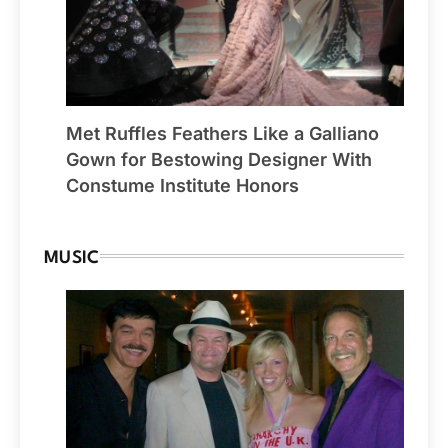
Met Ruffles Feathers Like a Galliano
Gown for Bestowing Designer With
Constume Institute Honors
MUSIC