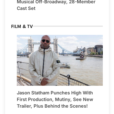
Musical Off-Broadway, 28-Member
Cast Set
FILM & TV
Jason Statham Punches High With
First Production, Mutiny, See New
Trailer, Plus Behind the Scenes!