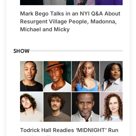
Mark Bego Talks in an NYI Q&A About
Resurgent Village People, Madonna,
Michael and Micky
SHOW
Todrick Hall Readies ‘MIDNIGHT’ Run