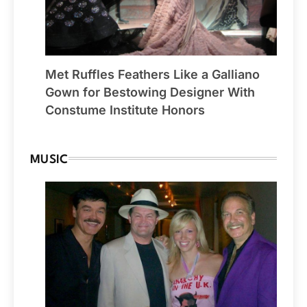
Met Ruffles Feathers Like a Galliano
Gown for Bestowing Designer With
Constume Institute Honors
MUSIC