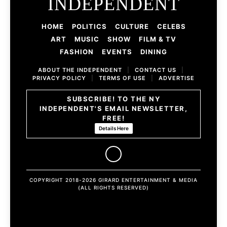
INDEPENDENT
HOME
POLITICS
CULTURE
CELEBS
ART
MUSIC
SHOW
FILM & TV
FASHION
EVENTS
DINING
ABOUT THE INDEPENDENT
|
CONTACT US
|
PRIVACY POLICY
|
TERMS OF USE
|
ADVERTISE
SUBSCRIBE! TO THE NY
INDEPENDENT'S EMAIL NEWSLETTER,
FREE!
Details Here
COPYRIGHT 2018-2026 GIRARD ENTERTAINMENT & MEDIA
(ALL RIGHTS RESERVED)