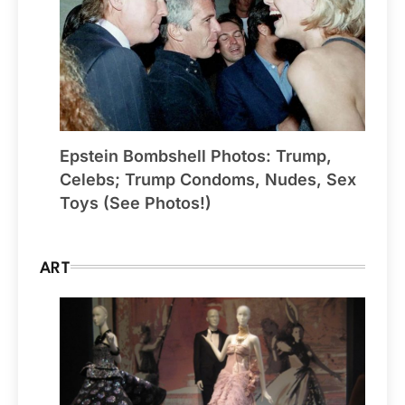
Epstein Bombshell Photos: Trump,
Celebs; Trump Condoms, Nudes, Sex
Toys (See Photos!)
ART