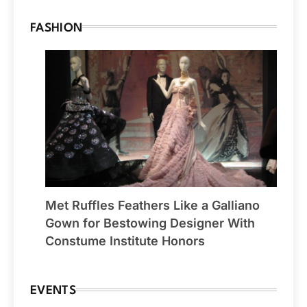
FASHION
Met Ruffles Feathers Like a Galliano
Gown for Bestowing Designer With
Constume Institute Honors
EVENTS