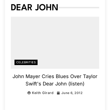
DEAR JOHN
CELEBRITIES
John Mayer Cries Blues Over Taylor
Swift's Dear John (listen)
Keith Girard
June 6, 2012