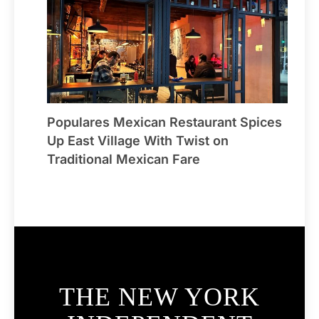
Populares Mexican Restaurant Spices
Up East Village With Twist on
Traditional Mexican Fare
THE NEW YORK