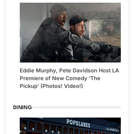
Eddie Murphy, Pete Davidson Host LA
Premiere of New Comedy ‘The
Pickup’ (Photos! Video!)
DINING