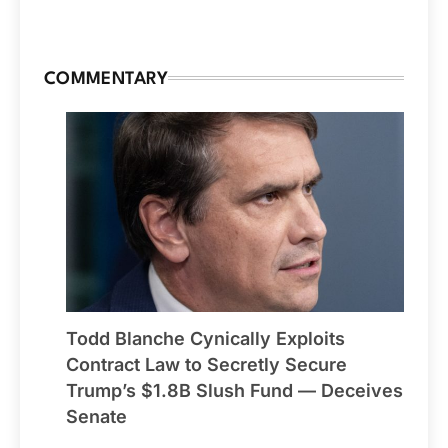
COMMENTARY
Todd Blanche Cynically Exploits
Contract Law to Secretly Secure
Trump’s $1.8B Slush Fund — Deceives
Senate