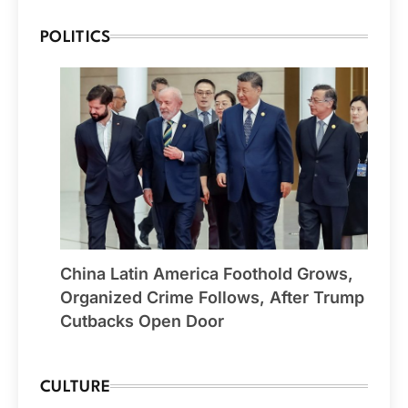
POLITICS
China Latin America Foothold Grows,
Organized Crime Follows, After Trump
Cutbacks Open Door
CULTURE