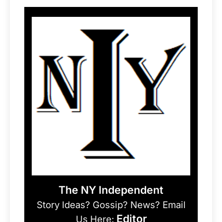
The NY Independent
Story Ideas? Gossip? News? Email
Editor
Us Here: