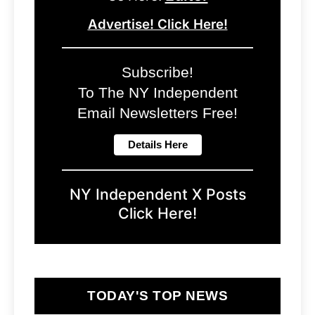
Advertise! Click Here!
Subscribe!
To The NY Independent
Email Newsletters Free!
NY Independent X Posts
Click Here!
TODAY'S TOP NEWS