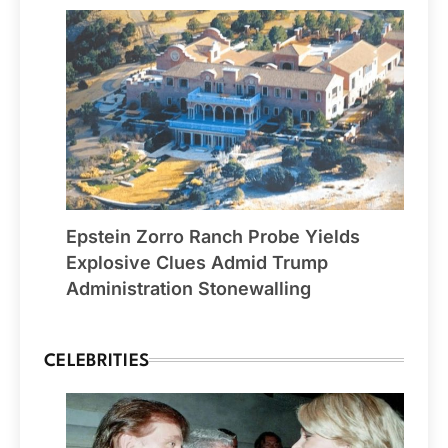
Epstein Zorro Ranch Probe Yields
Explosive Clues Admid Trump
Administration Stonewalling
CELEBRITIES