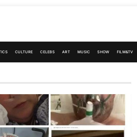
TICS
CULTURE
CELEBS
ART
MUSIC
SHOW
FILM&TV