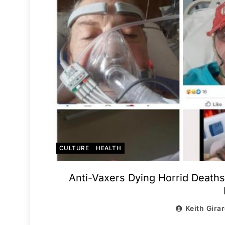
CULTURE
HEALTH
Anti-Vaxers Dying Horrid Deaths
Keith Gira