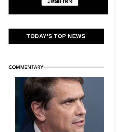
TODAY'S TOP NEWS
COMMENTARY