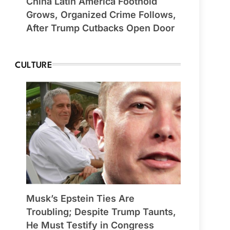
China Latin America Foothold
Grows, Organized Crime Follows,
After Trump Cutbacks Open Door
CULTURE
Musk’s Epstein Ties Are
Troubling; Despite Trump Taunts,
He Must Testify in Congress