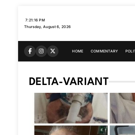
Skip
to
7:21:17 PM
content
Thursday, August 6, 2026
HOME
COMMENTARY
POLI
DELTA-VARIANT