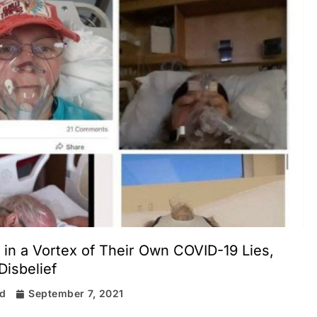
 in a Vortex of Their Own COVID-19 Lies,
Disbelief
rd
September 7, 2021