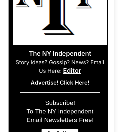
The NY Independent
Story Ideas? Gossip? News? Email
Editor
Us Here:
Advertise! Click Here!
Subscribe!
To The NY Independent
Email Newsletters Free!