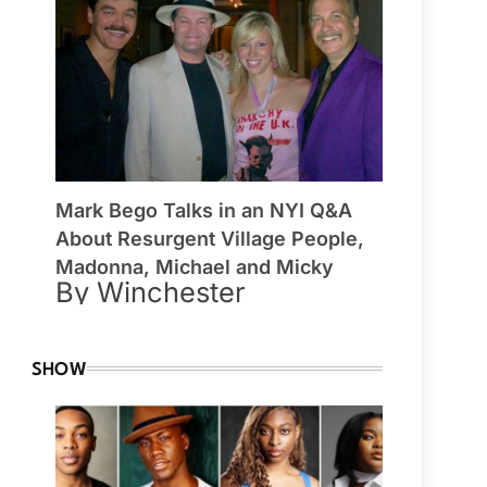
Mark Bego Talks in an NYI Q&A
About Resurgent Village People,
Madonna, Michael and Micky
By Winchester
SHOW