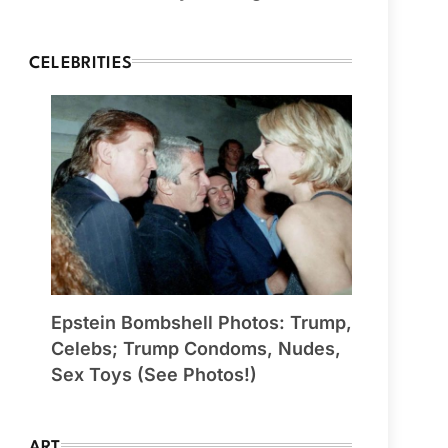
CELEBRITIES
Epstein Bombshell Photos: Trump,
Celebs; Trump Condoms, Nudes,
Sex Toys (See Photos!)
ART