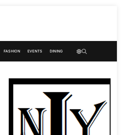
FASHION
EVENTS
DINING