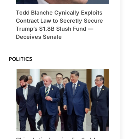
Todd Blanche Cynically Exploits
Contract Law to Secretly Secure
Trump’s $1.8B Slush Fund —
Deceives Senate
POLITICS