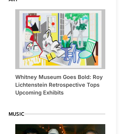
Whitney Museum Goes Bold: Roy
Lichtenstein Retrospective Tops
Upcoming Exhibits
MUSIC