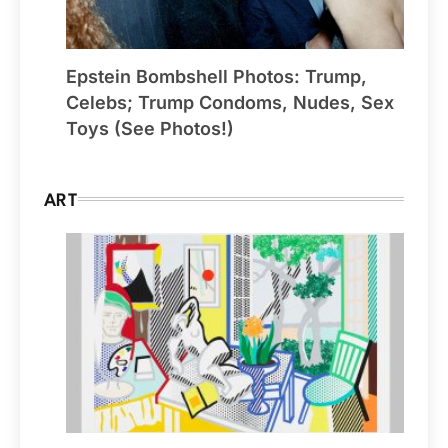
Epstein Bombshell Photos: Trump,
Celebs; Trump Condoms, Nudes, Sex
Toys (See Photos!)
ART