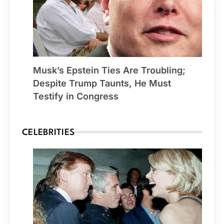
Musk’s Epstein Ties Are Troubling;
Despite Trump Taunts, He Must
Testify in Congress
CELEBRITIES