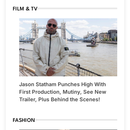
FILM & TV
Jason Statham Punches High With
First Production, Mutiny, See New
Trailer, Plus Behind the Scenes!
FASHION