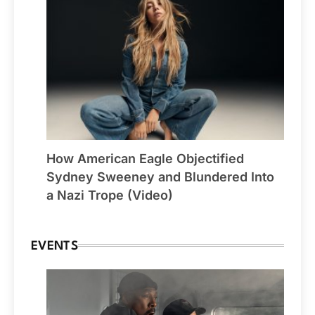
How American Eagle Objectified
Sydney Sweeney and Blundered Into
a Nazi Trope (Video)
EVENTS