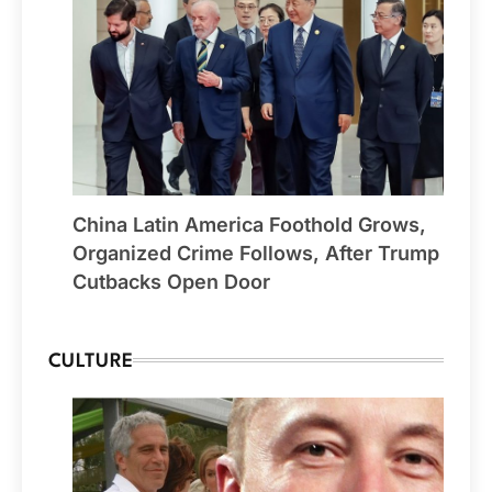
China Latin America Foothold Grows,
Organized Crime Follows, After Trump
Cutbacks Open Door
CULTURE