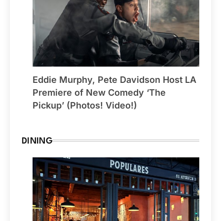
Eddie Murphy, Pete Davidson Host LA
Premiere of New Comedy ‘The
Pickup’ (Photos! Video!)
DINING