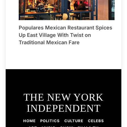
Populares Mexican Restaurant Spices
Up East Village With Twist on
Traditional Mexican Fare
THE NEW YORK
INDEPENDENT
HOME
POLITICS
CULTURE
CELEBS