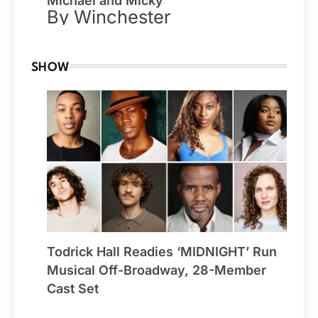
Michael and Micky
By Winchester
SHOW
Todrick Hall Readies ‘MIDNIGHT’ Run
Musical Off-Broadway, 28-Member
Cast Set