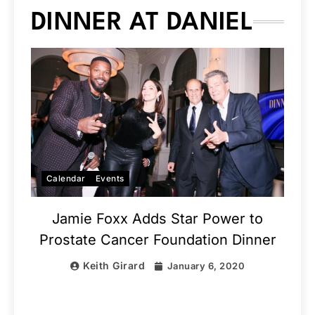
DINNER AT DANIEL
Calendar
Events
Jamie Foxx Adds Star Power to
Prostate Cancer Foundation Dinner
Keith Girard
January 6, 2020