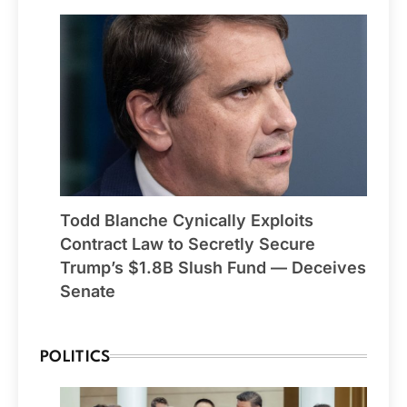
Todd Blanche Cynically Exploits
Contract Law to Secretly Secure
Trump’s $1.8B Slush Fund — Deceives
Senate
POLITICS