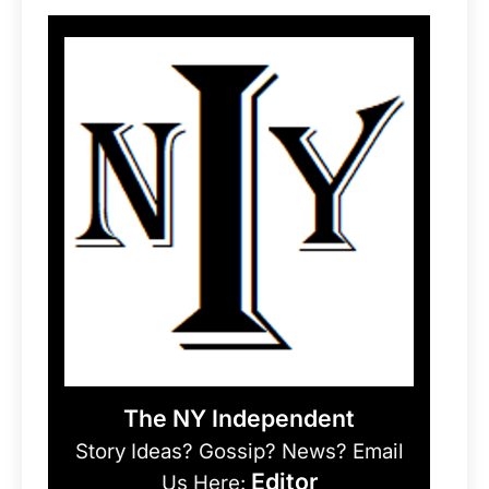
The NY Independent
Story Ideas? Gossip? News? Email
Editor
Us Here: