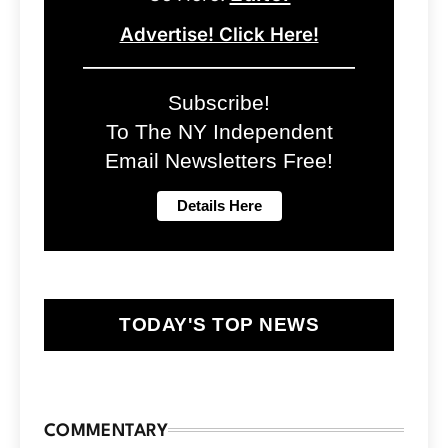
Advertise! Click Here!
Subscribe!
To The NY Independent
Email Newsletters Free!
TODAY'S TOP NEWS
COMMENTARY