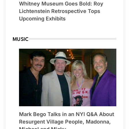
Whitney Museum Goes Bold: Roy
Lichtenstein Retrospective Tops
Upcoming Exhibits
MUSIC
Mark Bego Talks in an NYI Q&A About
Resurgent Village People, Madonna,