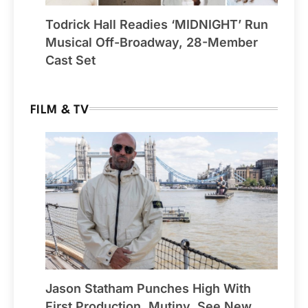
Todrick Hall Readies ‘MIDNIGHT’ Run
Musical Off-Broadway, 28-Member
Cast Set
FILM & TV
Jason Statham Punches High With
First Production, Mutiny, See New