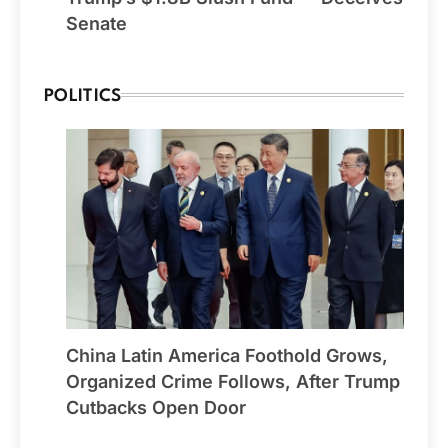
Senate
POLITICS
China Latin America Foothold Grows,
Organized Crime Follows, After Trump
Cutbacks Open Door