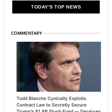
TODAY'S TOP NEWS
COMMENTARY
Todd Blanche Cynically Exploits
Contract Law to Secretly Secure
Trump’s $1.8B Slush Fund — Deceives