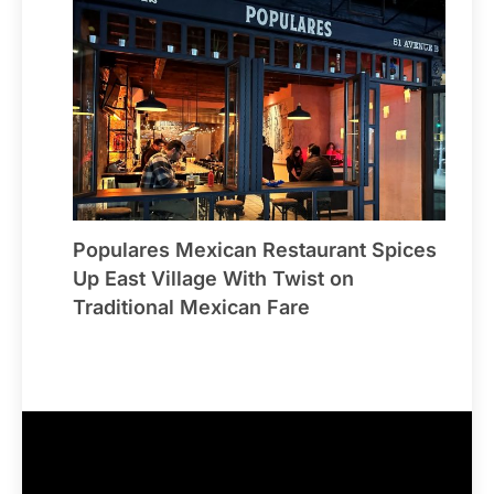
Populares Mexican Restaurant Spices
Up East Village With Twist on
Traditional Mexican Fare