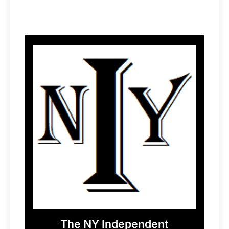
The NY Independent