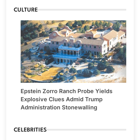
CULTURE
Epstein Zorro Ranch Probe Yields
Explosive Clues Admid Trump
Administration Stonewalling
CELEBRITIES