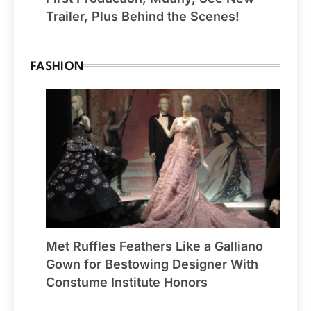
Trailer, Plus Behind the Scenes!
FASHION
Met Ruffles Feathers Like a Galliano
Gown for Bestowing Designer With
Constume Institute Honors