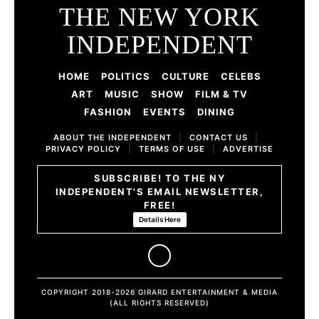
THE NEW YORK
INDEPENDENT
HOME
POLITICS
CULTURE
CELEBS
ART
MUSIC
SHOW
FILM & TV
FASHION
EVENTS
DINING
ABOUT THE INDEPENDENT
|
CONTACT US
|
PRIVACY POLICY
|
TERMS OF USE
|
ADVERTISE
SUBSCRIBE! TO THE NY
INDEPENDENT'S EMAIL NEWSLETTER,
FREE!
Details Here
COPYRIGHT 2018-2026 GIRARD ENTERTAINMENT & MEDIA
(ALL RIGHTS RESERVED)