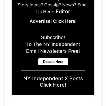
Story Ideas? Gossip? News? Email
Editor
Us Here:
Advertise! Click Here!
Subscribe!
To The NY Independent
Email Newsletters Free!
NY Independent X Posts
Click Here!