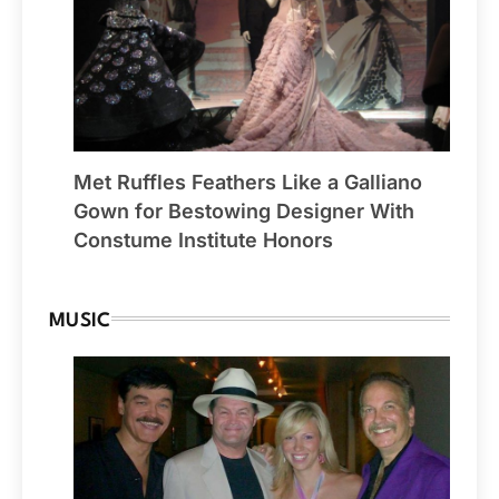
Met Ruffles Feathers Like a Galliano
Gown for Bestowing Designer With
Constume Institute Honors
MUSIC