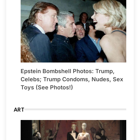
Epstein Bombshell Photos: Trump,
Celebs; Trump Condoms, Nudes, Sex
Toys (See Photos!)
ART