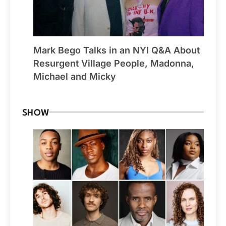
Mark Bego Talks in an NYI Q&A About
Resurgent Village People, Madonna,
Michael and Micky
SHOW