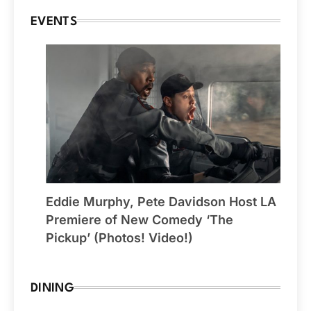
EVENTS
Eddie Murphy, Pete Davidson Host LA
Premiere of New Comedy ‘The
Pickup’ (Photos! Video!)
DINING