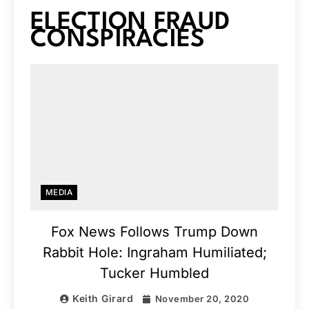
ELECTION FRAUD
CONSPIRACIES
MEDIA
Fox News Follows Trump Down
Rabbit Hole: Ingraham Humiliated;
Tucker Humbled
Keith Girard
November 20, 2020