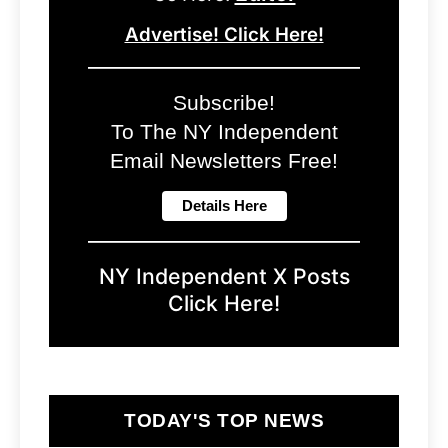
Advertise! Click Here!
Subscribe!
To The NY Independent
Email Newsletters Free!
NY Independent X Posts
Click Here!
TODAY'S TOP NEWS