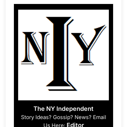
The NY Independent
Story Ideas? Gossip? News? Email
Editor
Us Here: