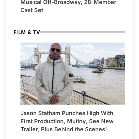
Musical Off-Broadway, 28-Member
Cast Set
FILM & TV
Jason Statham Punches High With
First Production, Mutiny, See New
Trailer, Plus Behind the Scenes!