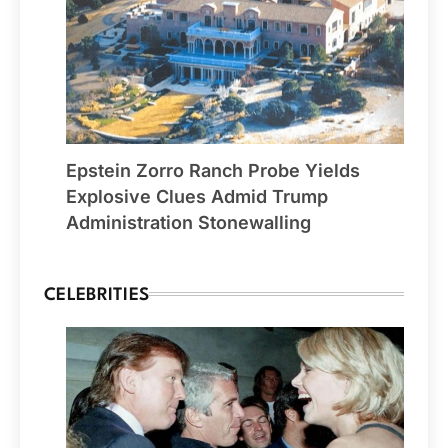
Epstein Zorro Ranch Probe Yields
Explosive Clues Admid Trump
Administration Stonewalling
CELEBRITIES