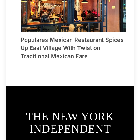
Populares Mexican Restaurant Spices
Up East Village With Twist on
Traditional Mexican Fare
THE NEW YORK
INDEPENDENT