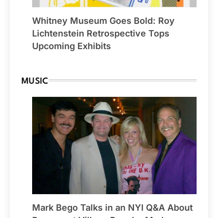
Whitney Museum Goes Bold: Roy
Lichtenstein Retrospective Tops
Upcoming Exhibits
MUSIC
Mark Bego Talks in an NYI Q&A About