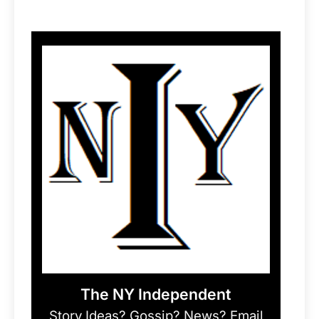
The NY Independent
Story Ideas? Gossip? News? Email