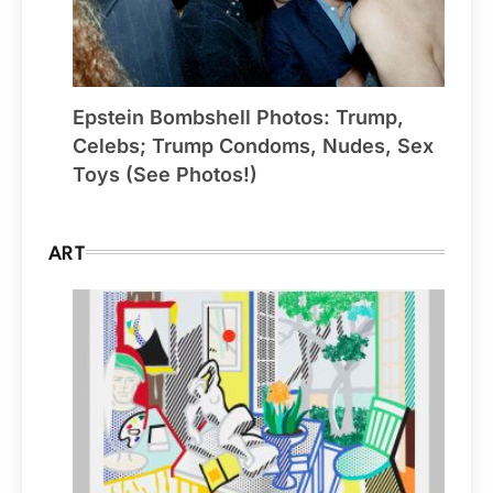
Epstein Bombshell Photos: Trump,
Celebs; Trump Condoms, Nudes, Sex
Toys (See Photos!)
ART