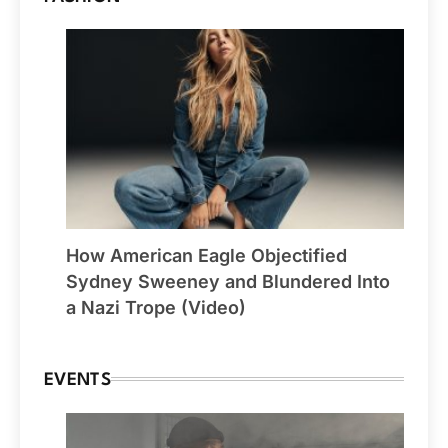
How American Eagle Objectified
Sydney Sweeney and Blundered Into
a Nazi Trope (Video)
EVENTS