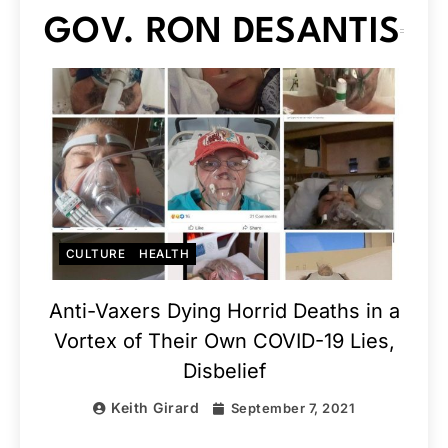
GOV. RON DESANTIS
CULTURE
HEALTH
Anti-Vaxers Dying Horrid Deaths in a
Vortex of Their Own COVID-19 Lies,
Disbelief
Keith Girard
September 7, 2021