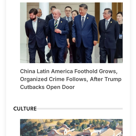
China Latin America Foothold Grows,
Organized Crime Follows, After Trump
Cutbacks Open Door
CULTURE