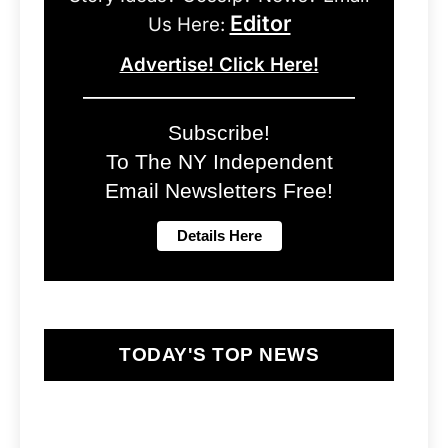
Editor
Us Here:
Advertise! Click Here!
Subscribe!
To The NY Independent
Email Newsletters Free!
TODAY'S TOP NEWS