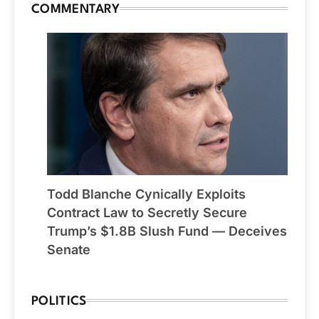
COMMENTARY
Todd Blanche Cynically Exploits
Contract Law to Secretly Secure
Trump’s $1.8B Slush Fund — Deceives
Senate
POLITICS