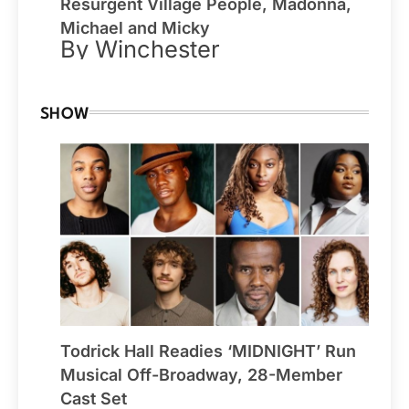
Resurgent Village People, Madonna,
Michael and Micky
By Winchester
SHOW
Todrick Hall Readies ‘MIDNIGHT’ Run
Musical Off-Broadway, 28-Member
Cast Set