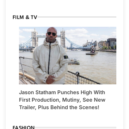
FILM & TV
Jason Statham Punches High With
First Production, Mutiny, See New
Trailer, Plus Behind the Scenes!
FASHION