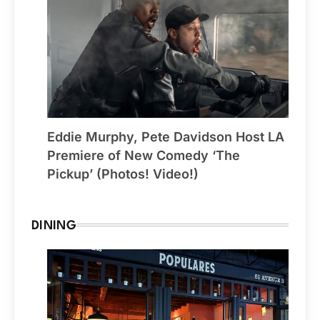
Eddie Murphy, Pete Davidson Host LA
Premiere of New Comedy ‘The
Pickup’ (Photos! Video!)
DINING