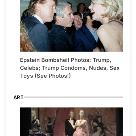
Epstein Bombshell Photos: Trump,
Celebs; Trump Condoms, Nudes, Sex
Toys (See Photos!)
ART