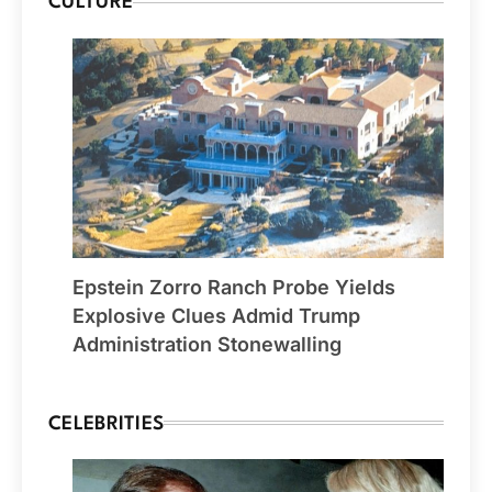
CULTURE
Epstein Zorro Ranch Probe Yields
Explosive Clues Admid Trump
Administration Stonewalling
CELEBRITIES