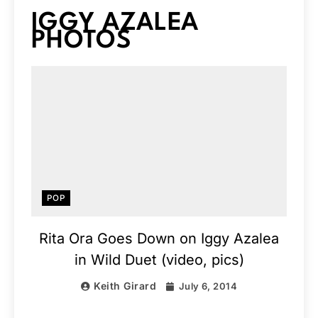
IGGY AZALEA
PHOTOS
POP
Rita Ora Goes Down on Iggy Azalea
in Wild Duet (video, pics)
Keith Girard
July 6, 2014