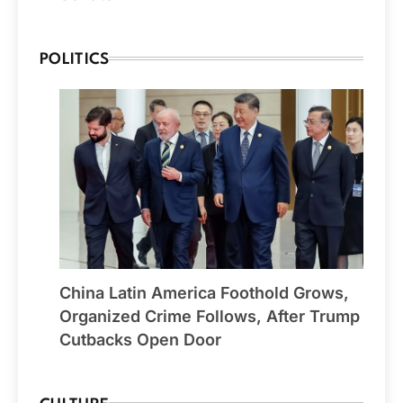
POLITICS
China Latin America Foothold Grows,
Organized Crime Follows, After Trump
Cutbacks Open Door