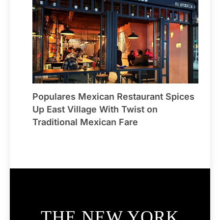
Populares Mexican Restaurant Spices
Up East Village With Twist on
Traditional Mexican Fare
THE NEW YORK