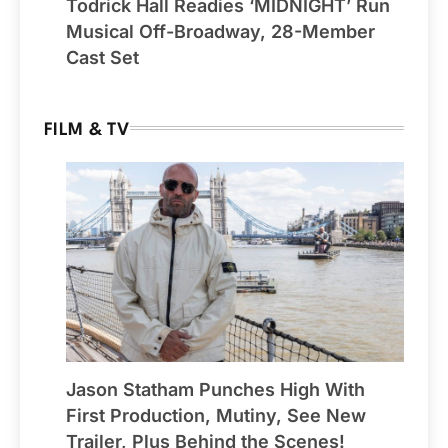
Todrick Hall Readies ‘MIDNIGHT’ Run
Musical Off-Broadway, 28-Member
Cast Set
FILM & TV
Jason Statham Punches High With
First Production, Mutiny, See New
Trailer, Plus Behind the Scenes!