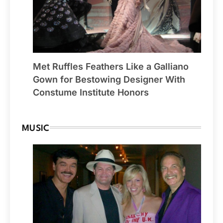
Met Ruffles Feathers Like a Galliano
Gown for Bestowing Designer With
Constume Institute Honors
MUSIC