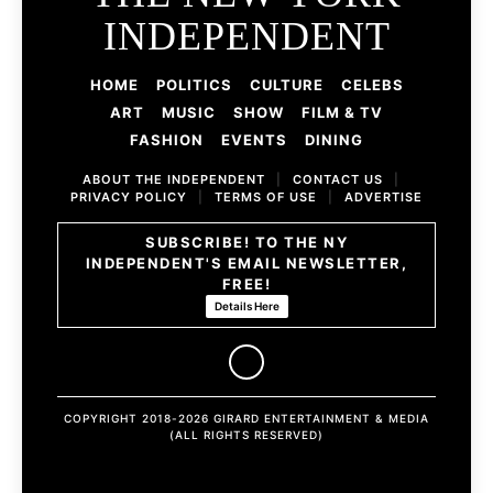
INDEPENDENT
HOME
POLITICS
CULTURE
CELEBS
ART
MUSIC
SHOW
FILM & TV
FASHION
EVENTS
DINING
ABOUT THE INDEPENDENT
|
CONTACT US
|
PRIVACY POLICY
|
TERMS OF USE
|
ADVERTISE
SUBSCRIBE! TO THE NY
INDEPENDENT'S EMAIL NEWSLETTER,
FREE!
Details Here
COPYRIGHT 2018-2026 GIRARD ENTERTAINMENT & MEDIA
(ALL RIGHTS RESERVED)