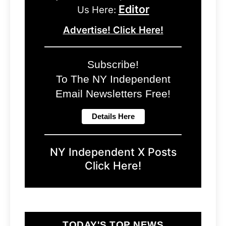
Editor
Us Here:
Advertise! Click Here!
Subscribe!
To The NY Independent
Email Newsletters Free!
NY Independent X Posts
Click Here!
TODAY'S TOP NEWS