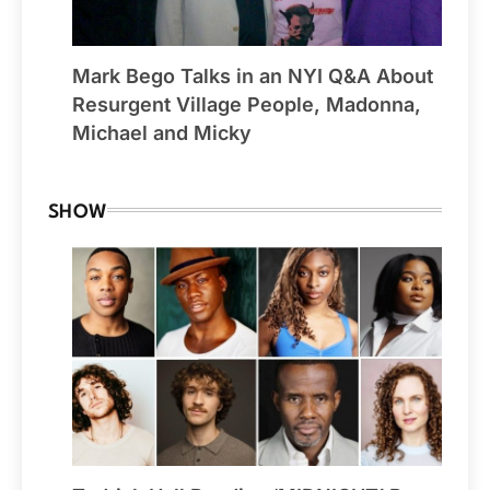
Mark Bego Talks in an NYI Q&A About
Resurgent Village People, Madonna,
Michael and Micky
SHOW