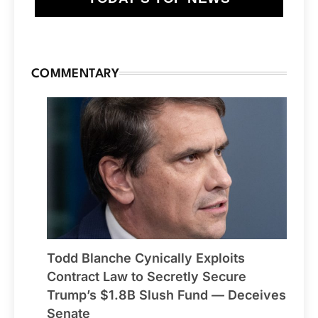
COMMENTARY
Todd Blanche Cynically Exploits
Contract Law to Secretly Secure
Trump’s $1.8B Slush Fund — Deceives
Senate