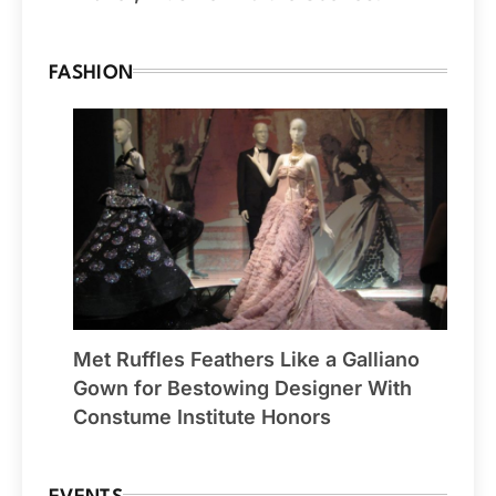
FASHION
Met Ruffles Feathers Like a Galliano
Gown for Bestowing Designer With
Constume Institute Honors