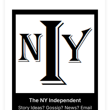
The NY Independent
Story Ideas? Gossip? News? Email