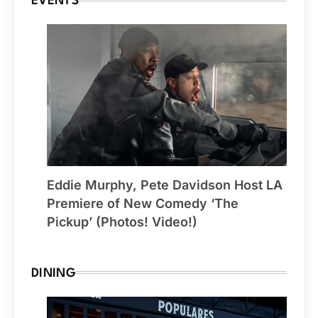
EVENTS
Eddie Murphy, Pete Davidson Host LA
Premiere of New Comedy ‘The
Pickup’ (Photos! Video!)
DINING