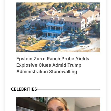
Epstein Zorro Ranch Probe Yields
Explosive Clues Admid Trump
Administration Stonewalling
CELEBRITIES