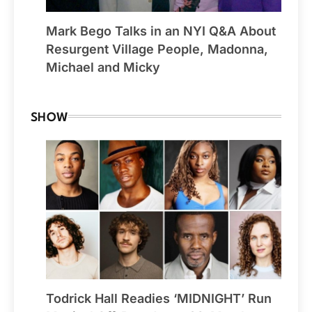
Mark Bego Talks in an NYI Q&A About
Resurgent Village People, Madonna,
Michael and Micky
SHOW
Todrick Hall Readies ‘MIDNIGHT’ Run