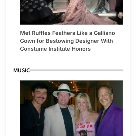
Met Ruffles Feathers Like a Galliano
Gown for Bestowing Designer With
Constume Institute Honors
MUSIC