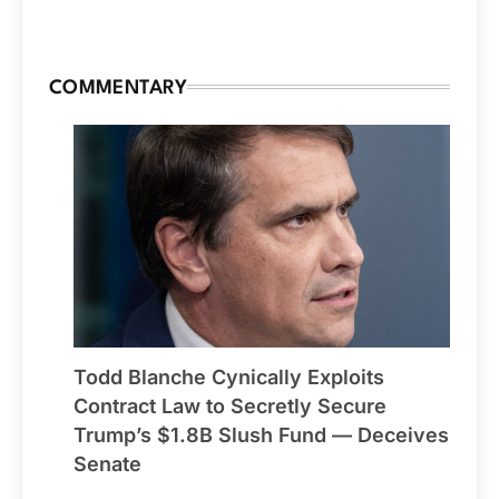
COMMENTARY
Todd Blanche Cynically Exploits
Contract Law to Secretly Secure
Trump’s $1.8B Slush Fund — Deceives
Senate