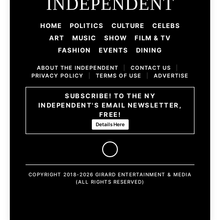
INDEPENDENT
HOME
POLITICS
CULTURE
CELEBS
ART
MUSIC
SHOW
FILM & TV
FASHION
EVENTS
DINING
ABOUT THE INDEPENDENT
|
CONTACT US
|
PRIVACY POLICY
|
TERMS OF USE
|
ADVERTISE
SUBSCRIBE! TO THE NY
INDEPENDENT'S EMAIL NEWSLETTER,
FREE!
Details Here
COPYRIGHT 2018-2026 GIRARD ENTERTAINMENT & MEDIA
(ALL RIGHTS RESERVED)