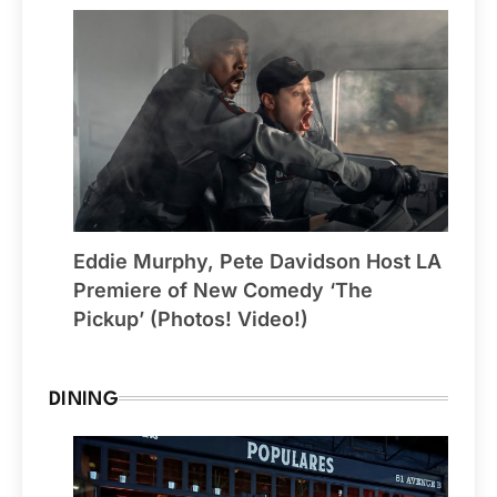
Eddie Murphy, Pete Davidson Host LA
Premiere of New Comedy ‘The
Pickup’ (Photos! Video!)
DINING