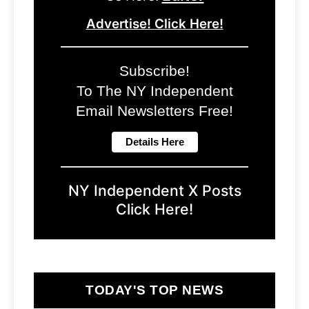
Advertise! Click Here!
Subscribe!
To The NY Independent
Email Newsletters Free!
NY Independent X Posts
Click Here!
TODAY'S TOP NEWS