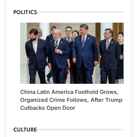
POLITICS
China Latin America Foothold Grows,
Organized Crime Follows, After Trump
Cutbacks Open Door
CULTURE