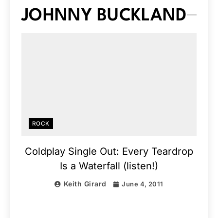
JOHNNY BUCKLAND
ROCK
Coldplay Single Out: Every Teardrop
Is a Waterfall (listen!)
Keith Girard
June 4, 2011