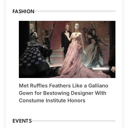
FASHION
Met Ruffles Feathers Like a Galliano
Gown for Bestowing Designer With
Constume Institute Honors
EVENTS