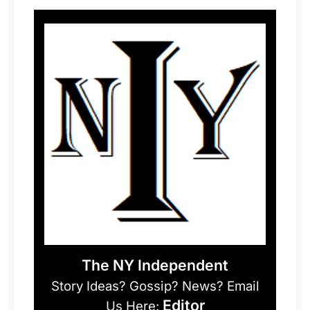
The NY Independent
Story Ideas? Gossip? News? Email
Editor
Us Here: