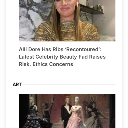
Alli Dore Has Ribs ‘Recontoured’:
Latest Celebrity Beauty Fad Raises
Risk, Ethics Concerns
ART