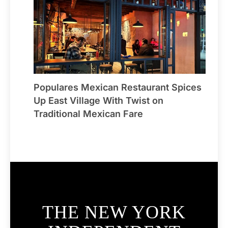
Populares Mexican Restaurant Spices
Up East Village With Twist on
Traditional Mexican Fare
THE NEW YORK