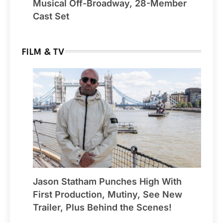
Musical Off-Broadway, 28-Member
Cast Set
FILM & TV
Jason Statham Punches High With
First Production, Mutiny, See New
Trailer, Plus Behind the Scenes!