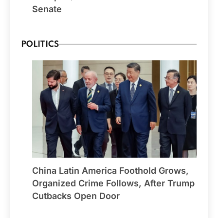
Senate
POLITICS
China Latin America Foothold Grows,
Organized Crime Follows, After Trump
Cutbacks Open Door