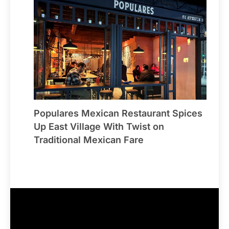
Populares Mexican Restaurant Spices
Up East Village With Twist on
Traditional Mexican Fare