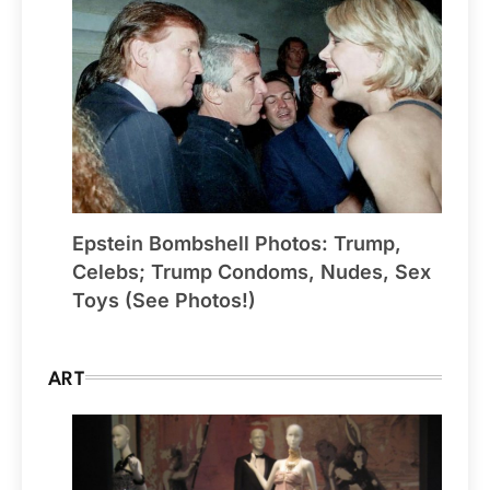
Epstein Bombshell Photos: Trump,
Celebs; Trump Condoms, Nudes, Sex
Toys (See Photos!)
ART