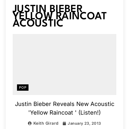
JUSTIN BIEBER
YELLOW RAINCOAT
ACOUSTIC
POP
Justin Bieber Reveals New Acoustic
'Yellow Raincoat ' (Listen!)
Keith Girard
January 23, 2013