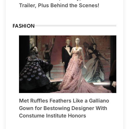
Trailer, Plus Behind the Scenes!
FASHION
Met Ruffles Feathers Like a Galliano
Gown for Bestowing Designer With
Constume Institute Honors