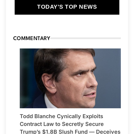
TODAY'S TOP NEWS
COMMENTARY
Todd Blanche Cynically Exploits
Contract Law to Secretly Secure
Trump’s $1.8B Slush Fund — Deceives