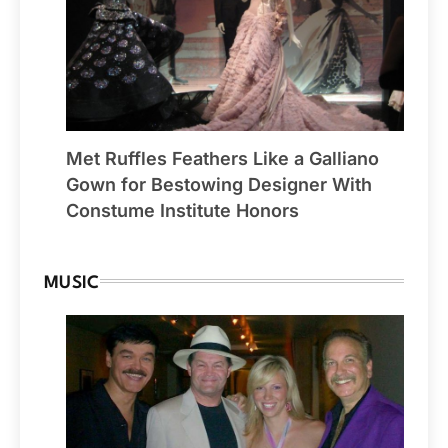
Met Ruffles Feathers Like a Galliano
Gown for Bestowing Designer With
Constume Institute Honors
MUSIC