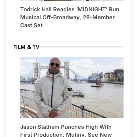
Todrick Hall Readies ‘MIDNIGHT’ Run
Musical Off-Broadway, 28-Member
Cast Set
FILM & TV
Jason Statham Punches High With
First Production, Mutiny, See New