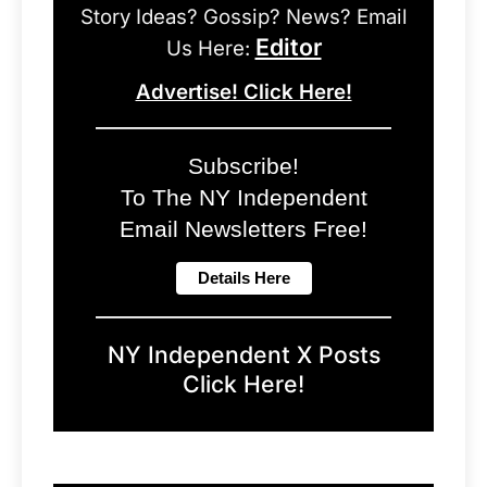
Story Ideas? Gossip? News? Email
Editor
Us Here:
Advertise! Click Here!
Subscribe!
To The NY Independent
Email Newsletters Free!
NY Independent X Posts
Click Here!