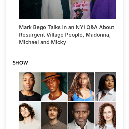
Mark Bego Talks in an NYI Q&A About
Resurgent Village People, Madonna,
Michael and Micky
SHOW