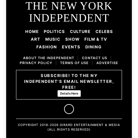
THE NEW YORK
INDEPENDENT
HOME
POLITICS
CULTURE
CELEBS
ART
MUSIC
SHOW
FILM & TV
FASHION
EVENTS
DINING
ABOUT THE INDEPENDENT
|
CONTACT US
|
PRIVACY POLICY
|
TERMS OF USE
|
ADVERTISE
SUBSCRIBE! TO THE NY
INDEPENDENT'S EMAIL NEWSLETTER,
FREE!
Details Here
COPYRIGHT 2018-2026 GIRARD ENTERTAINMENT & MEDIA
(ALL RIGHTS RESERVED)