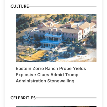
CULTURE
Epstein Zorro Ranch Probe Yields
Explosive Clues Admid Trump
Administration Stonewalling
CELEBRITIES