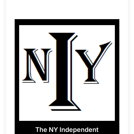
The NY Independent