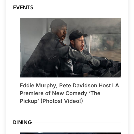
EVENTS
Eddie Murphy, Pete Davidson Host LA
Premiere of New Comedy ‘The
Pickup’ (Photos! Video!)
DINING