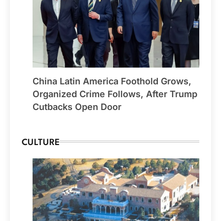
China Latin America Foothold Grows,
Organized Crime Follows, After Trump
Cutbacks Open Door
CULTURE