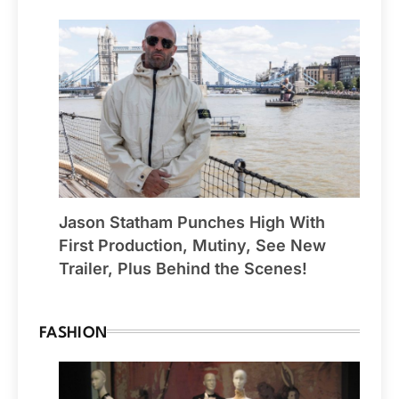
Jason Statham Punches High With
First Production, Mutiny, See New
Trailer, Plus Behind the Scenes!
FASHION