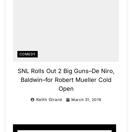
COMEDY
SNL Rolls Out 2 Big Guns–De Niro,
Baldwin–for Robert Mueller Cold
Open
Keith Girard
March 31, 2019