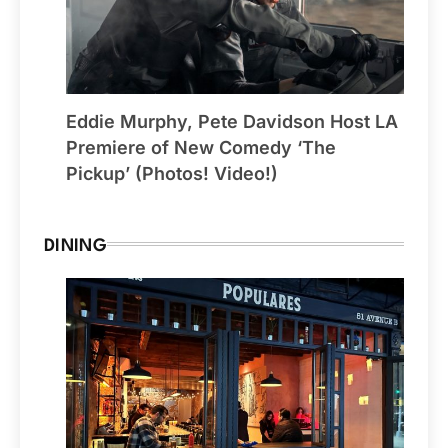
Eddie Murphy, Pete Davidson Host LA
Premiere of New Comedy ‘The
Pickup’ (Photos! Video!)
DINING