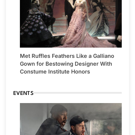
Met Ruffles Feathers Like a Galliano
Gown for Bestowing Designer With
Constume Institute Honors
EVENTS