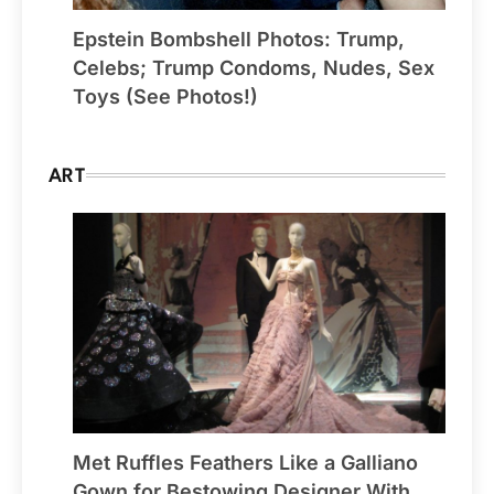
Epstein Bombshell Photos: Trump,
Celebs; Trump Condoms, Nudes, Sex
Toys (See Photos!)
ART
Met Ruffles Feathers Like a Galliano
Gown for Bestowing Designer With