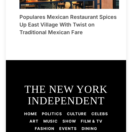
Populares Mexican Restaurant Spices
Up East Village With Twist on
Traditional Mexican Fare
THE NEW YORK
INDEPENDENT
HOME
POLITICS
CULTURE
CELEBS
ART
MUSIC
SHOW
FILM & TV
FASHION
EVENTS
DINING