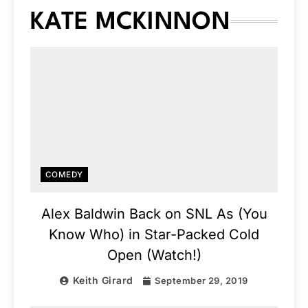
KATE MCKINNON
COMEDY
Alex Baldwin Back on SNL As (You
Know Who) in Star-Packed Cold
Open (Watch!)
Keith Girard
September 29, 2019