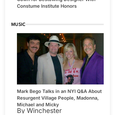
Constume Institute Honors
MUSIC
Mark Bego Talks in an NYI Q&A About
Resurgent Village People, Madonna,
Michael and Micky
By Winchester