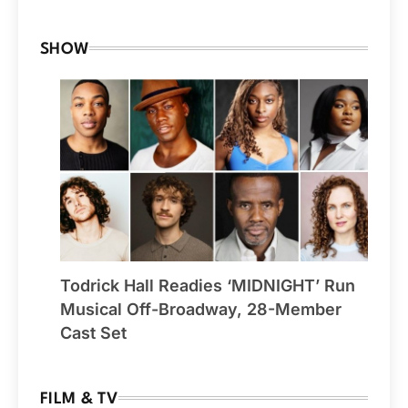
SHOW
Todrick Hall Readies ‘MIDNIGHT’ Run
Musical Off-Broadway, 28-Member
Cast Set
FILM & TV