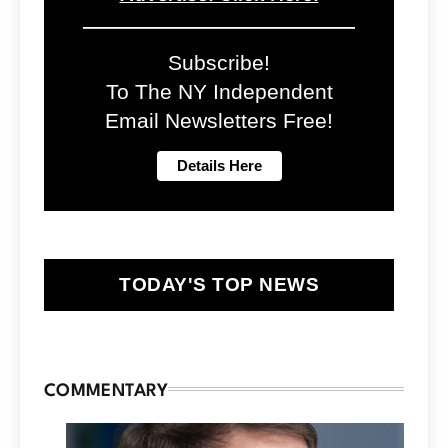
Subscribe!
To The NY Independent
Email Newsletters Free!
TODAY'S TOP NEWS
COMMENTARY