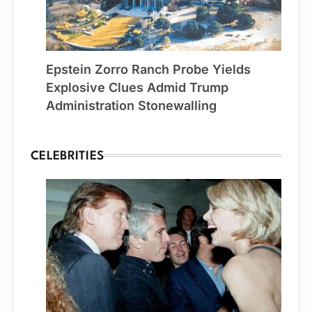
Epstein Zorro Ranch Probe Yields
Explosive Clues Admid Trump
Administration Stonewalling
CELEBRITIES