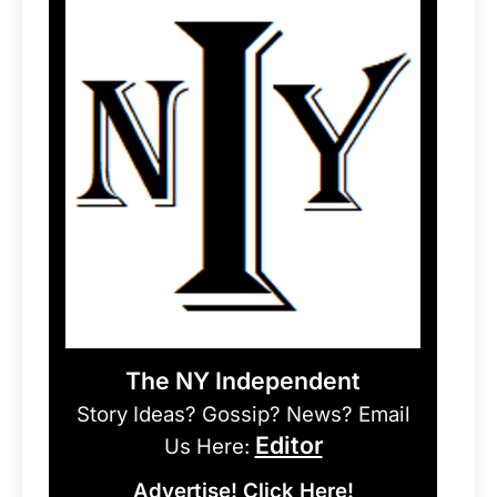
The NY Independent
Story Ideas? Gossip? News? Email
Editor
Us Here:
Advertise! Click Here!