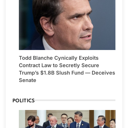
Todd Blanche Cynically Exploits
Contract Law to Secretly Secure
Trump’s $1.8B Slush Fund — Deceives
Senate
POLITICS