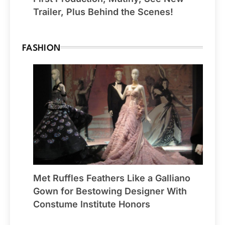
Trailer, Plus Behind the Scenes!
FASHION
Met Ruffles Feathers Like a Galliano
Gown for Bestowing Designer With
Constume Institute Honors