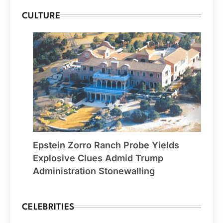
CULTURE
Epstein Zorro Ranch Probe Yields
Explosive Clues Admid Trump
Administration Stonewalling
CELEBRITIES