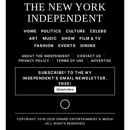
THE NEW YORK
INDEPENDENT
HOME
POLITICS
CULTURE
CELEBS
ART
MUSIC
SHOW
FILM & TV
FASHION
EVENTS
DINING
ABOUT THE INDEPENDENT
|
CONTACT US
|
PRIVACY POLICY
|
TERMS OF USE
|
ADVERTISE
SUBSCRIBE! TO THE NY
INDEPENDENT'S EMAIL NEWSLETTER,
FREE!
Details Here
COPYRIGHT 2018-2026 GIRARD ENTERTAINMENT & MEDIA
(ALL RIGHTS RESERVED)