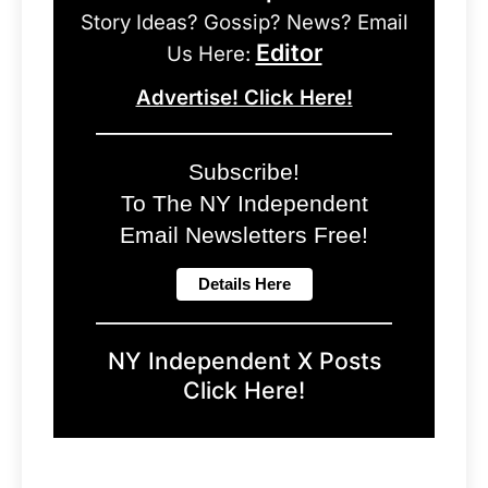
Story Ideas? Gossip? News? Email
Editor
Us Here:
Advertise! Click Here!
Subscribe!
To The NY Independent
Email Newsletters Free!
NY Independent X Posts
Click Here!