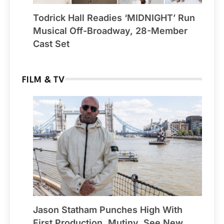
Todrick Hall Readies ‘MIDNIGHT’ Run
Musical Off-Broadway, 28-Member
Cast Set
FILM & TV
Jason Statham Punches High With
First Production, Mutiny, See New