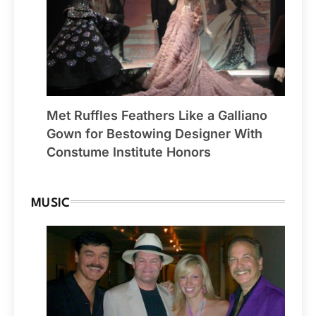
Met Ruffles Feathers Like a Galliano
Gown for Bestowing Designer With
Constume Institute Honors
MUSIC