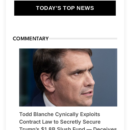
TODAY'S TOP NEWS
COMMENTARY
Todd Blanche Cynically Exploits
Contract Law to Secretly Secure
Trump’s $1.8B Slush Fund — Deceives