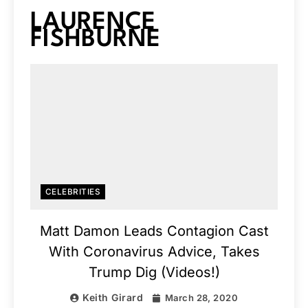
LAURENCE
FISHBURNE
CELEBRITIES
Matt Damon Leads Contagion Cast
With Coronavirus Advice, Takes
Trump Dig (Videos!)
Keith Girard
March 28, 2020