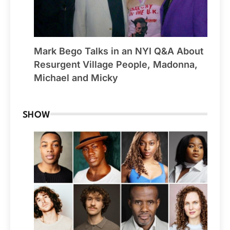
Mark Bego Talks in an NYI Q&A About
Resurgent Village People, Madonna,
Michael and Micky
SHOW