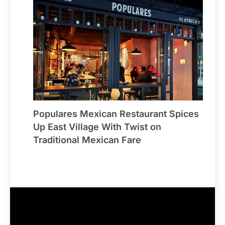
Populares Mexican Restaurant Spices
Up East Village With Twist on
Traditional Mexican Fare