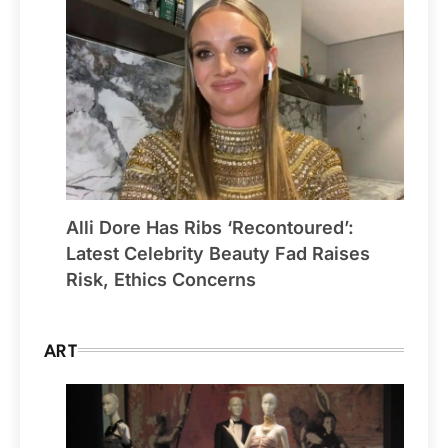
Alli Dore Has Ribs ‘Recontoured’:
Latest Celebrity Beauty Fad Raises
Risk, Ethics Concerns
ART