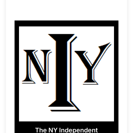
The NY Independent