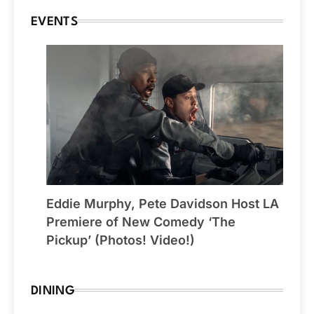
EVENTS
Eddie Murphy, Pete Davidson Host LA
Premiere of New Comedy ‘The
Pickup’ (Photos! Video!)
DINING