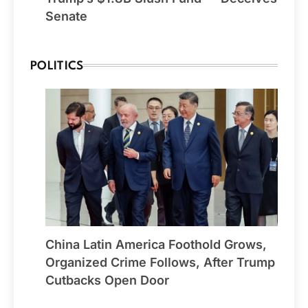
Senate
POLITICS
China Latin America Foothold Grows,
Organized Crime Follows, After Trump
Cutbacks Open Door