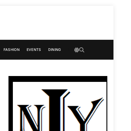
FASHION
EVENTS
DINING