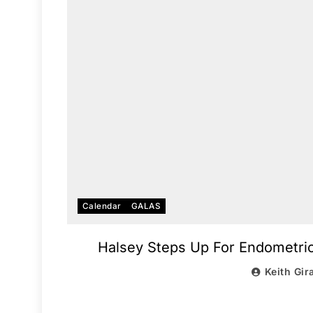
Calendar
GALAS
Halsey Steps Up For Endometrios
Keith Gir