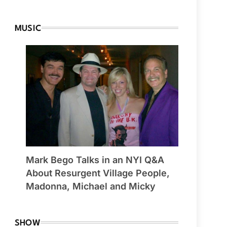
MUSIC
Mark Bego Talks in an NYI Q&A
About Resurgent Village People,
Madonna, Michael and Micky
SHOW