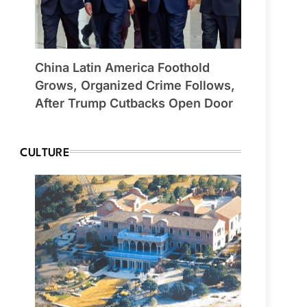
China Latin America Foothold
Grows, Organized Crime Follows,
After Trump Cutbacks Open Door
CULTURE