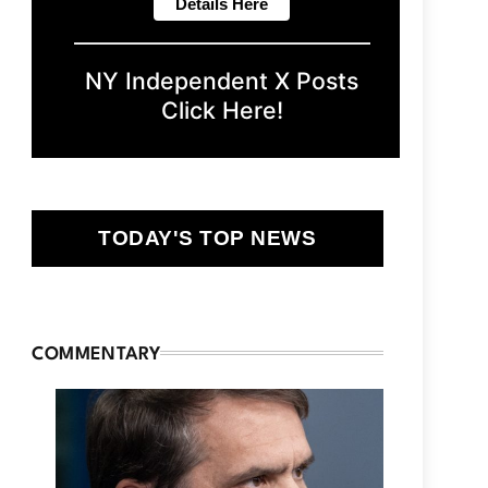
NY Independent X Posts
Click Here!
TODAY'S TOP NEWS
COMMENTARY