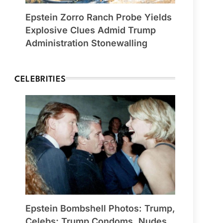
Epstein Zorro Ranch Probe Yields
Explosive Clues Admid Trump
Administration Stonewalling
CELEBRITIES
Epstein Bombshell Photos: Trump,
Celebs; Trump Condoms, Nudes,