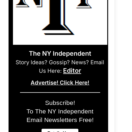
The NY Independent
Story Ideas? Gossip? News? Email
Editor
Us Here:
Advertise! Click Here!
Subscribe!
To The NY Independent
Email Newsletters Free!