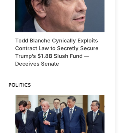
Todd Blanche Cynically Exploits
Contract Law to Secretly Secure
Trump’s $1.8B Slush Fund —
Deceives Senate
POLITICS