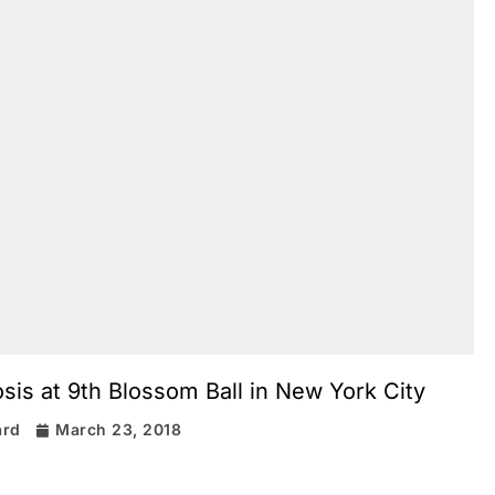
is at 9th Blossom Ball in New York City
ard
March 23, 2018