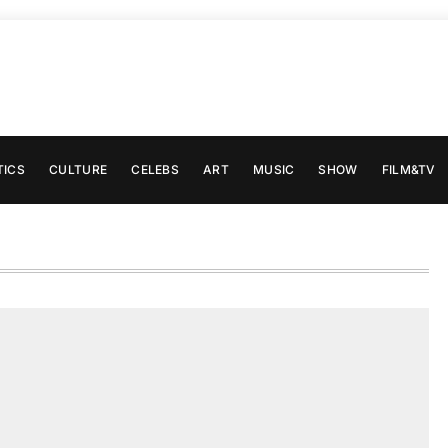
TICS
CULTURE
CELEBS
ART
MUSIC
SHOW
FILM&TV