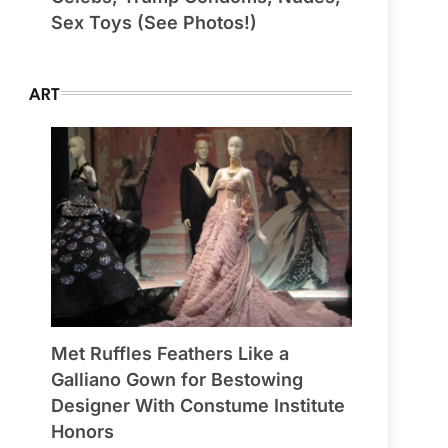
Sex Toys (See Photos!)
ART
Met Ruffles Feathers Like a
Galliano Gown for Bestowing
Designer With Constume Institute
Honors