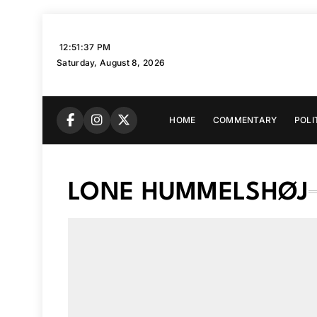
Skip
to
12:51:38 PM
content
Saturday, August 8, 2026
HOME
COMMENTARY
POLI
LONE HUMMELSHØJ