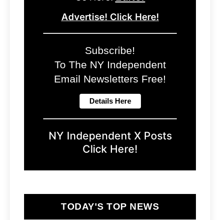
Advertise! Click Here!
Subscribe!
To The NY Independent
Email Newsletters Free!
NY Independent X Posts
Click Here!
TODAY'S TOP NEWS