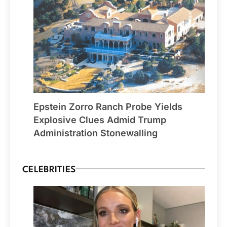
Epstein Zorro Ranch Probe Yields
Explosive Clues Admid Trump
Administration Stonewalling
CELEBRITIES