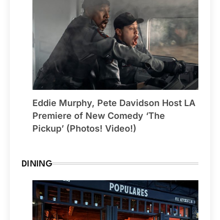
Eddie Murphy, Pete Davidson Host LA
Premiere of New Comedy ‘The
Pickup’ (Photos! Video!)
DINING