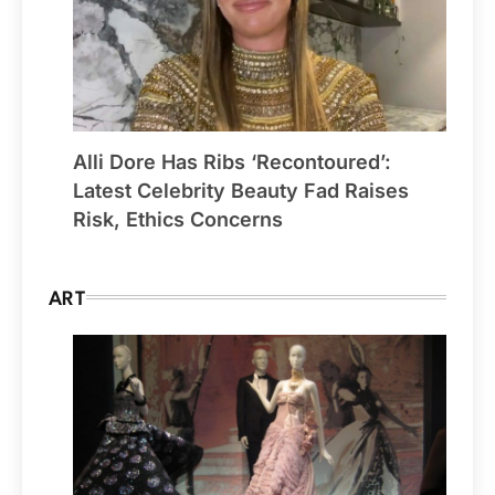
Alli Dore Has Ribs ‘Recontoured’:
Latest Celebrity Beauty Fad Raises
Risk, Ethics Concerns
ART