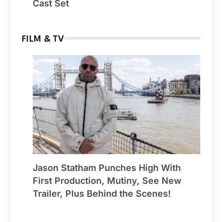
Cast Set
FILM & TV
Jason Statham Punches High With
First Production, Mutiny, See New
Trailer, Plus Behind the Scenes!