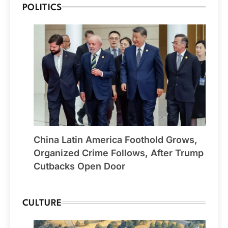
POLITICS
China Latin America Foothold Grows,
Organized Crime Follows, After Trump
Cutbacks Open Door
CULTURE