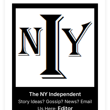
The NY Independent
Story Ideas? Gossip? News? Email
Editor
Us Here: