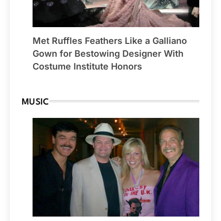
Met Ruffles Feathers Like a Galliano
Gown for Bestowing Designer With
Costume Institute Honors
MUSIC