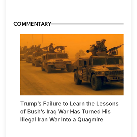
COMMENTARY
Trump’s Failure to Learn the Lessons
of Bush’s Iraq War Has Turned His
Illegal Iran War Into a Quagmire