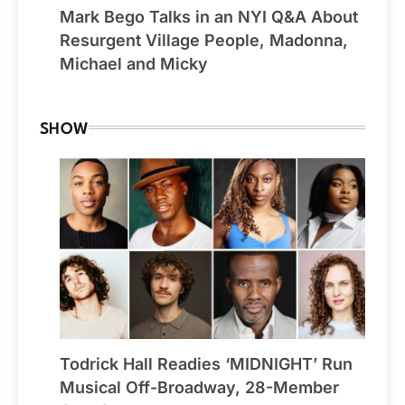
Mark Bego Talks in an NYI Q&A About
Resurgent Village People, Madonna,
Michael and Micky
SHOW
Todrick Hall Readies ‘MIDNIGHT’ Run
Musical Off-Broadway, 28-Member