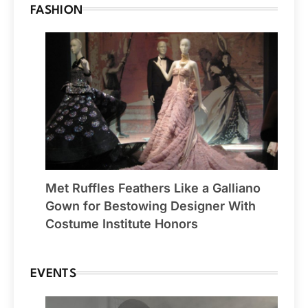
FASHION
Met Ruffles Feathers Like a Galliano
Gown for Bestowing Designer With
Costume Institute Honors
EVENTS