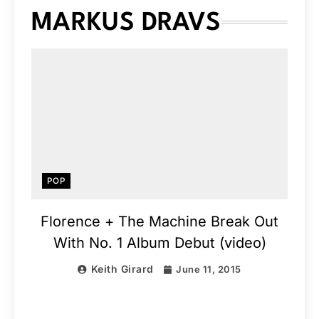
MARKUS DRAVS
POP
Florence + The Machine Break Out
With No. 1 Album Debut (video)
Keith Girard
June 11, 2015