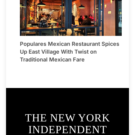
Populares Mexican Restaurant Spices
Up East Village With Twist on
Traditional Mexican Fare
THE NEW YORK
INDEPENDENT