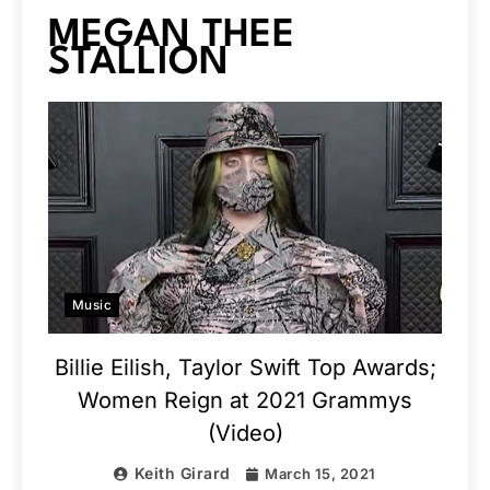
MEGAN THEE
STALLION
Music
Billie Eilish, Taylor Swift Top Awards;
Women Reign at 2021 Grammys
(Video)
Keith Girard
March 15, 2021