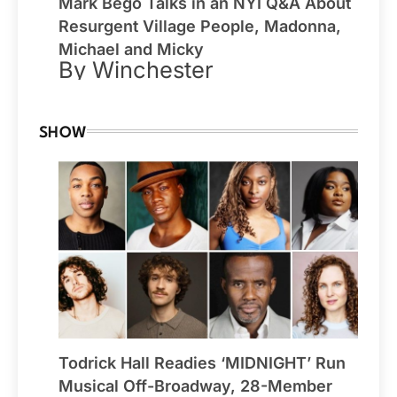
Mark Bego Talks in an NYI Q&A About
Resurgent Village People, Madonna,
Michael and Micky
By Winchester
SHOW
Todrick Hall Readies ‘MIDNIGHT’ Run
Musical Off-Broadway, 28-Member