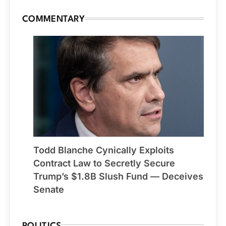
COMMENTARY
Todd Blanche Cynically Exploits
Contract Law to Secretly Secure
Trump’s $1.8B Slush Fund — Deceives
Senate