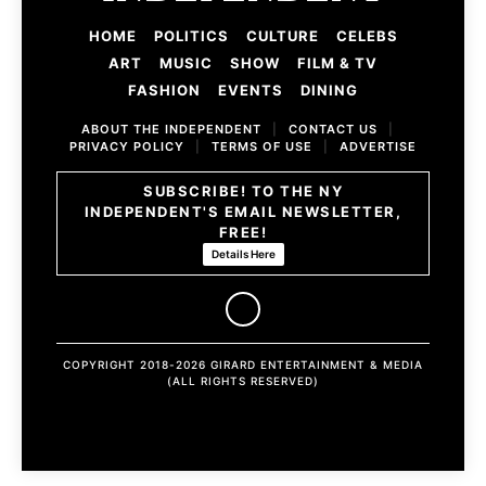
HOME
POLITICS
CULTURE
CELEBS
ART
MUSIC
SHOW
FILM & TV
FASHION
EVENTS
DINING
ABOUT THE INDEPENDENT
|
CONTACT US
|
PRIVACY POLICY
|
TERMS OF USE
|
ADVERTISE
SUBSCRIBE! TO THE NY
INDEPENDENT'S EMAIL NEWSLETTER,
FREE!
Details Here
COPYRIGHT 2018-2026 GIRARD ENTERTAINMENT & MEDIA
(ALL RIGHTS RESERVED)