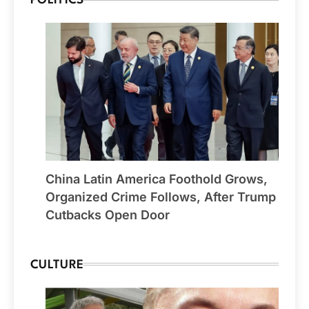
POLITICS
China Latin America Foothold Grows,
Organized Crime Follows, After Trump
Cutbacks Open Door
CULTURE