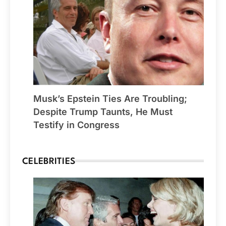
Musk’s Epstein Ties Are Troubling;
Despite Trump Taunts, He Must
Testify in Congress
CELEBRITIES