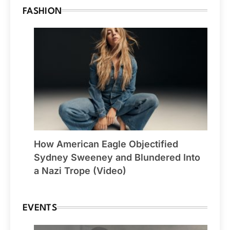
FASHION
How American Eagle Objectified
Sydney Sweeney and Blundered Into
a Nazi Trope (Video)
EVENTS