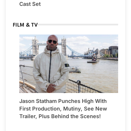
Cast Set
FILM & TV
Jason Statham Punches High With
First Production, Mutiny, See New
Trailer, Plus Behind the Scenes!