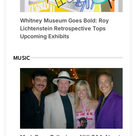
Whitney Museum Goes Bold: Roy
Lichtenstein Retrospective Tops
Upcoming Exhibits
MUSIC