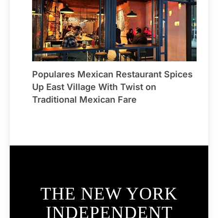
Populares Mexican Restaurant Spices
Up East Village With Twist on
Traditional Mexican Fare
THE NEW YORK
INDEPENDENT