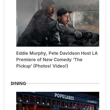
Eddie Murphy, Pete Davidson Host LA
Premiere of New Comedy ‘The
Pickup’ (Photos! Video!)
DINING