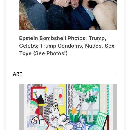
Epstein Bombshell Photos: Trump,
Celebs; Trump Condoms, Nudes, Sex
Toys (See Photos!)
ART