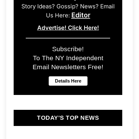
Story Ideas? Gossip? News? Email
Editor
Us Here:
Advertise! Click Here!
Subscribe!
To The NY Independent
Email Newsletters Free!
TODAY'S TOP NEWS