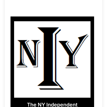
The NY Independent