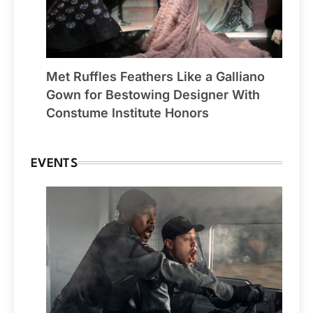
Met Ruffles Feathers Like a Galliano
Gown for Bestowing Designer With
Constume Institute Honors
EVENTS