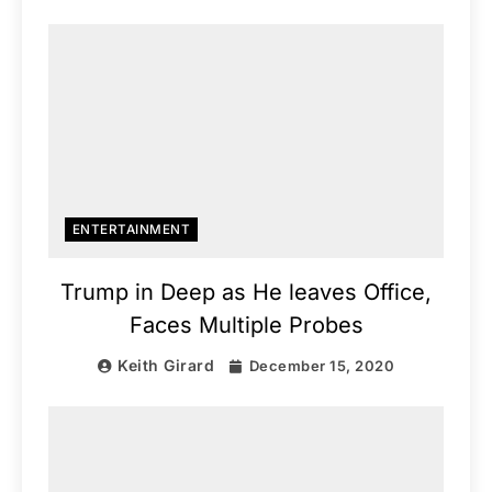
ENTERTAINMENT
Trump in Deep as He leaves Office,
Faces Multiple Probes
Keith Girard
December 15, 2020