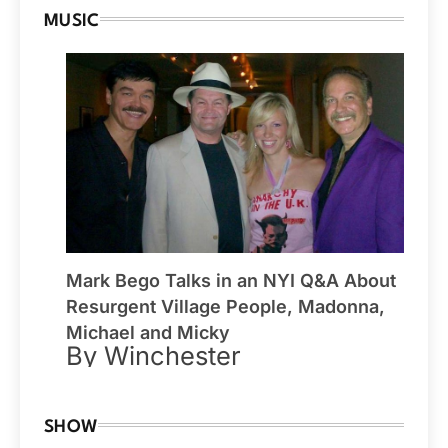
MUSIC
Mark Bego Talks in an NYI Q&A About
Resurgent Village People, Madonna,
Michael and Micky
By Winchester
SHOW