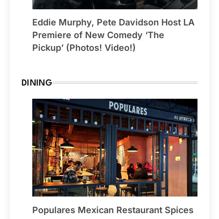
Eddie Murphy, Pete Davidson Host LA
Premiere of New Comedy ‘The
Pickup’ (Photos! Video!)
DINING
Populares Mexican Restaurant Spices