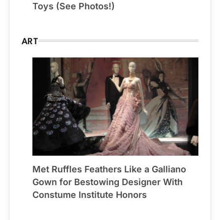
Toys (See Photos!)
ART
Met Ruffles Feathers Like a Galliano
Gown for Bestowing Designer With
Constume Institute Honors