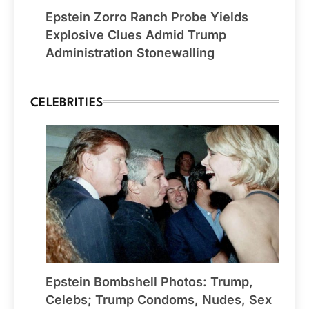
Epstein Zorro Ranch Probe Yields
Explosive Clues Admid Trump
Administration Stonewalling
CELEBRITIES
Epstein Bombshell Photos: Trump,
Celebs; Trump Condoms, Nudes, Sex