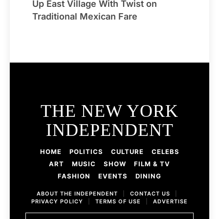
Up East Village With Twist on
Traditional Mexican Fare
THE NEW YORK
INDEPENDENT
HOME
POLITICS
CULTURE
CELEBS
ART
MUSIC
SHOW
FILM & TV
FASHION
EVENTS
DINING
ABOUT THE INDEPENDENT
|
CONTACT US
|
PRIVACY POLICY
|
TERMS OF USE
|
ADVERTISE