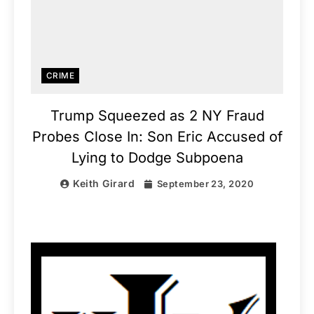
CRIME
Trump Squeezed as 2 NY Fraud
Probes Close In: Son Eric Accused of
Lying to Dodge Subpoena
Keith Girard
September 23, 2020