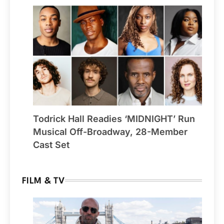
Todrick Hall Readies ‘MIDNIGHT’ Run
Musical Off-Broadway, 28-Member
Cast Set
FILM & TV