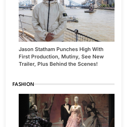
Jason Statham Punches High With
First Production, Mutiny, See New
Trailer, Plus Behind the Scenes!
FASHION