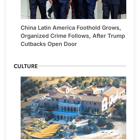
China Latin America Foothold Grows,
Organized Crime Follows, After Trump
Cutbacks Open Door
CULTURE