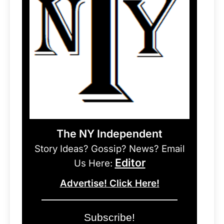
The NY Independent
Story Ideas? Gossip? News? Email
Editor
Us Here:
Advertise! Click Here!
Subscribe!