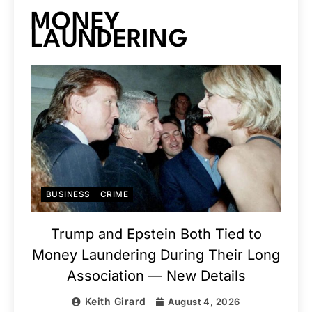
MONEY
LAUNDERING
BUSINESS
CRIME
Trump and Epstein Both Tied to
Money Laundering During Their Long
Association — New Details
Keith Girard
August 4, 2026