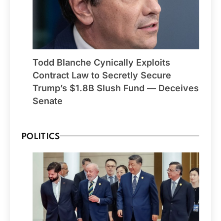
Todd Blanche Cynically Exploits
Contract Law to Secretly Secure
Trump’s $1.8B Slush Fund — Deceives
Senate
POLITICS