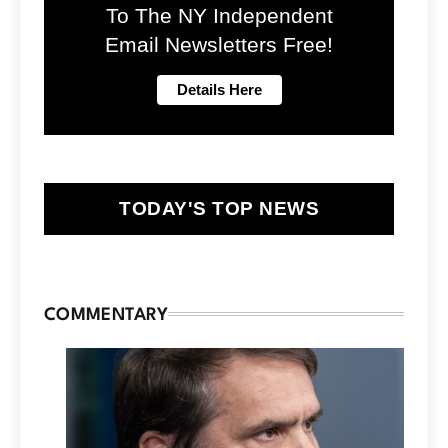
To The NY Independent
Email Newsletters Free!
TODAY'S TOP NEWS
COMMENTARY