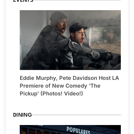
EVENTS
Eddie Murphy, Pete Davidson Host LA
Premiere of New Comedy ‘The
Pickup’ (Photos! Video!)
DINING