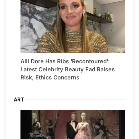
Alli Dore Has Ribs ‘Recontoured’:
Latest Celebrity Beauty Fad Raises
Risk, Ethics Concerns
ART