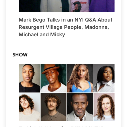
Mark Bego Talks in an NYI Q&A About
Resurgent Village People, Madonna,
Michael and Micky
SHOW