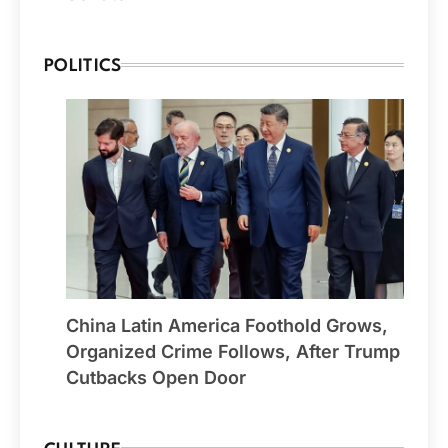
POLITICS
China Latin America Foothold Grows,
Organized Crime Follows, After Trump
Cutbacks Open Door