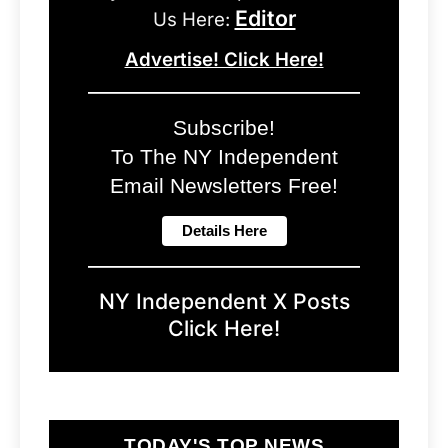
Editor
Us Here:
Advertise! Click Here!
Subscribe!
To The NY Independent
Email Newsletters Free!
NY Independent X Posts
Click Here!
TODAY'S TOP NEWS