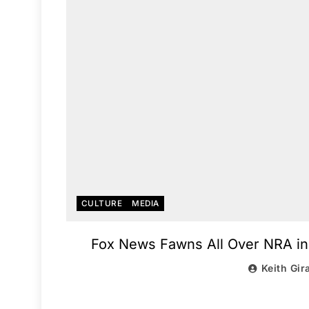
CULTURE
MEDIA
Fox News Fawns All Over NRA in
Keith Gir