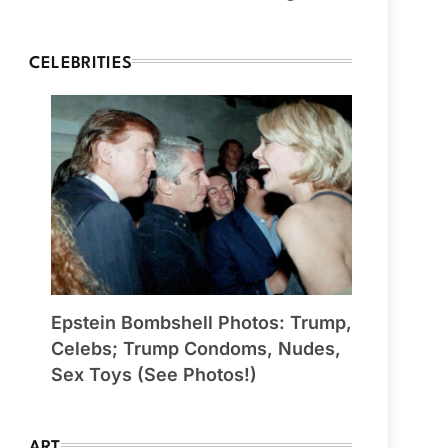
CELEBRITIES
Epstein Bombshell Photos: Trump,
Celebs; Trump Condoms, Nudes,
Sex Toys (See Photos!)
ART