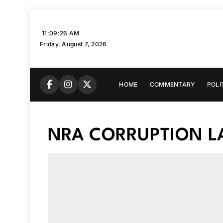
Skip
to
11:09:27 AM
content
Friday, August 7, 2026
HOME
COMMENTARY
POLI
NRA CORRUPTION L