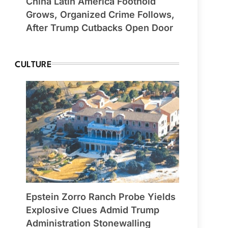
China Latin America Foothold
Grows, Organized Crime Follows,
After Trump Cutbacks Open Door
CULTURE
Epstein Zorro Ranch Probe Yields
Explosive Clues Admid Trump
Administration Stonewalling