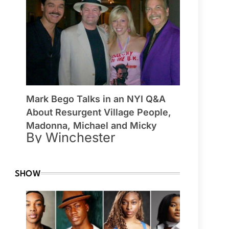
Mark Bego Talks in an NYI Q&A
About Resurgent Village People,
Madonna, Michael and Micky
By Winchester
SHOW