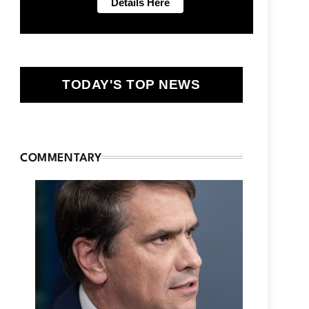
TODAY'S TOP NEWS
COMMENTARY