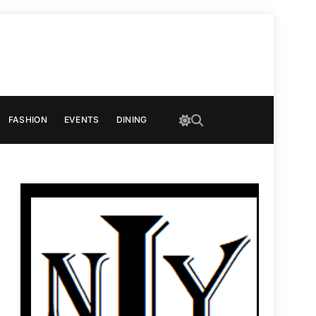
FASHION
EVENTS
DINING