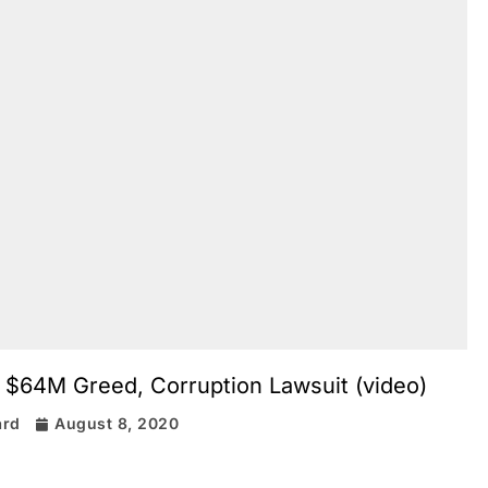
 $64M Greed, Corruption Lawsuit (video)
ard
August 8, 2020