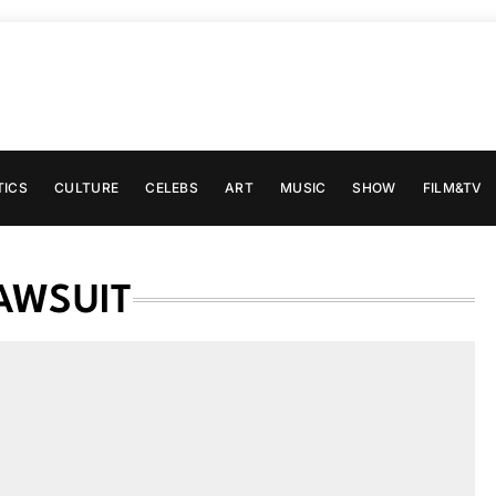
TICS
CULTURE
CELEBS
ART
MUSIC
SHOW
FILM&TV
AWSUIT