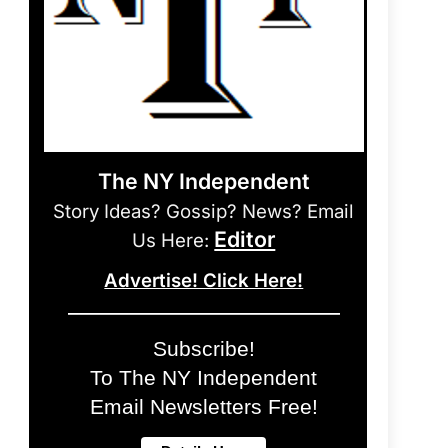
The NY Independent
Story Ideas? Gossip? News? Email
Editor
Us Here:
Advertise! Click Here!
Subscribe!
To The NY Independent
Email Newsletters Free!