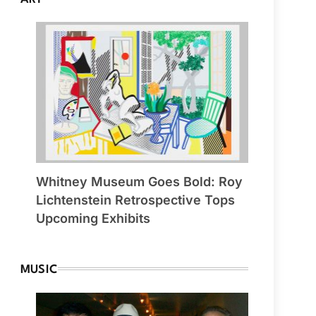
Whitney Museum Goes Bold: Roy
Lichtenstein Retrospective Tops
Upcoming Exhibits
MUSIC