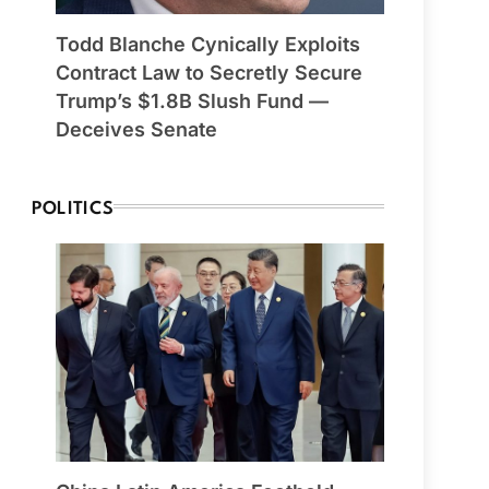
Todd Blanche Cynically Exploits
Contract Law to Secretly Secure
Trump’s $1.8B Slush Fund —
Deceives Senate
POLITICS