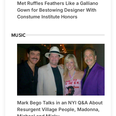
Met Ruffles Feathers Like a Galliano
Gown for Bestowing Designer With
Constume Institute Honors
MUSIC
Mark Bego Talks in an NYI Q&A About
Resurgent Village People, Madonna,