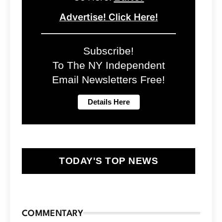
Advertise! Click Here!
Subscribe!
To The NY Independent
Email Newsletters Free!
TODAY'S TOP NEWS
COMMENTARY