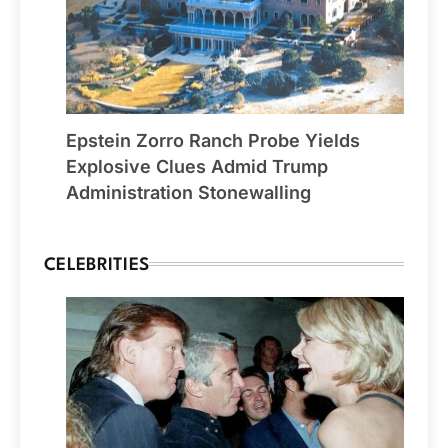
Epstein Zorro Ranch Probe Yields
Explosive Clues Admid Trump
Administration Stonewalling
CELEBRITIES