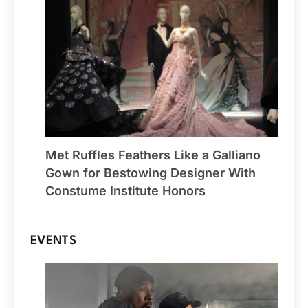
Met Ruffles Feathers Like a Galliano
Gown for Bestowing Designer With
Constume Institute Honors
EVENTS