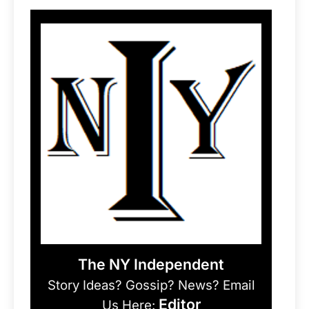
The NY Independent
Story Ideas? Gossip? News? Email
Editor
Us Here: