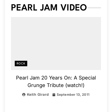
PEARL JAM VIDEO
ROCK
Pearl Jam 20 Years On: A Special
Grunge Tribute (watch!)
Keith Girard
September 13, 2011