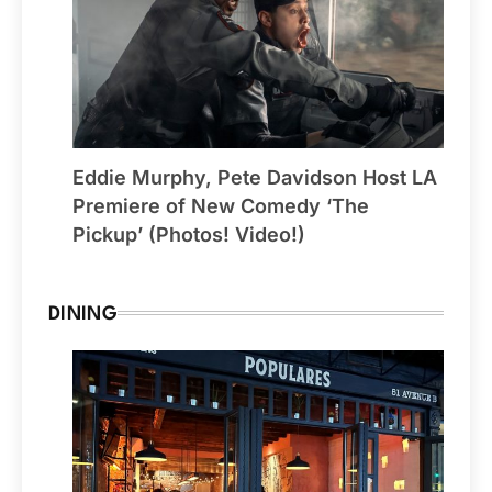
Eddie Murphy, Pete Davidson Host LA
Premiere of New Comedy ‘The
Pickup’ (Photos! Video!)
DINING