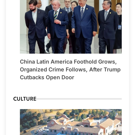
China Latin America Foothold Grows,
Organized Crime Follows, After Trump
Cutbacks Open Door
CULTURE