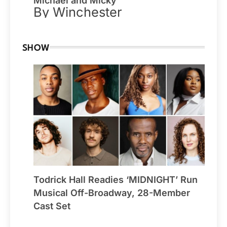
Michael and Micky
By Winchester
SHOW
Todrick Hall Readies ‘MIDNIGHT’ Run
Musical Off-Broadway, 28-Member
Cast Set