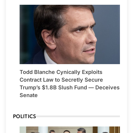
Todd Blanche Cynically Exploits
Contract Law to Secretly Secure
Trump’s $1.8B Slush Fund — Deceives
Senate
POLITICS