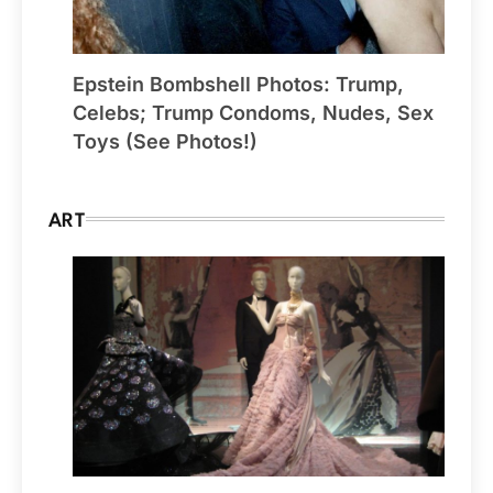
Epstein Bombshell Photos: Trump,
Celebs; Trump Condoms, Nudes, Sex
Toys (See Photos!)
ART