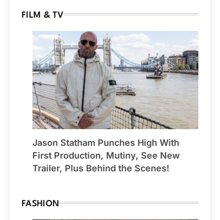
FILM & TV
Jason Statham Punches High With
First Production, Mutiny, See New
Trailer, Plus Behind the Scenes!
FASHION