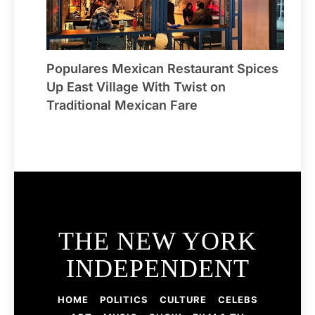
Populares Mexican Restaurant Spices
Up East Village With Twist on
Traditional Mexican Fare
THE NEW YORK
INDEPENDENT
HOME
POLITICS
CULTURE
CELEBS