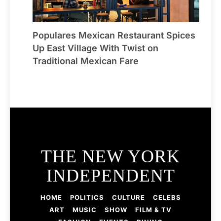
Populares Mexican Restaurant Spices
Up East Village With Twist on
Traditional Mexican Fare
THE NEW YORK
INDEPENDENT
HOME
POLITICS
CULTURE
CELEBS
ART
MUSIC
SHOW
FILM & TV