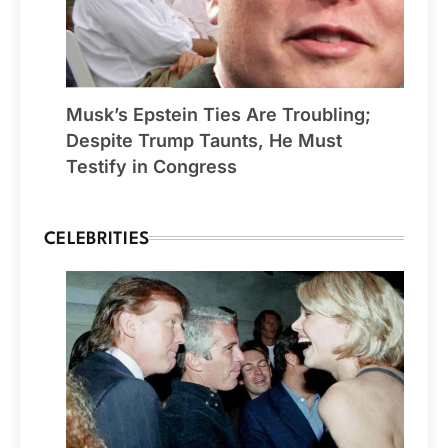
Musk’s Epstein Ties Are Troubling;
Despite Trump Taunts, He Must
Testify in Congress
CELEBRITIES