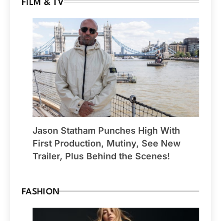
FILM & TV
Jason Statham Punches High With
First Production, Mutiny, See New
Trailer, Plus Behind the Scenes!
FASHION