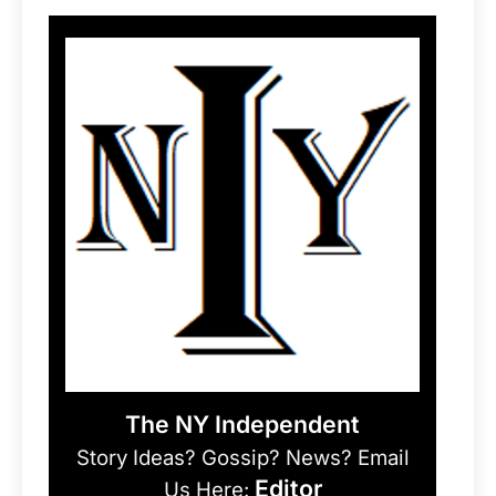
The NY Independent
Story Ideas? Gossip? News? Email
Editor
Us Here: