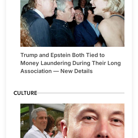
Trump and Epstein Both Tied to
Money Laundering During Their Long
Association — New Details
CULTURE