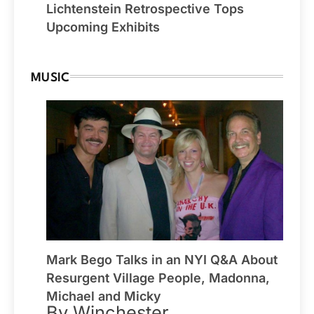
Lichtenstein Retrospective Tops
Upcoming Exhibits
MUSIC
Mark Bego Talks in an NYI Q&A About
Resurgent Village People, Madonna,
Michael and Micky
By Winchester