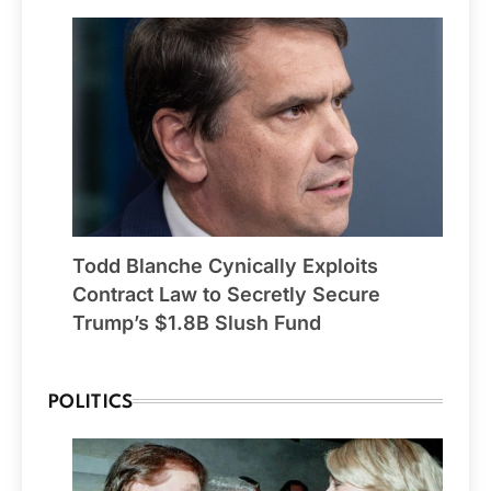
Todd Blanche Cynically Exploits
Contract Law to Secretly Secure
Trump’s $1.8B Slush Fund
POLITICS