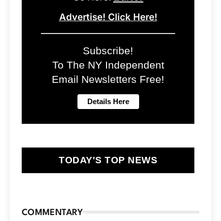
Advertise! Click Here!
Subscribe!
To The NY Independent
Email Newsletters Free!
TODAY'S TOP NEWS
COMMENTARY