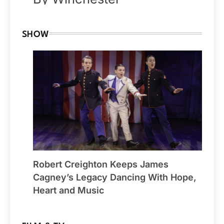
SHOW
Robert Creighton Keeps James
Cagney’s Legacy Dancing With Hope,
Heart and Music