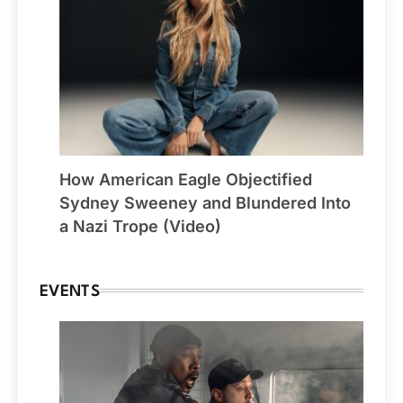
How American Eagle Objectified
Sydney Sweeney and Blundered Into
a Nazi Trope (Video)
EVENTS