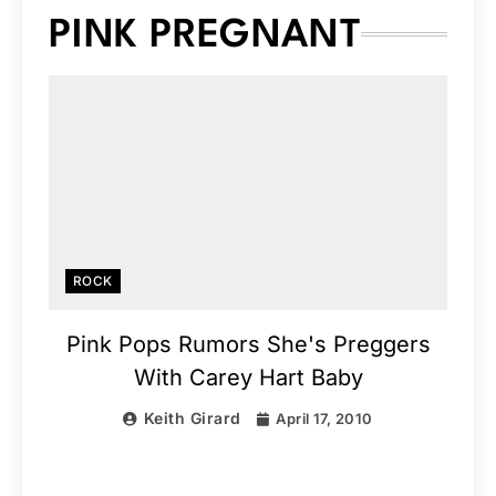
PINK PREGNANT
ROCK
Pink Pops Rumors She's Preggers
With Carey Hart Baby
Keith Girard
April 17, 2010