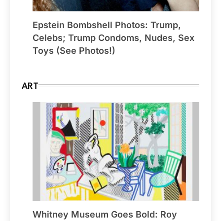
Epstein Bombshell Photos: Trump,
Celebs; Trump Condoms, Nudes, Sex
Toys (See Photos!)
ART
Whitney Museum Goes Bold: Roy