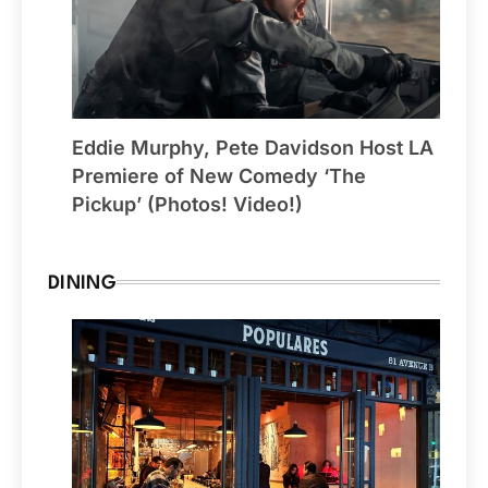
Eddie Murphy, Pete Davidson Host LA
Premiere of New Comedy ‘The
Pickup’ (Photos! Video!)
DINING