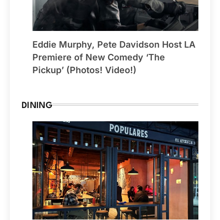
Eddie Murphy, Pete Davidson Host LA
Premiere of New Comedy ‘The
Pickup’ (Photos! Video!)
DINING