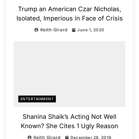
Trump an American Czar Nicholas,
Isolated, Imperious in Face of Crisis
Keith Girard
June 1, 2020
ENTERTAINMENT
Shanina Shaik’s Acting Not Well
Known? She Cites 1 Ugly Reason
Keith Girard
December 28, 2019