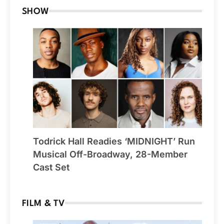
SHOW
Todrick Hall Readies ‘MIDNIGHT’ Run
Musical Off-Broadway, 28-Member
Cast Set
FILM & TV