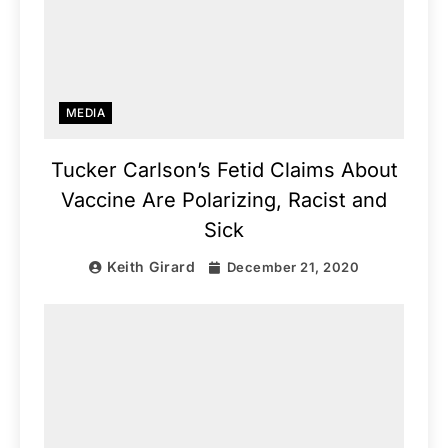
MEDIA
Tucker Carlson’s Fetid Claims About
Vaccine Are Polarizing, Racist and
Sick
Keith Girard
December 21, 2020