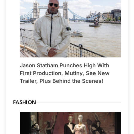
Jason Statham Punches High With
First Production, Mutiny, See New
Trailer, Plus Behind the Scenes!
FASHION