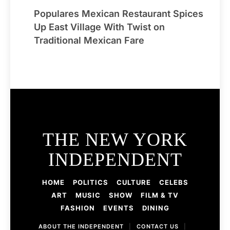
Populares Mexican Restaurant Spices
Up East Village With Twist on
Traditional Mexican Fare
THE NEW YORK
INDEPENDENT
HOME
POLITICS
CULTURE
CELEBS
ART
MUSIC
SHOW
FILM & TV
FASHION
EVENTS
DINING
ABOUT THE INDEPENDENT
|
CONTACT US
|