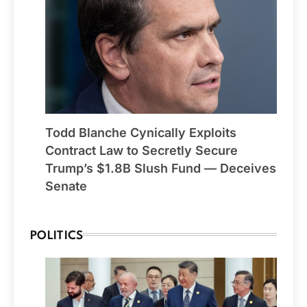
Todd Blanche Cynically Exploits
Contract Law to Secretly Secure
Trump’s $1.8B Slush Fund — Deceives
Senate
POLITICS