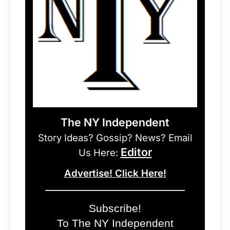
The NY Independent
Story Ideas? Gossip? News? Email
Editor
Us Here:
Advertise! Click Here!
Subscribe!
To The NY Independent