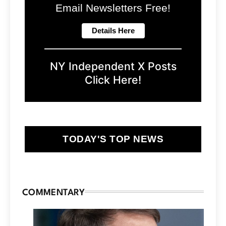
Email Newsletters Free!
NY Independent X Posts
Click Here!
TODAY'S TOP NEWS
COMMENTARY