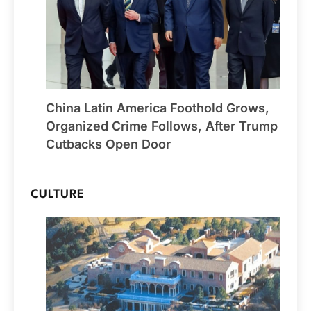
China Latin America Foothold Grows,
Organized Crime Follows, After Trump
Cutbacks Open Door
CULTURE