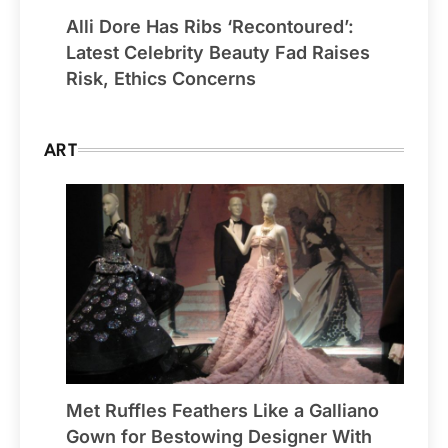
Alli Dore Has Ribs ‘Recontoured’:
Latest Celebrity Beauty Fad Raises
Risk, Ethics Concerns
ART
Met Ruffles Feathers Like a Galliano
Gown for Bestowing Designer With