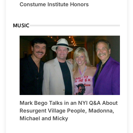
Constume Institute Honors
MUSIC
Mark Bego Talks in an NYI Q&A About
Resurgent Village People, Madonna,
Michael and Micky