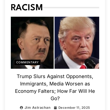
RACISM
COMMENTARY
Trump Slurs Against Opponents,
Immigrants, Media Worsen as
Economy Falters; How Far Will He
Go?
Jim Astrachan
December 11, 2025