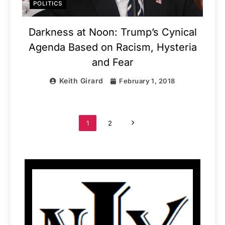
POLITICS
Darkness at Noon: Trump’s Cynical
Agenda Based on Racism, Hysteria
and Fear
Keith Girard
February 1, 2018
1
2