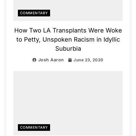
COMMENTARY
How Two LA Transplants Were Woke
to Petty, Unspoken Racism in Idyllic
Suburbia
Josh Aaron
June 23, 2020
COMMENTARY