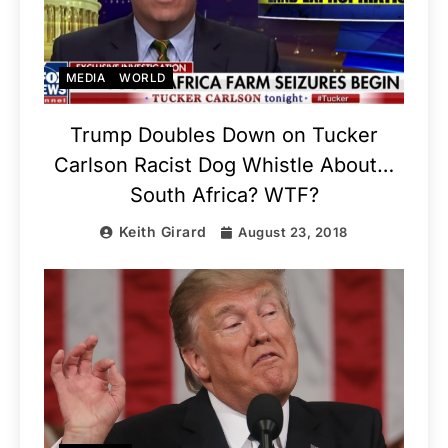
MEDIA
WORLD
Trump Doubles Down on Tucker
Carlson Racist Dog Whistle About…
South Africa? WTF?
Keith Girard
August 23, 2018