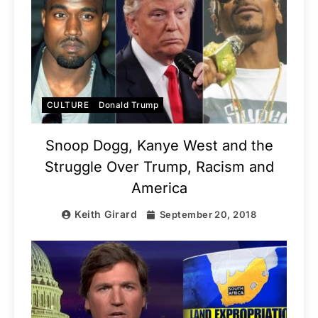
CULTURE
Donald Trump
Snoop Dogg, Kanye West and the
Struggle Over Trump, Racism and
America
Keith Girard
September 20, 2018