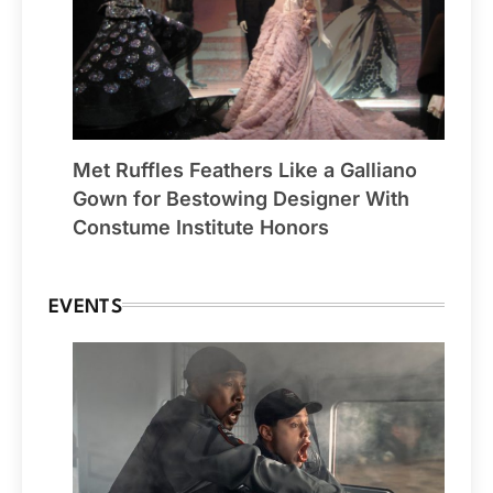
Met Ruffles Feathers Like a Galliano
Gown for Bestowing Designer With
Constume Institute Honors
EVENTS