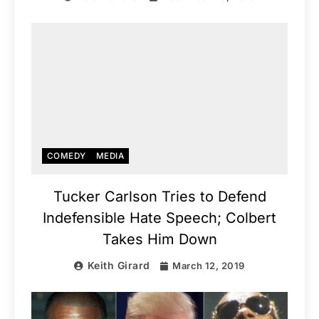
COMEDY
MEDIA
Tucker Carlson Tries to Defend
Indefensible Hate Speech; Colbert
Takes Him Down
Keith Girard
March 12, 2019