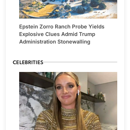
Epstein Zorro Ranch Probe Yields
Explosive Clues Admid Trump
Administration Stonewalling
CELEBRITIES