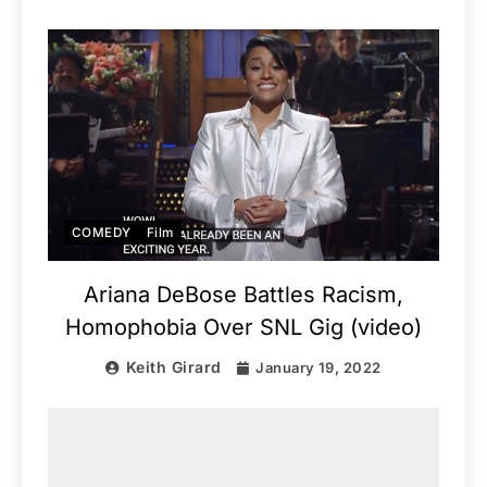
COMEDY
Film
Ariana DeBose Battles Racism,
Homophobia Over SNL Gig (video)
Keith Girard
January 19, 2022