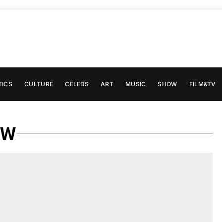
TICS
CULTURE
CELEBS
ART
MUSIC
SHOW
FILM&TV
EW