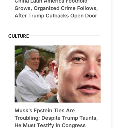
China Latin America Foothold
Grows, Organized Crime Follows,
After Trump Cutbacks Open Door
CULTURE
Musk’s Epstein Ties Are
Troubling; Despite Trump Taunts,
He Must Testify in Congress