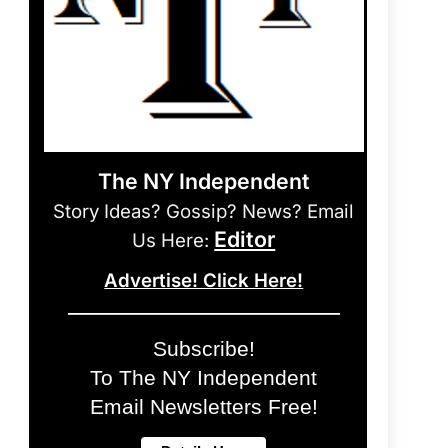
The NY Independent
Story Ideas? Gossip? News? Email
Editor
Us Here:
Advertise! Click Here!
Subscribe!
To The NY Independent
Email Newsletters Free!