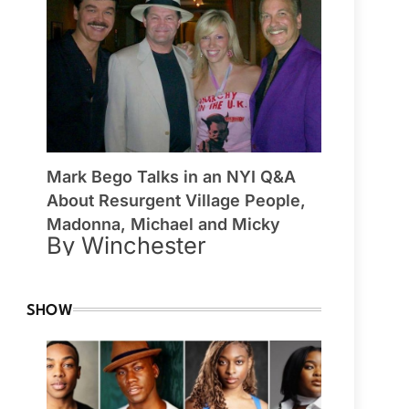
Mark Bego Talks in an NYI Q&A
About Resurgent Village People,
Madonna, Michael and Micky
By Winchester
SHOW