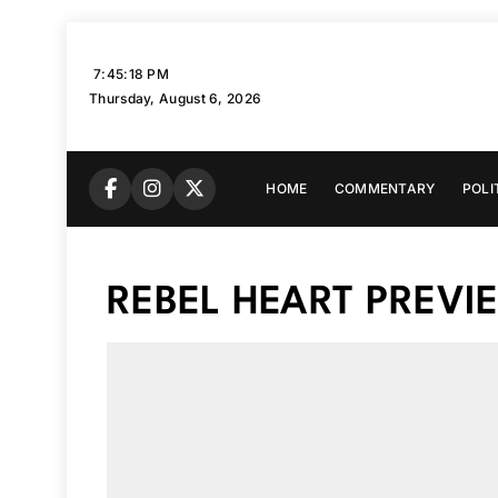
Skip
to
7:45:19 PM
content
Thursday, August 6, 2026
HOME
COMMENTARY
POLI
REBEL HEART PREVI