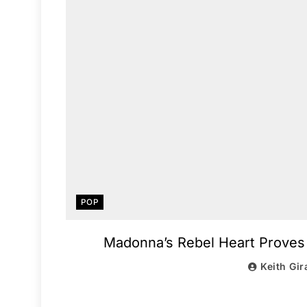
POP
Madonna’s Rebel Heart Proves S
Keith Gir