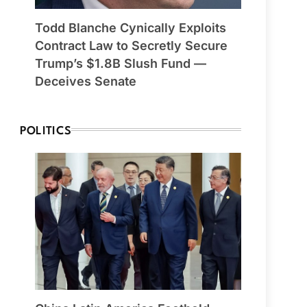
Todd Blanche Cynically Exploits
Contract Law to Secretly Secure
Trump’s $1.8B Slush Fund —
Deceives Senate
POLITICS