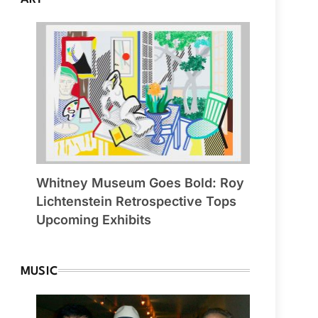
Whitney Museum Goes Bold: Roy
Lichtenstein Retrospective Tops
Upcoming Exhibits
MUSIC