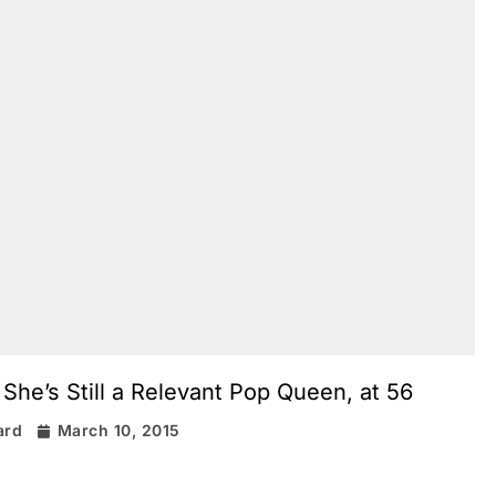
he’s Still a Relevant Pop Queen, at 56
ard
March 10, 2015