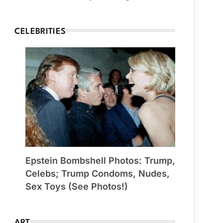
CELEBRITIES
Epstein Bombshell Photos: Trump,
Celebs; Trump Condoms, Nudes,
Sex Toys (See Photos!)
ART