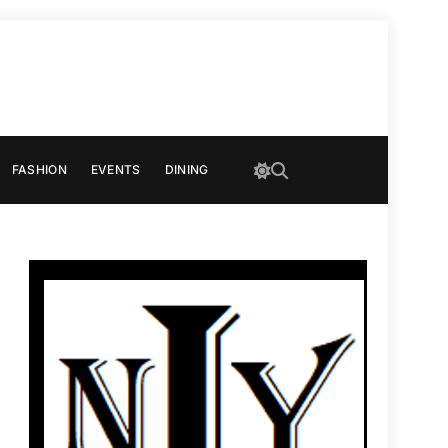
FASHION
EVENTS
DINING