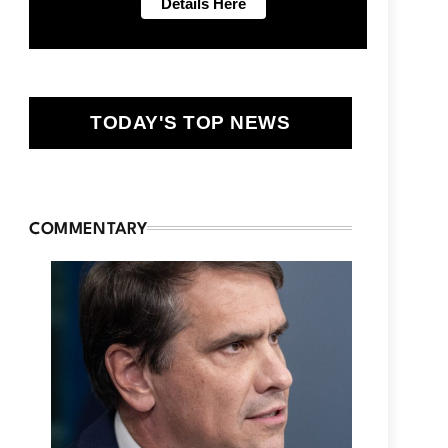
TODAY'S TOP NEWS
COMMENTARY