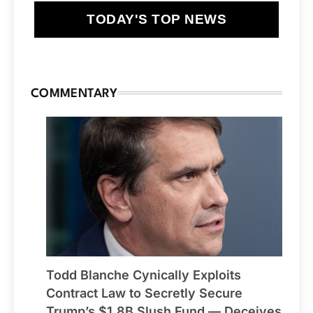
TODAY'S TOP NEWS
COMMENTARY
Todd Blanche Cynically Exploits
Contract Law to Secretly Secure
Trump’s $1.8B Slush Fund — Deceives