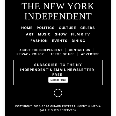
THE NEW YORK
INDEPENDENT
HOME
POLITICS
CULTURE
CELEBS
ART
MUSIC
SHOW
FILM & TV
FASHION
EVENTS
DINING
ABOUT THE INDEPENDENT
|
CONTACT US
|
PRIVACY POLICY
|
TERMS OF USE
|
ADVERTISE
SUBSCRIBE! TO THE NY
INDEPENDENT'S EMAIL NEWSLETTER,
FREE!
Details Here
COPYRIGHT 2018-2026 GIRARD ENTERTAINMENT & MEDIA
(ALL RIGHTS RESERVED)