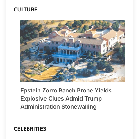
CULTURE
Epstein Zorro Ranch Probe Yields
Explosive Clues Admid Trump
Administration Stonewalling
CELEBRITIES