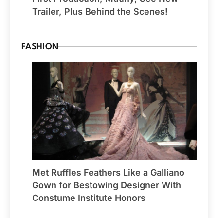
Trailer, Plus Behind the Scenes!
FASHION
Met Ruffles Feathers Like a Galliano
Gown for Bestowing Designer With
Constume Institute Honors