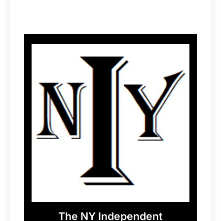
The NY Independent