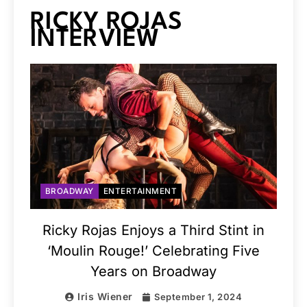
RICKY ROJAS
INTERVIEW
BROADWAY
ENTERTAINMENT
Ricky Rojas Enjoys a Third Stint in
‘Moulin Rouge!’ Celebrating Five
Years on Broadway
Iris Wiener
September 1, 2024