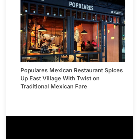
Populares Mexican Restaurant Spices
Up East Village With Twist on
Traditional Mexican Fare