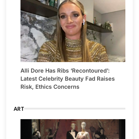
Alli Dore Has Ribs ‘Recontoured’:
Latest Celebrity Beauty Fad Raises
Risk, Ethics Concerns
ART