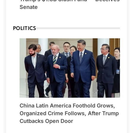
Senate
POLITICS
China Latin America Foothold Grows,
Organized Crime Follows, After Trump
Cutbacks Open Door