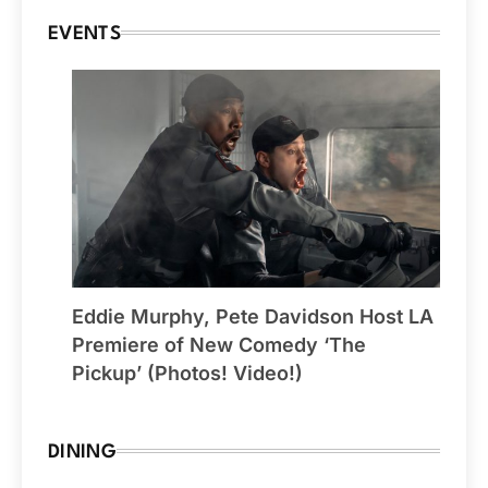
EVENTS
Eddie Murphy, Pete Davidson Host LA
Premiere of New Comedy ‘The
Pickup’ (Photos! Video!)
DINING