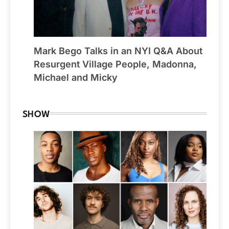
Mark Bego Talks in an NYI Q&A About
Resurgent Village People, Madonna,
Michael and Micky
SHOW