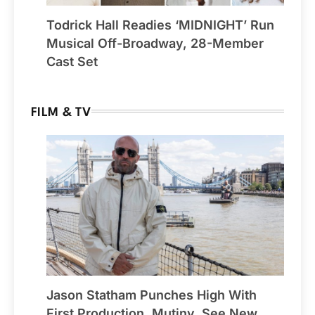
Todrick Hall Readies ‘MIDNIGHT’ Run
Musical Off-Broadway, 28-Member
Cast Set
FILM & TV
Jason Statham Punches High With
First Production, Mutiny, See New