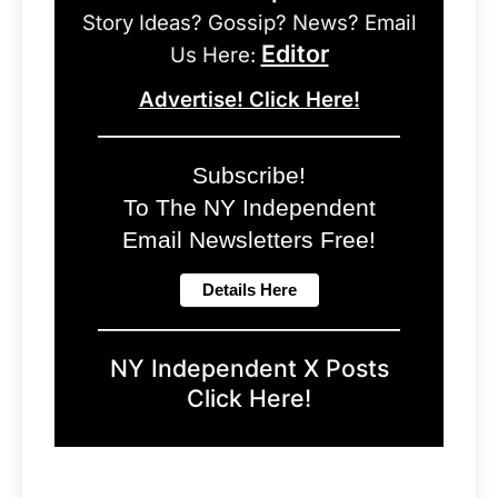
Story Ideas? Gossip? News? Email
Editor
Us Here:
Advertise! Click Here!
Subscribe!
To The NY Independent
Email Newsletters Free!
NY Independent X Posts
Click Here!