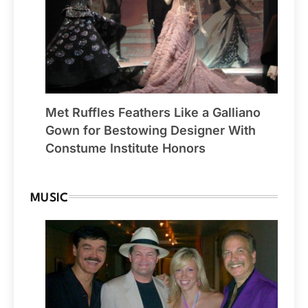
Met Ruffles Feathers Like a Galliano
Gown for Bestowing Designer With
Constume Institute Honors
MUSIC