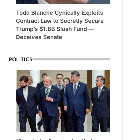
Todd Blanche Cynically Exploits
Contract Law to Secretly Secure
Trump’s $1.8B Slush Fund —
Deceives Senate
POLITICS