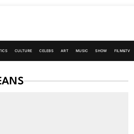
TICS
CULTURE
CELEBS
ART
MUSIC
SHOW
FILM&TV
EANS