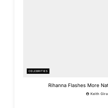
CELEBRITIES
Rihanna Flashes More Natu
Keith Gir