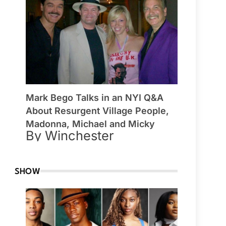
Mark Bego Talks in an NYI Q&A
About Resurgent Village People,
Madonna, Michael and Micky
By Winchester
SHOW