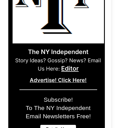
The NY Independent
Story Ideas? Gossip? News? Email
Editor
Us Here:
Advertise! Click Here!
Subscribe!
To The NY Independent
Email Newsletters Free!