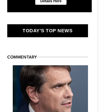
TODAY'S TOP NEWS
COMMENTARY