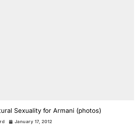
ral Sexuality for Armani (photos)
ard
January 17, 2012