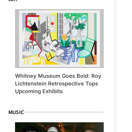
Whitney Museum Goes Bold: Roy
Lichtenstein Retrospective Tops
Upcoming Exhibits
MUSIC