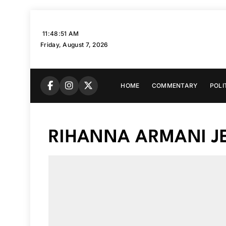
Skip
to
11:48:52 AM
content
Friday, August 7, 2026
HOME
COMMENTARY
POLI
RIHANNA ARMANI J