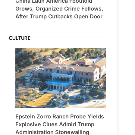
China Latin America Foothold
Grows, Organized Crime Follows,
After Trump Cutbacks Open Door
CULTURE
Epstein Zorro Ranch Probe Yields
Explosive Clues Admid Trump
Administration Stonewalling