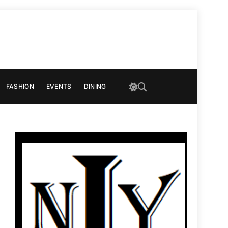
FASHION
EVENTS
DINING