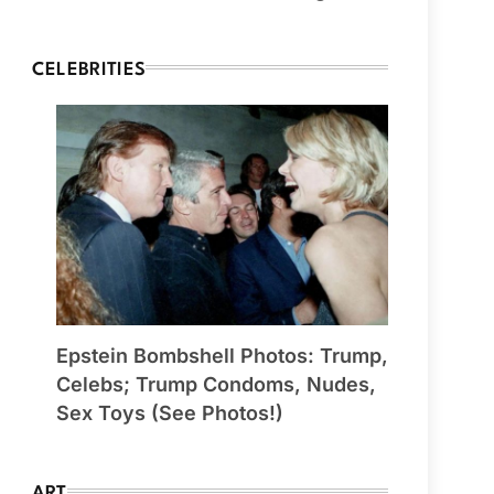
CELEBRITIES
Epstein Bombshell Photos: Trump,
Celebs; Trump Condoms, Nudes,
Sex Toys (See Photos!)
ART