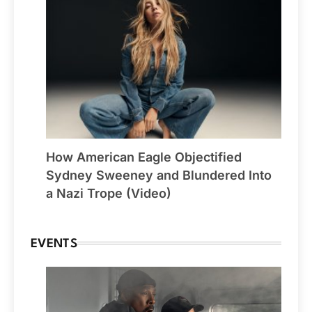
How American Eagle Objectified
Sydney Sweeney and Blundered Into
a Nazi Trope (Video)
EVENTS