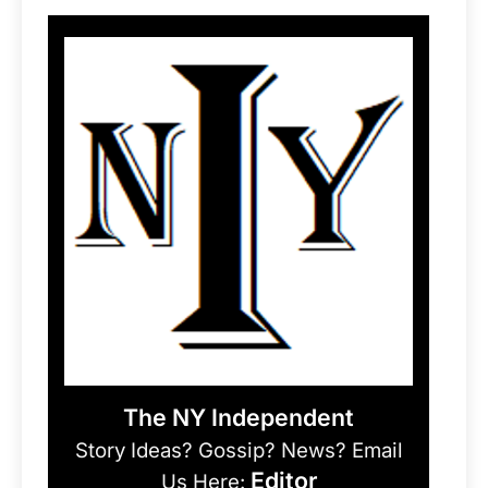
The NY Independent
Story Ideas? Gossip? News? Email
Editor
Us Here: