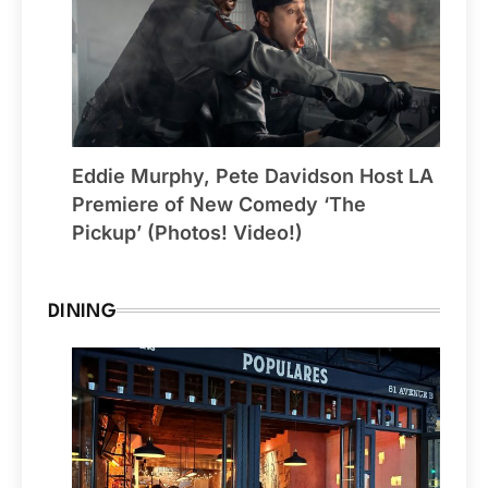
Eddie Murphy, Pete Davidson Host LA
Premiere of New Comedy ‘The
Pickup’ (Photos! Video!)
DINING