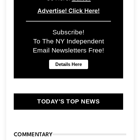
Advertise! Click Here!
Subscribe!
To The NY Independent
Email Newsletters Free!
TODAY'S TOP NEWS
COMMENTARY