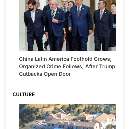
China Latin America Foothold Grows,
Organized Crime Follows, After Trump
Cutbacks Open Door
CULTURE