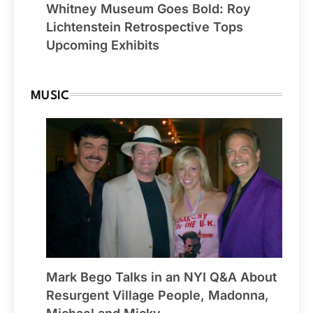
Whitney Museum Goes Bold: Roy
Lichtenstein Retrospective Tops
Upcoming Exhibits
MUSIC
Mark Bego Talks in an NYI Q&A About
Resurgent Village People, Madonna,