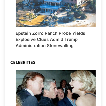
Epstein Zorro Ranch Probe Yields
Explosive Clues Admid Trump
Administration Stonewalling
CELEBRITIES