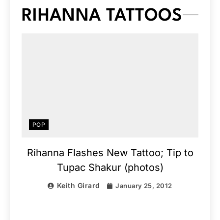
RIHANNA TATTOOS
POP
Rihanna Flashes New Tattoo; Tip to
Tupac Shakur (photos)
Keith Girard
January 25, 2012