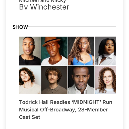
Michael and Micky
By Winchester
SHOW
Todrick Hall Readies ‘MIDNIGHT’ Run
Musical Off-Broadway, 28-Member
Cast Set