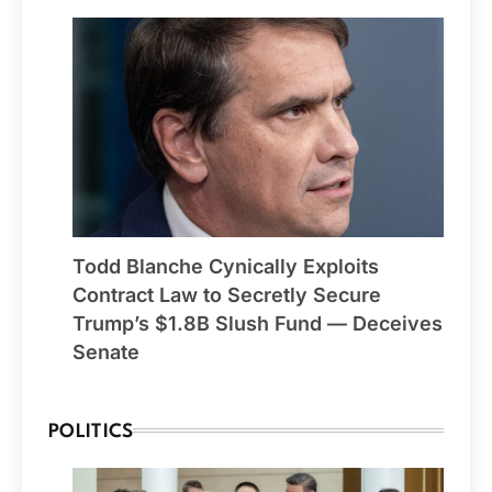
Todd Blanche Cynically Exploits
Contract Law to Secretly Secure
Trump’s $1.8B Slush Fund — Deceives
Senate
POLITICS