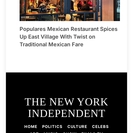
Populares Mexican Restaurant Spices
Up East Village With Twist on
Traditional Mexican Fare
THE NEW YORK
INDEPENDENT
HOME
POLITICS
CULTURE
CELEBS