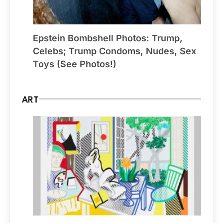
Epstein Bombshell Photos: Trump,
Celebs; Trump Condoms, Nudes, Sex
Toys (See Photos!)
ART