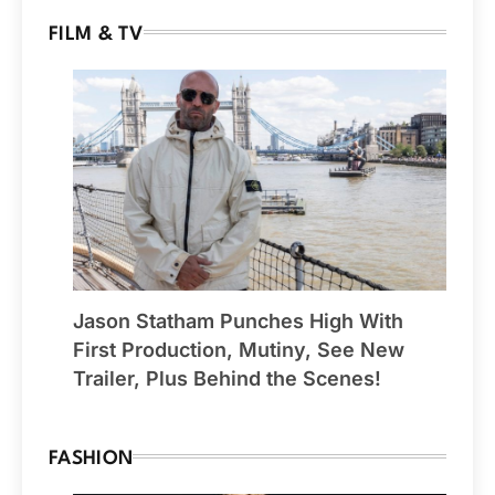
FILM & TV
Jason Statham Punches High With
First Production, Mutiny, See New
Trailer, Plus Behind the Scenes!
FASHION